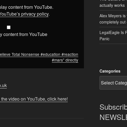
actually works
splay content from YouTube.
YouTube’s privacy policy
.
Alex Meyers is
completely out 
LegalEagle Is 
y content from YouTube
Panic
elieve Total Nonsense #education #reaction
#mars" directly
Categories
o.uk
 the video on YouTube, click here!
Subscrib
NEWSLET