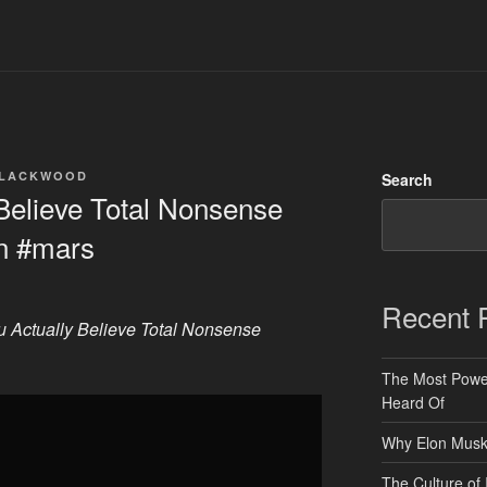
BLACKWOOD
Search
Believe Total Nonsense
on #mars
Recent 
 Actually Believe Total Nonsense
The Most Power
Heard Of
Why Elon Musk 
The Culture of 