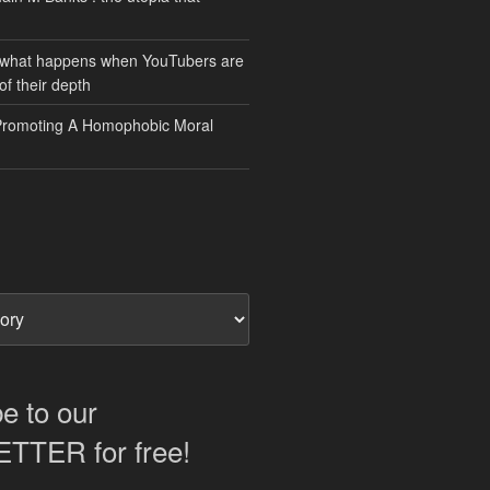
 what happens when YouTubers are
of their depth
Promoting A Homophobic Moral
e to our
TER for free!