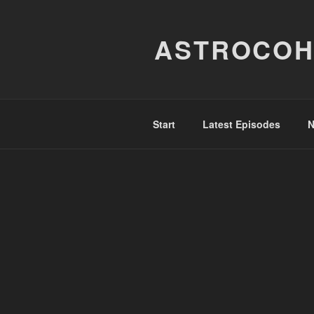
Skip
to
ASTROCOH
content
Start
Latest Episodes
N