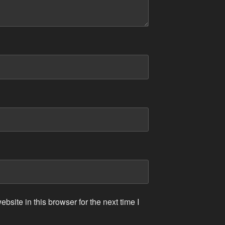
site in this browser for the next time I