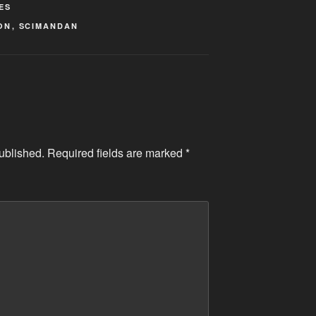
ES
ON
,
SCIMANDAN
ublished.
Required fields are marked
*