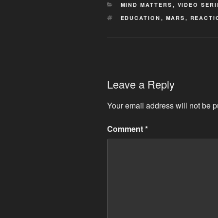
CATEGORIES
MIND MATTERS
,
VIDEO SERI
TAGS
EDUCATION
,
MARS
,
REACTI
Leave a Reply
Your email address will not be p
Comment
*