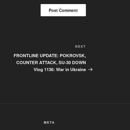
Next
NEXT
Post
FRONTLINE UPDATE: POKROVSK,
COUNTER ATTACK, SU-30 DOWN
Vlog 1136: War in Ukraine
META