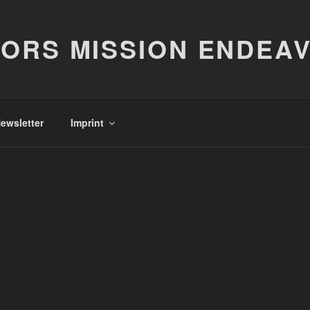
ORS MISSION ENDEA
ewsletter
Imprint