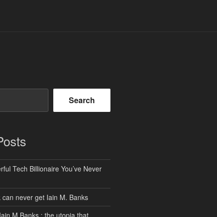
Search
Posts
ful Tech Billionaire You’ve Never
can never get Iain M. Banks
Iain M Banks : the utopia that