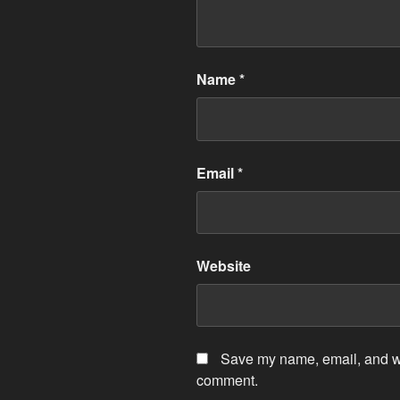
Name
*
Email
*
Website
Save my name, email, and web
comment.