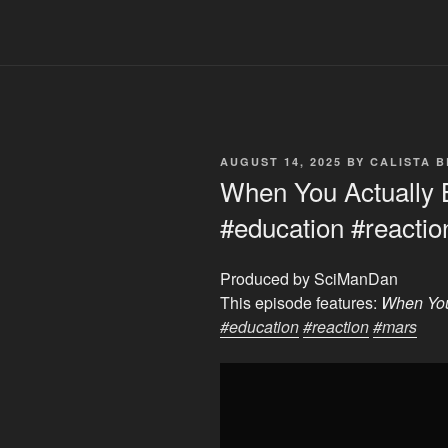
POSTED
AUGUST 14, 2025
BY
CALISTA 
ON
When You Actually 
#education #reacti
Produced by SciManDan
This episode features:
When You
#education
#reaction
#mars
Display
"When
You
Actually