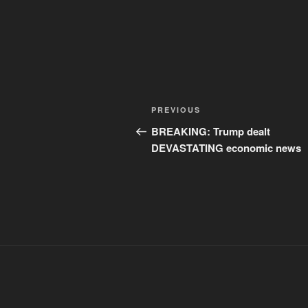
Post
Previous
PREVIOUS
navigation
Post
BREAKING: Trump dealt
DEVASTATING economic news