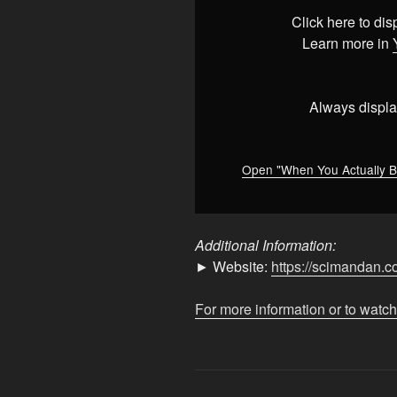
Believe
Click here to di
Total
Learn more in
Nonsense
#education
#reaction
Always displa
#mars
"
from
YouTube
Open "When You Actually B
Additional Information:
► Website:
https://scimandan.c
For more information or to watch