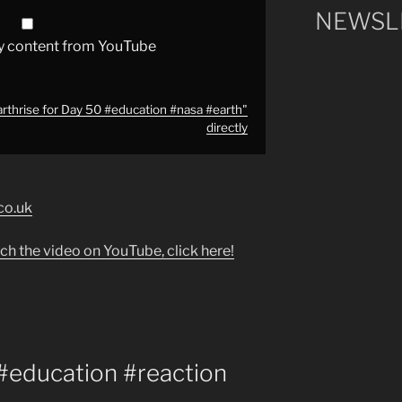
NEWSLE
y content from YouTube
arthrise for Day 50 #education #nasa #earth"
directly
co.uk
ch the video on YouTube, click here!
 #education #reaction