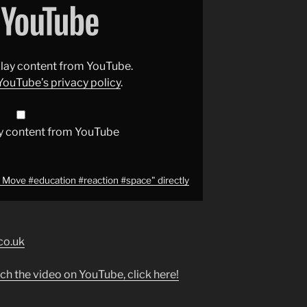
splay content from YouTube.
YouTube’s privacy policy
.
y content from YouTube
f Move #education #reaction #space" directly
co.uk
ch the video on YouTube, click here!