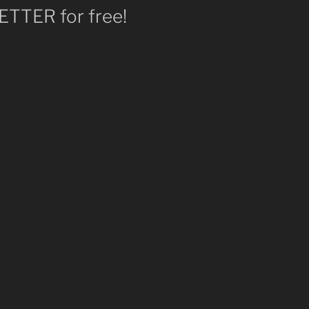
TTER for free!