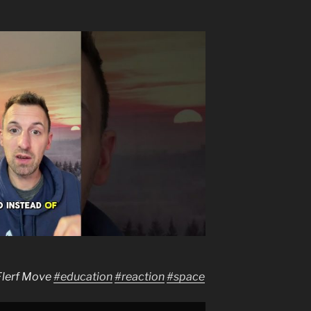
Flerf Move
#education
#reaction
#space