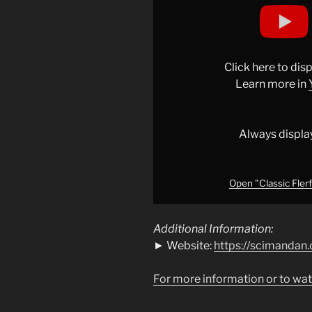
"Classic
Flerf
Move
#education
Click here to di
#reaction
Learn more in
#space
"
from
YouTube
Always displa
Open "Classic Fler
Additional Information:
► Website:
https://scimandan.
For more information or to wat