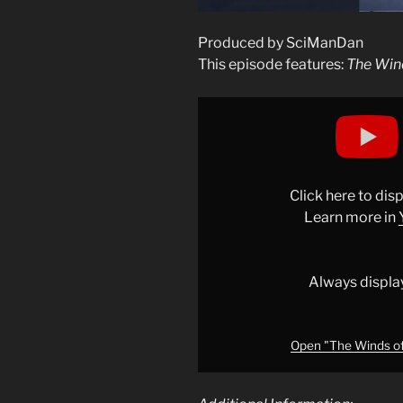
Produced by SciManDan
This episode features:
The Win
Display
"The
Winds
of
Neptune
Click here to di
#education
Learn more in
#nasa
#space
"
from
Always displa
YouTube
Open "The Winds of