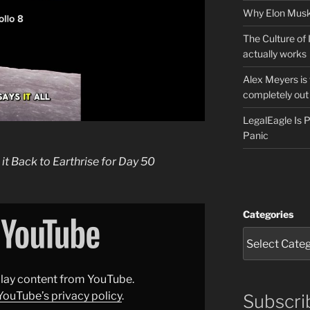
Why Elon Musk 
The Culture of 
actually works
Alex Meyers is
completely out 
LegalEagle Is
Panic
 it Back to Earthrise for Day 50
Categories
splay content from YouTube.
YouTube’s privacy policy
.
Subscri