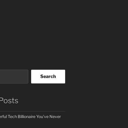
Search
Posts
ful Tech Billionaire You’ve Never