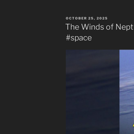
POSTED
OCTOBER 25, 2025
ON
The Winds of Nept
#space