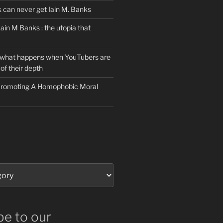
can never get Iain M. Banks
Iain M Banks : the utopia that
 what happens when YouTubers are
of their depth
 Promoting A Homophobic Moral
be to our