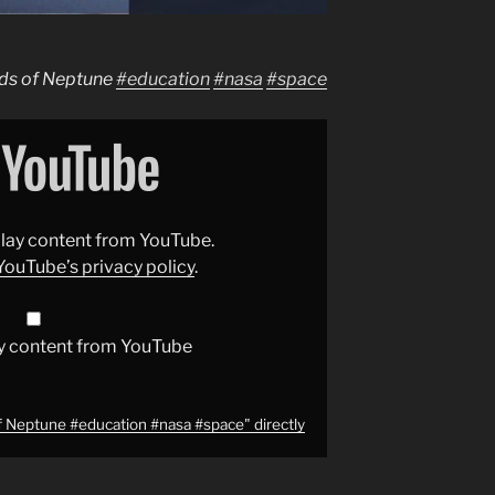
ds of Neptune
#education
#nasa
#space
splay content from YouTube.
YouTube’s privacy policy
.
y content from YouTube
 Neptune #education #nasa #space" directly