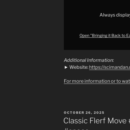
for
Day
50
Always displa
#education
#nasa
#earth
"
Open "Bringing it Back to E
from
YouTube
Additional Information:
► Website:
https://scimandan.
For more information or to wat
POSTED
OCTOBER 26, 2025
ON
Classic Flerf Move