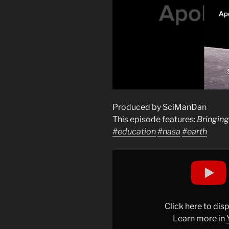
Produced by SciManDan
This episode features:
Bringing
#education
#nasa
#earth
Display
"Bringing
it
Back
to
Click here to di
Earthrise
Learn more in