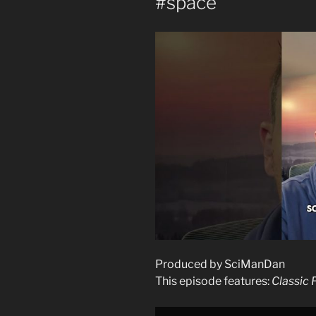
#space
Produced by SciManDan
This episode features:
Classic 
Display