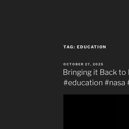
TAG:
EDUCATION
POSTED
OCTOBER 27, 2025
ON
Bringing it Back to
#education #nasa 