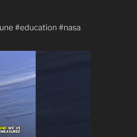
une #education #nasa