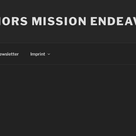
ORS MISSION ENDEA
ewsletter
Imprint