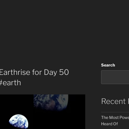
Search
 Earthrise for Day 50
#earth
Recent 
The Most Power
Heard Of