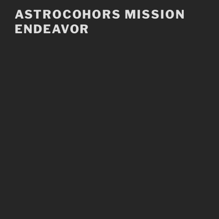
Skip
ASTROCOHORS MISSION
to
ENDEAVOR
content