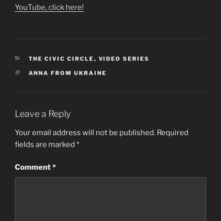
YouTube, click here!
CATEGORIES
THE CIVIC CIRCLE
,
VIDEO SERIES
TAGS
ANNA FROM UKRAINE
Leave a Reply
Your email address will not be published.
Required
fields are marked
*
Comment
*