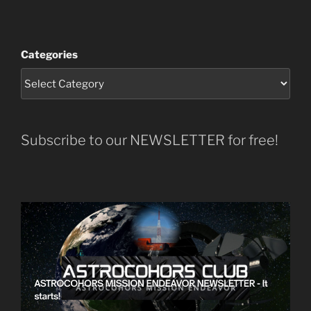
Categories
Subscribe to our NEWSLETTER for free!