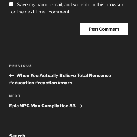
Save my name, email, and website in this browser
for the next time I comment.
Post
Previous
PREVIOUS
navigation
Post
When You Actually Believe Total Nonsense
#education #reaction #mars
Next
NEXT
Post
Epic NPC Man Compilation 53
Search