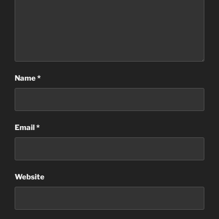
Name
*
Email
*
Website