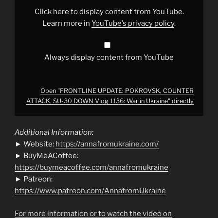
SU-
30
Click here to display content from YouTube.
DOWN
Vlog
Learn more in
YouTube’s privacy policy
.
1136:
War
in
Ukraine"
from
Always display content from YouTube
YouTube
Open "FRONTLINE UPDATE: POKROVSK, COUNTER
ATTACK, SU-30 DOWN Vlog 1136: War in Ukraine" directly
Additional Information:
► Website:
https://annafromukraine.com/
► BuyMeACoffee:
https://buymeacoffee.com/annafromukraine
► Patreon:
https://www.patreon.com/AnnafromUkraine
For more information or to watch the video on