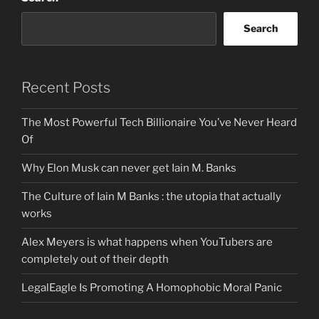
Search
Recent Posts
The Most Powerful Tech Billionaire You’ve Never Heard
Of
Why Elon Musk can never get Iain M. Banks
The Culture of Iain M Banks : the utopia that actually
works
Alex Meyers is what happens when YouTubers are
completely out of their depth
LegalEagle Is Promoting A Homophobic Moral Panic