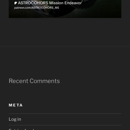
Recent Comments
META
Log in