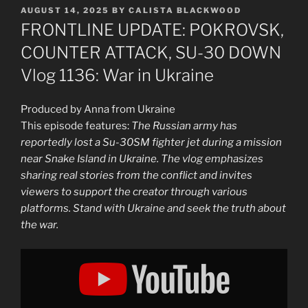
POSTED
AUGUST 14, 2025
BY
CALISTA BLACKWOOD
ON
FRONTLINE UPDATE: POKROVSK,
COUNTER ATTACK, SU-30 DOWN
Vlog 1136: War in Ukraine
Produced by Anna from Ukraine
This episode features:
The Russian army has
reportedly lost a Su-30SM fighter jet during a mission
near Snake Island in Ukraine. The vlog emphasizes
sharing real stories from the conflict and invites
viewers to support the creator through various
platforms. Stand with Ukraine and seek the truth about
the war.
Display
"FRONTLINE
UPDATE:
POKROVSK,
COUNTER
ATTACK,