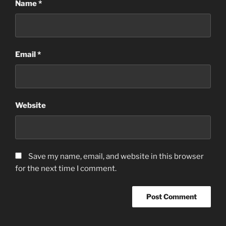
Name
*
Email
*
Website
Save my name, email, and website in this browser
for the next time I comment.