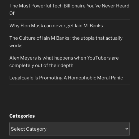
The Most Powerful Tech Billionaire You’ve Never Heard
Of
Why Elon Musk can never get Iain M. Banks
The Culture of Iain M Banks : the utopia that actually
works
Alex Meyers is what happens when YouTubers are
completely out of their depth
LegalEagle Is Promoting A Homophobic Moral Panic
Categories