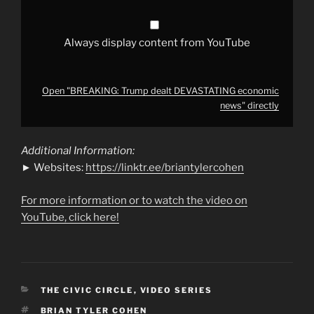
Always display content from YouTube
Open "BREAKING: Trump dealt DEVASTATING economic
news" directly
Additional Information:
► Websites:
https://linktr.ee/briantylercohen
For more information or to watch the video on
YouTube, click here!
CATEGORIES
THE CIVIC CIRCLE
,
VIDEO SERIES
TAGS
BRIAN TYLER COHEN