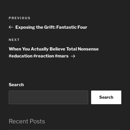
Post
Previous
PREVIOUS
navigation
Post
Exposing the Grift: Fantastic Four
Next
NEXT
Post
When You Actually Believe Total Nonsense
#education #reaction #mars
Search
Search
Recent Posts