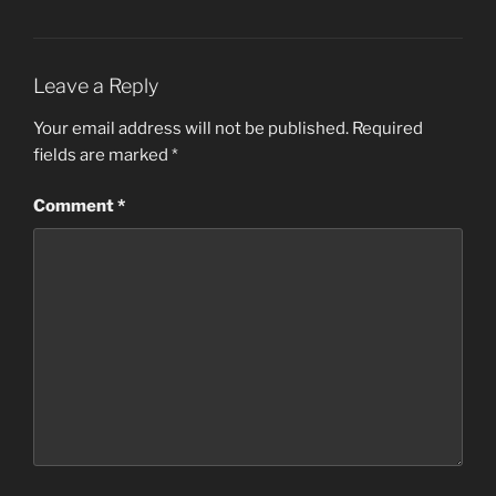
Leave a Reply
Your email address will not be published.
Required
fields are marked
*
Comment
*