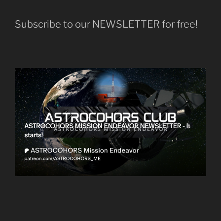
Subscribe to our NEWSLETTER for free!