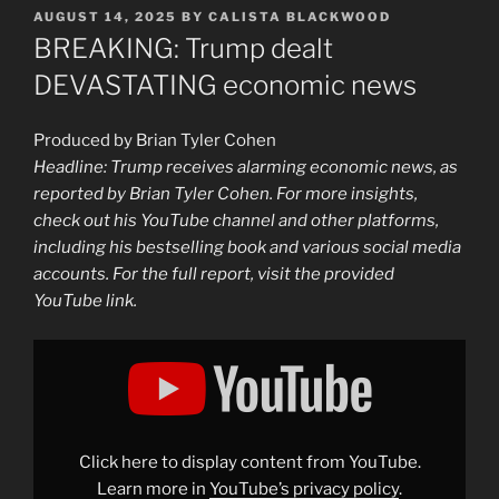
POSTED
AUGUST 14, 2025
BY
CALISTA BLACKWOOD
ON
BREAKING: Trump dealt
DEVASTATING economic news
Produced by Brian Tyler Cohen
Headline: Trump receives alarming economic news, as
reported by Brian Tyler Cohen. For more insights,
check out his YouTube channel and other platforms,
including his bestselling book and various social media
accounts. For the full report, visit the provided
YouTube link.
Display
"BREAKING:
Trump
dealt
DEVASTATING
economic
news"
from
Click here to display content from YouTube.
YouTube
Learn more in
YouTube’s privacy policy
.