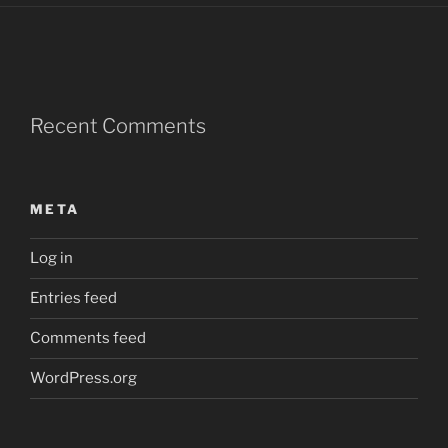
Recent Comments
META
Log in
Entries feed
Comments feed
WordPress.org