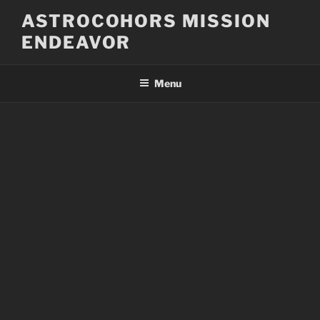
Skip
ASTROCOHORS MISSION
to
ENDEAVOR
content
Menu