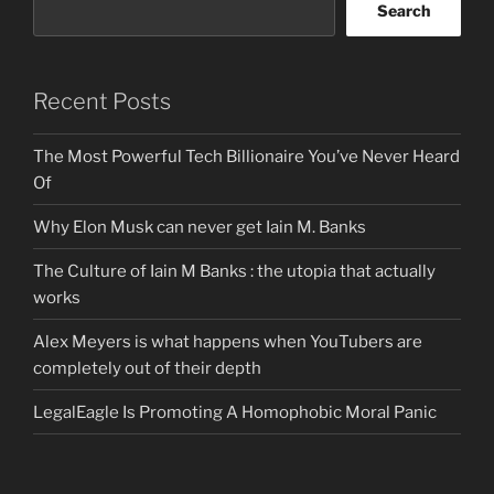
Search
Recent Posts
The Most Powerful Tech Billionaire You’ve Never Heard
Of
Why Elon Musk can never get Iain M. Banks
The Culture of Iain M Banks : the utopia that actually
works
Alex Meyers is what happens when YouTubers are
completely out of their depth
LegalEagle Is Promoting A Homophobic Moral Panic