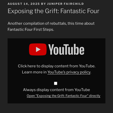
POSTED
AUGUST 14, 2025
BY
JUNIPER FAIRCHILD
ON
Exposing the Grift: Fantastic Four
Another compilation of rebuttals, this time about
Fantastic Four First Steps.
Display
"Exposing
the
Grift:
Fantastic
Four"
from
YouTube
Click here to display content from YouTube.
Learn more in
YouTube’s privacy policy
.
Always display content from YouTube
Open "Exposing the Grift: Fantastic Four" directly