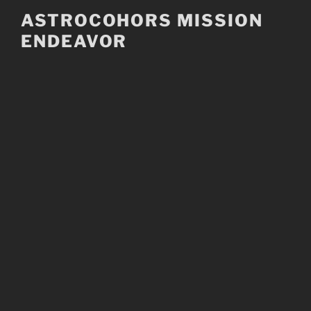
Skip
ASTROCOHORS MISSION
to
ENDEAVOR
content