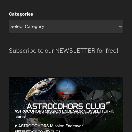
Categories
Subscribe to our NEWSLETTER for free!