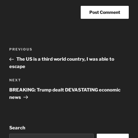
Post
Previous
PREVIOUS
navigation
Post
The US is a third world country, I was able to
escape
Next
NEXT
Post
BREAKING: Trump dealt DEVASTATING economic
news
Search