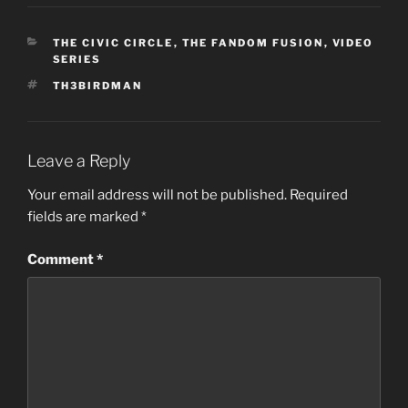
CATEGORIES
THE CIVIC CIRCLE
,
THE FANDOM FUSION
,
VIDEO
SERIES
TAGS
TH3BIRDMAN
Leave a Reply
Your email address will not be published.
Required
fields are marked
*
Comment
*