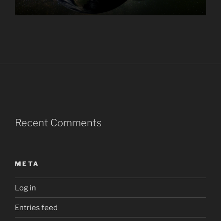
Recent Comments
META
Log in
Entries feed