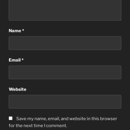
Name
*
Email
*
Website
Save my name, email, and website in this browser
for the next time I comment.