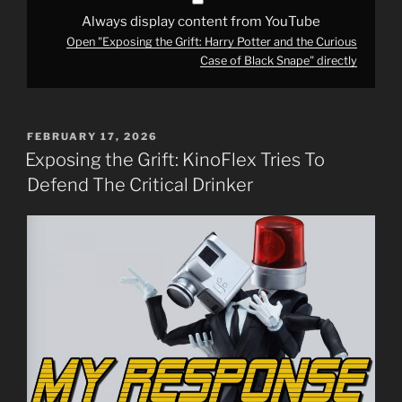
from
YouTube
Always display content from YouTube
Open "Exposing the Grift: Harry Potter and the Curious
Case of Black Snape" directly
POSTED
FEBRUARY 17, 2026
ON
Exposing the Grift: KinoFlex Tries To
Defend The Critical Drinker