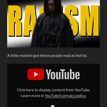
A little melanin got these people mad as hell lol.
Display
"Exposing
the
Grift:
Harry
Potter
and
the
Click here to display content from YouTube.
Curious
Case
Learn more in
YouTube’s privacy policy
.
of
Black
Snape"