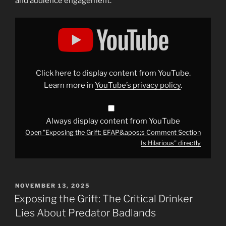
and audience engagement.
Display
"Exposing
the
Grift:
EFAP&apos;s
Comment
Section
Is
Click here to display content from YouTube.
Hilarious"
from
Learn more in
YouTube’s privacy policy
.
YouTube
Always display content from YouTube
Open "Exposing the Grift: EFAP&apos;s Comment Section
Is Hilarious" directly
POSTED
NOVEMBER 13, 2025
ON
Exposing the Grift: The Critical Drinker
Lies About Predator Badlands