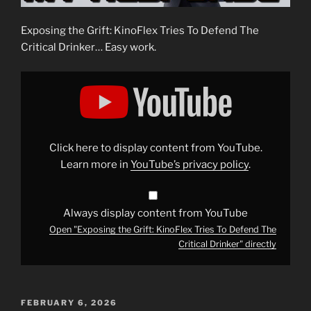
Exposing the Grift: KinoFlex Tries To Defend The
Critical Drinker… Easy work.
Display
"Exposing
the
Grift:
KinoFlex
Tries
To
Defend
Click here to display content from YouTube.
The
Critical
Learn more in
YouTube’s privacy policy
.
Drinker"
from
YouTube
Always display content from YouTube
Open "Exposing the Grift: KinoFlex Tries To Defend The
Critical Drinker" directly
POSTED
FEBRUARY 6, 2026