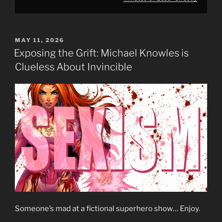
POSTED
MAY 11, 2026
ON
Exposing the Grift: Michael Knowles is
Clueless About Invincible
Someone’s mad at a fictional superhero show… Enjoy.