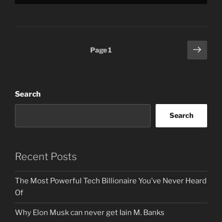
Posts
Next
Page
1
page
pagination
Search
Search
Recent Posts
The Most Powerful Tech Billionaire You’ve Never Heard
Of
Why Elon Musk can never get Iain M. Banks