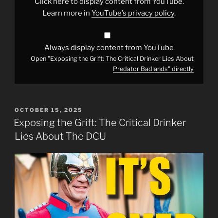
Click here to display content from YouTube.
About
Predator
Learn more in
YouTube’s privacy policy
.
Badlands"
from
YouTube
Always display content from YouTube
Open "Exposing the Grift: The Critical Drinker Lies About
Predator Badlands" directly
POSTED
OCTOBER 15, 2025
ON
Exposing the Grift: The Critical Drinker
Lies About The DCU