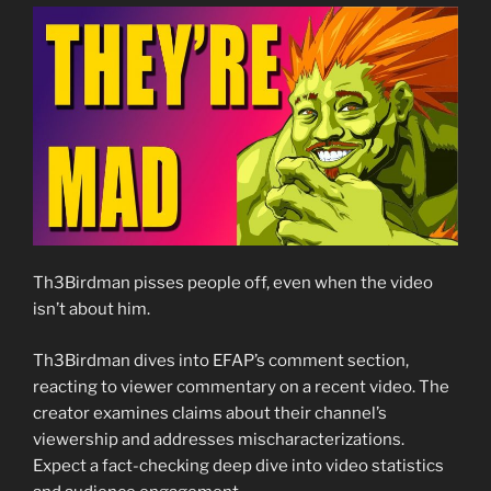
Th3Birdman pisses people off, even when the video
isn’t about him.
Th3Birdman dives into EFAP’s comment section,
reacting to viewer commentary on a recent video. The
creator examines claims about their channel’s
viewership and addresses mischaracterizations.
Expect a fact-checking deep dive into video statistics