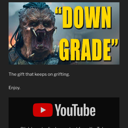
The gift that keeps on grifting.
Enjoy.
Display
"Exposing
the
Grift:
The
Critical
Drinker
Lies