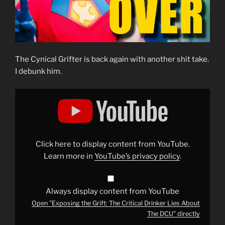
The Cynical Grifter is back again with another shit take.
I debunk him.
Display
"Exposing
the
Grift:
The
Critical
Drinker
Lies
Click here to display content from YouTube.
About
The
Learn more in
YouTube’s privacy policy
.
DCU"
from
YouTube
Always display content from YouTube
Open "Exposing the Grift: The Critical Drinker Lies About
The DCU" directly