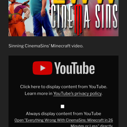
Sinning CinemaSins’ Minecraft video.
Display
"Everything
Wrong
With
CinemaSins:
Minecraft
in
26
Click here to display content from YouTube.
Minutes
or
Learn more in
YouTube’s privacy policy
.
Less"
from
YouTube
Always display content from YouTube
Open "Everything Wrong With CinemaSins: Minecraft in 26
Minutes or Less" directly