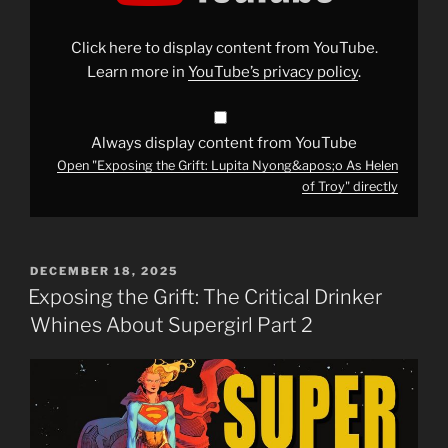
Nyong&apos;o
As
Helen
Click here to display content from YouTube.
of
Troy"
Learn more in
YouTube’s privacy policy
.
from
YouTube
Always display content from YouTube
Open "Exposing the Grift: Lupita Nyong&apos;o As Helen
of Troy" directly
POSTED
DECEMBER 18, 2025
ON
Exposing the Grift: The Critical Drinker
Whines About Supergirl Part 2