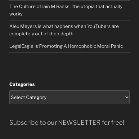
The Culture of Iain M Banks : the utopia that actually
works
Alex Meyers is what happens when YouTubers are
completely out of their depth
LegalEagle Is Promoting A Homophobic Moral Panic
Categories
Subscribe to our NEWSLETTER for free!