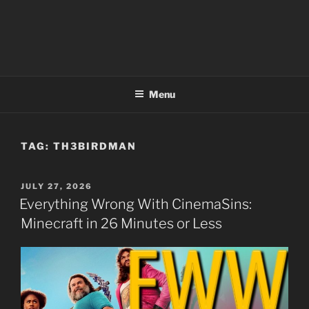
Menu
TAG:
TH3BIRDMAN
POSTED
JULY 27, 2026
ON
Everything Wrong With CinemaSins:
Minecraft in 26 Minutes or Less