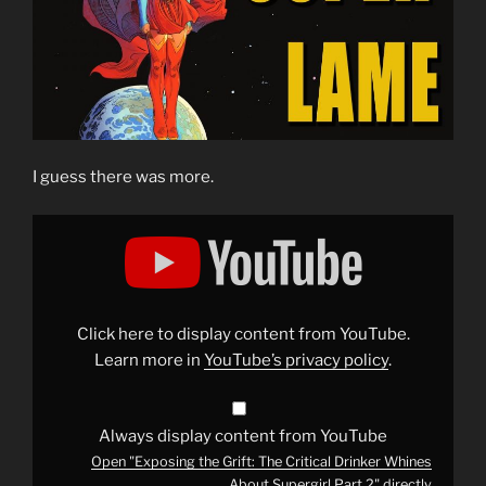
I guess there was more.
Display
"Exposing
the
Grift:
The
Critical
Drinker
Whines
Click here to display content from YouTube.
About
Supergirl
Learn more in
YouTube’s privacy policy
.
Part
2"
from
YouTube
Always display content from YouTube
Open "Exposing the Grift: The Critical Drinker Whines
About Supergirl Part 2" directly