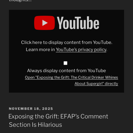
Display
"Exposing
the
Grift:
The
Critical
Drinker
Whines
Click here to display content from YouTube.
About
Supergirl"
Learn more in
YouTube’s privacy policy
.
from
YouTube
Always display content from YouTube
Open "Exposing the Grift: The Critical Drinker Whines
About Supergirl" directly
POSTED
NOVEMBER 18, 2025
ON
Exposing the Grift: EFAP’s Comment
Section Is Hilarious