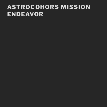
Skip
ASTROCOHORS MISSION
to
ENDEAVOR
content