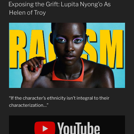
ON
Exposing the Grift: Lupita Nyong’o As
Helen of Troy
“If the character’s ethnicity isn’t integral to their
characterization…”
Display
"Exposing
the
Grift:
Lupita