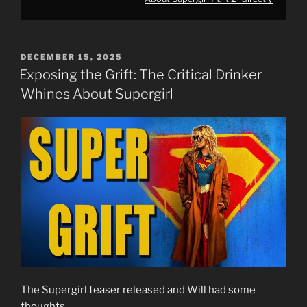
POSTED
DECEMBER 15, 2025
ON
Exposing the Grift: The Critical Drinker
Whines About Supergirl
The Supergirl teaser released and Will had some
thoughts…