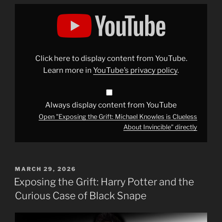
Display
"Exposing
the
Grift:
Michael
Knowles
is
Clueless
Click here to display content from YouTube.
About
Invincible"
Learn more in
YouTube’s privacy policy
.
from
YouTube
Always display content from YouTube
Open "Exposing the Grift: Michael Knowles is Clueless
About Invincible" directly
POSTED
MARCH 29, 2026
ON
Exposing the Grift: Harry Potter and the
Curious Case of Black Snape