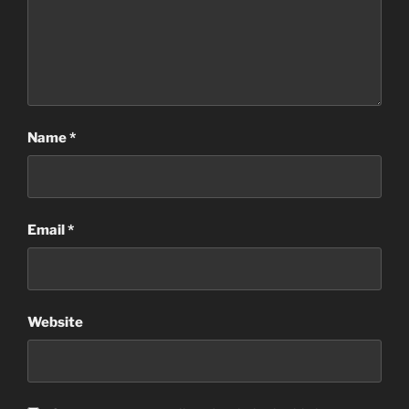
Name
*
Email
*
Website