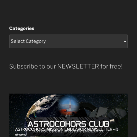
Categories
Subscribe to our NEWSLETTER for free!