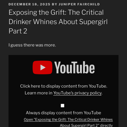
POSTED
DECEMBER 18, 2025
BY
JUNIPER FAIRCHILD
ON
Exposing the Grift: The Critical
Drinker Whines About Supergirl
Part 2
I guess there was more.
Display
"Exposing
the
Grift:
The
Critical
Drinker
Whines
Click here to display content from YouTube.
About
Supergirl
Learn more in
YouTube’s privacy policy
.
Part
2"
from
YouTube
Always display content from YouTube
Open "Exposing the Grift: The Critical Drinker Whines
About Supergirl Part 2" directly