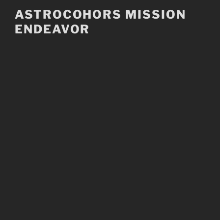
Skip
ASTROCOHORS MISSION
to
ENDEAVOR
content