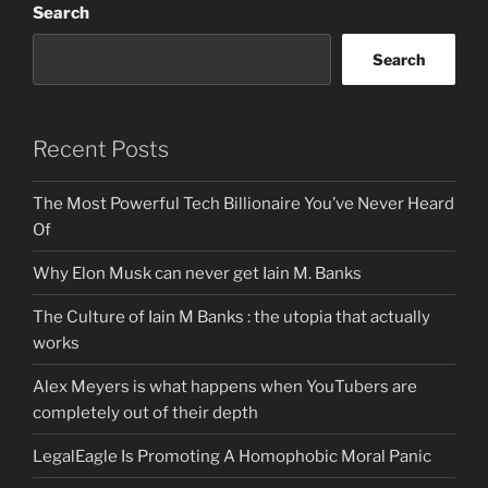
Search
Search
Recent Posts
The Most Powerful Tech Billionaire You’ve Never Heard
Of
Why Elon Musk can never get Iain M. Banks
The Culture of Iain M Banks : the utopia that actually
works
Alex Meyers is what happens when YouTubers are
completely out of their depth
LegalEagle Is Promoting A Homophobic Moral Panic