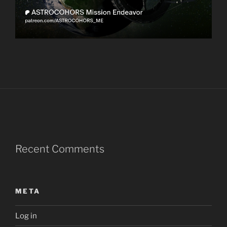
Recent Comments
META
Log in