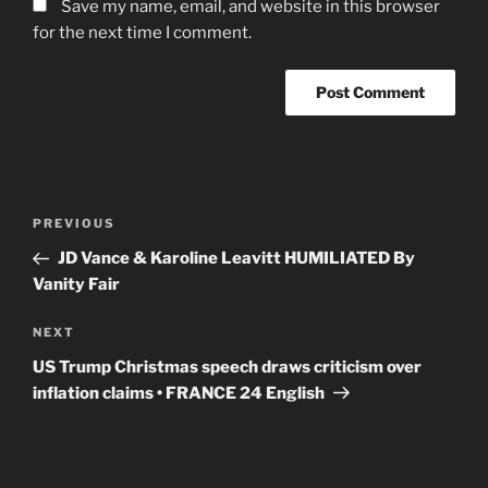
Save my name, email, and website in this browser
for the next time I comment.
Post
Previous
PREVIOUS
navigation
Post
JD Vance & Karoline Leavitt HUMILIATED By
Vanity Fair
Next
NEXT
Post
US Trump Christmas speech draws criticism over
inflation claims • FRANCE 24 English