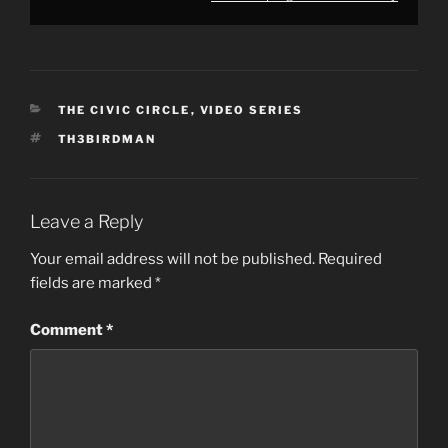
CATEGORIES
THE CIVIC CIRCLE
,
VIDEO SERIES
TAGS
TH3BIRDMAN
Leave a Reply
Your email address will not be published.
Required
fields are marked
*
Comment
*