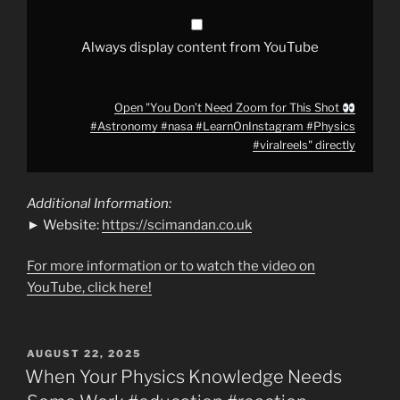
#LearnOnInstagram
#Physics
#viralreels
"
from
Always display content from YouTube
YouTube
Open "You Don’t Need Zoom for This Shot
#Astronomy #nasa #LearnOnInstagram #Physics
#viralreels" directly
Additional Information:
► Website:
https://scimandan.co.uk
For more information or to watch the video on
YouTube, click here!
POSTED
AUGUST 22, 2025
ON
When Your Physics Knowledge Needs