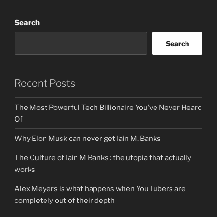
Search
Search
Recent Posts
The Most Powerful Tech Billionaire You’ve Never Heard
Of
Why Elon Musk can never get Iain M. Banks
The Culture of Iain M Banks : the utopia that actually
works
Alex Meyers is what happens when YouTubers are
completely out of their depth