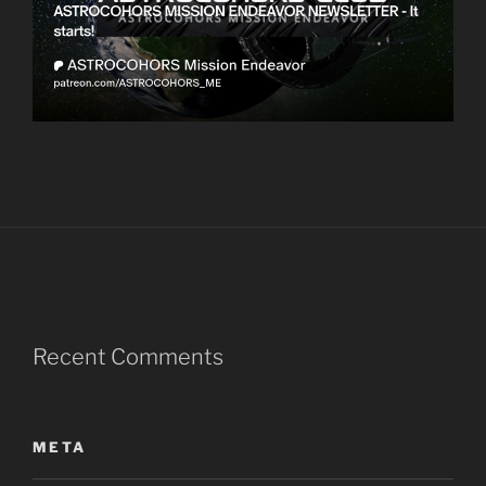
Recent Comments
META