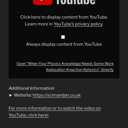
Knowledge
Needs
Some
Work
Click here to display content from YouTube.
#education
#reaction
Learn more in
YouTube’s privacy policy
.
#physics
"
from
YouTube
Always display content from YouTube
Open "When Your Physics Knowledge Needs Some Work
#education #reaction #physics" directly
Additional Information:
► Website:
https://scimandan.co.uk
For more information or to watch the video on
YouTube, click here!