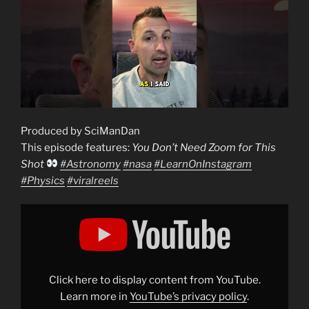
Produced by SciManDan
This episode features:
You Don’t Need Zoom for This
Shot
#Astronomy
#nasa
#LearnOnInstagram
#Physics
#viralreels
Display
"You
Don’t
Need
Zoom
for
This
Shot
Click here to display content from YouTube.
#Astronomy
Learn more in
YouTube’s privacy policy
.
#nasa