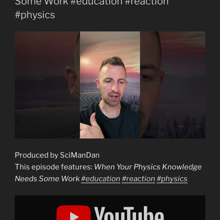
Some Work #education #reaction
#physics
Produced by SciManDan
This episode features:
When Your Physics Knowledge
Needs Some Work
#education
#reaction
#physics
Display
"When
Your
Physics