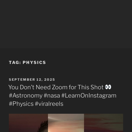
TAG:
PHYSICS
POSTED
SEPTEMBER 12, 2025
ON
You Don’t Need Zoom for This Shot
#Astronomy #nasa #LearnOnInstagram
#Physics #viralreels