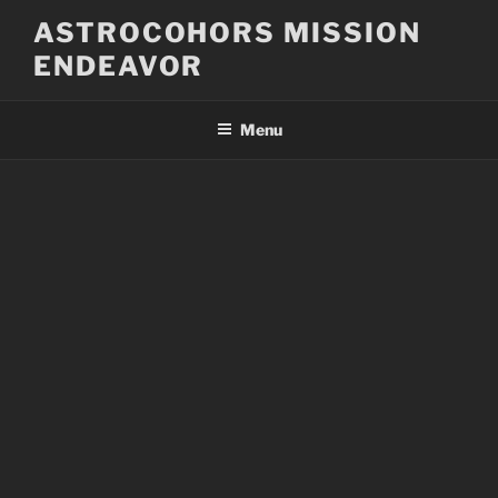
Skip
ASTROCOHORS MISSION
to
ENDEAVOR
content
Menu