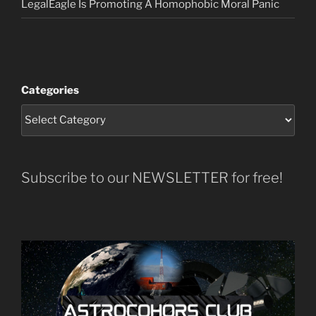
LegalEagle Is Promoting A Homophobic Moral Panic
Categories
Subscribe to our NEWSLETTER for free!