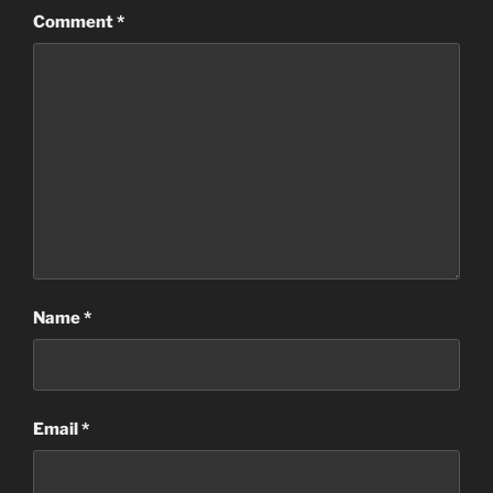
Comment
*
Name
*
Email
*