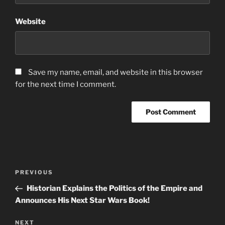
Website
Save my name, email, and website in this browser
for the next time I comment.
Post
Previous
PREVIOUS
navigation
Post
Historian Explains the Politics of the Empire and
Announces His Next Star Wars Book!
Next
NEXT