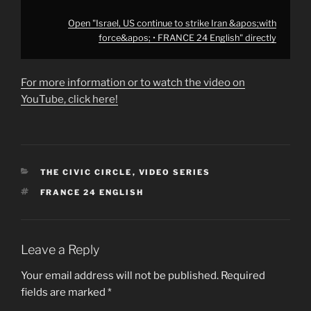
Open "Israel, US continue to strike Iran &apos;with
force&apos; • FRANCE 24 English" directly
For more information or to watch the video on
YouTube, click here!
CATEGORIES
THE CIVIC CIRCLE
,
VIDEO SERIES
TAGS
FRANCE 24 ENGLISH
Leave a Reply
Your email address will not be published.
Required
fields are marked
*