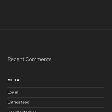
Recent Comments
META
Log in
Entries feed