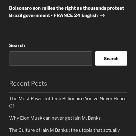
Post
Bolsonaro son rallies the right as thousands protest
Brazil government • FRANCE 24 English
Search
Search
Recent Posts
The Most Powerful Tech Billionaire You’ve Never Heard
Of
Why Elon Musk can never get Iain M. Banks
The Culture of Iain M Banks : the utopia that actually