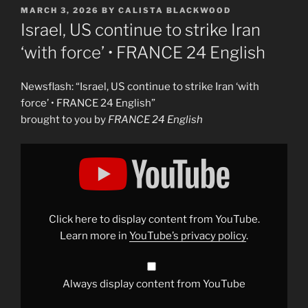
POSTED
MARCH 3, 2026
BY
CALISTA BLACKWOOD
ON
Israel, US continue to strike Iran
‘with force’ • FRANCE 24 English
Newsflash: “Israel, US continue to strike Iran ‘with
force’ • FRANCE 24 English”
brought to you by
FRANCE 24 English
Display
"Israel,
US
continue
to
strike
Iran
&apos;with
Click here to display content from YouTube.
force&apos;
•
Learn more in
YouTube’s privacy policy
.
FRANCE
24
English"
from
YouTube
Always display content from YouTube