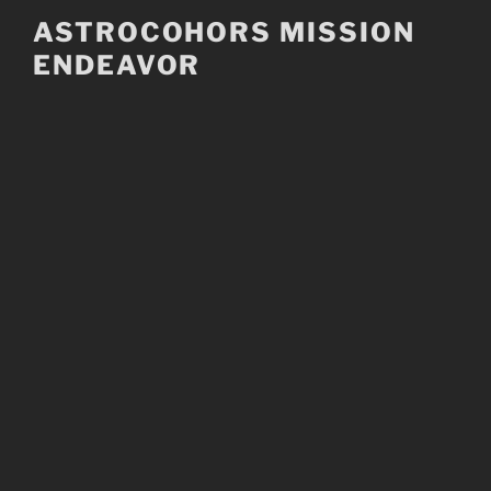
Skip
ASTROCOHORS MISSION
to
ENDEAVOR
content