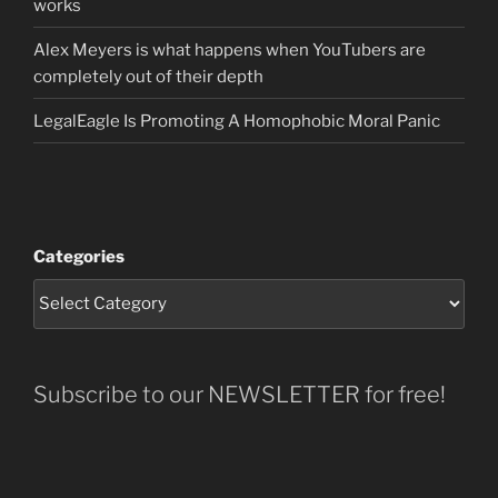
works
Alex Meyers is what happens when YouTubers are
completely out of their depth
LegalEagle Is Promoting A Homophobic Moral Panic
Categories
Subscribe to our NEWSLETTER for free!