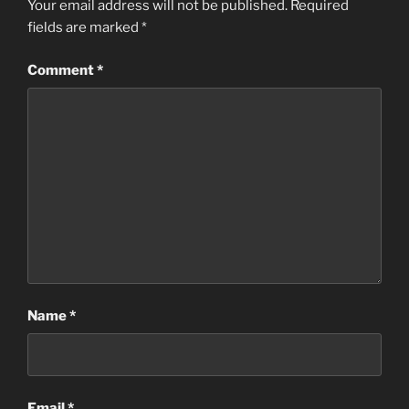
Your email address will not be published.
Required
fields are marked
*
Comment
*
Name
*
Email
*