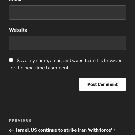
Website
Save my name, email, and website in this browser
for the next time I comment.
Post
Previous
PREVIOUS
navigation
Post
Israel, US continue to strike Iran ‘with force’ •