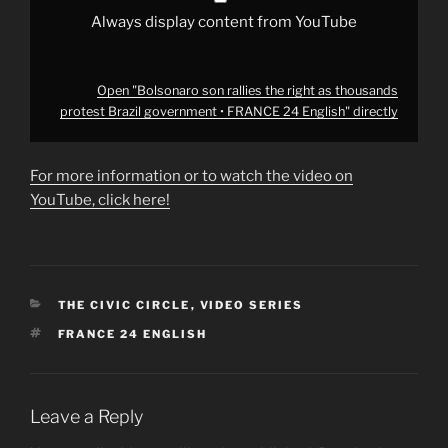
24
English"
Always display content from YouTube
from
YouTube
Open "Bolsonaro son rallies the right as thousands
protest Brazil government • FRANCE 24 English" directly
For more information or to watch the video on
YouTube, click here!
CATEGORIES
THE CIVIC CIRCLE
,
VIDEO SERIES
TAGS
FRANCE 24 ENGLISH
Leave a Reply