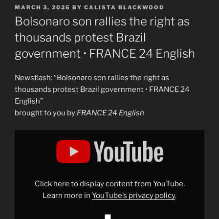
POSTED
MARCH 3, 2026
BY
CALISTA BLACKWOOD
ON
Bolsonaro son rallies the right as
thousands protest Brazil
government • FRANCE 24 English
Newsflash: “Bolsonaro son rallies the right as
thousands protest Brazil government • FRANCE 24
English”
brought to you by
FRANCE 24 English
Display
"Bolsonaro
son
rallies
the
right
as
thousands
Click here to display content from YouTube.
protest
Brazil
Learn more in
YouTube’s privacy policy
.
government
•
FRANCE