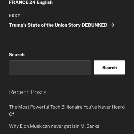
FRANCE 24 English
Next
NEXT
Post
Trump’s State of the Union Story DEBUNKED
Search
Search
Recent Posts
The Most Powerful Tech Billionaire You’ve Never Heard
Of
Why Elon Musk can never get Iain M. Banks