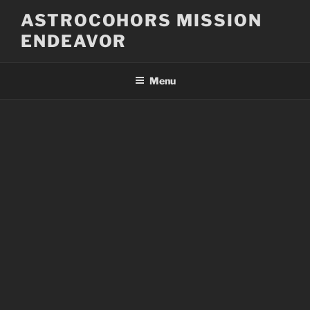
Skip
ASTROCOHORS MISSION
to
ENDEAVOR
content
Menu