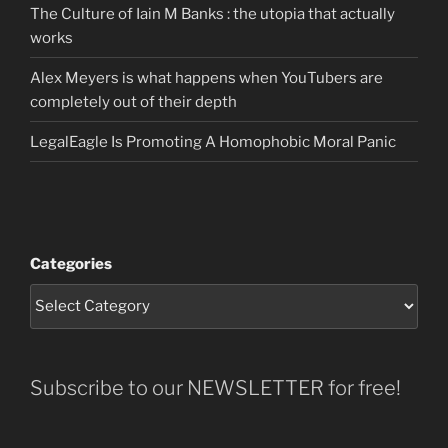
The Culture of Iain M Banks : the utopia that actually
works
Alex Meyers is what happens when YouTubers are
completely out of their depth
LegalEagle Is Promoting A Homophobic Moral Panic
Categories
Subscribe to our NEWSLETTER for free!