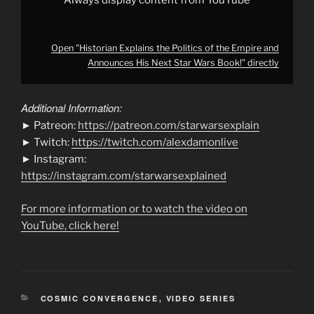
Always display content from YouTube
from
YouTube
Open "Historian Explains the Politics of the Empire and
Announces His Next Star Wars Book!" directly
Additional Information:
► Patreon:
https://patreon.com/starwarsexplain
► Twitch:
https://twitch.com/alexdamonlive
► Instagram:
https://instagram.com/starwarsexplained
For more information or to watch the video on
YouTube, click here!
CATEGORIES
COSMIC CONVERGENCE
,
VIDEO SERIES