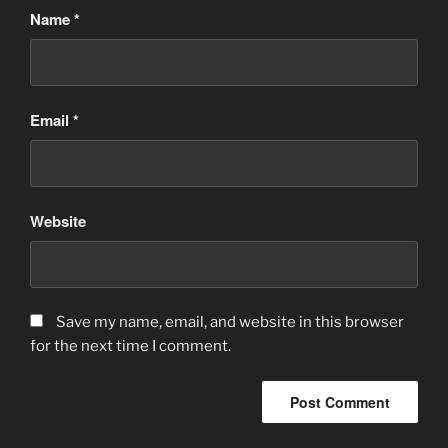
Name
*
Email
*
Website
Save my name, email, and website in this browser
for the next time I comment.