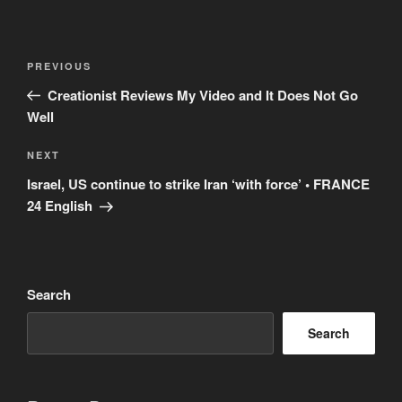
Post
Previous
PREVIOUS
navigation
Post
Creationist Reviews My Video and It Does Not Go
Well
Next
NEXT
Post
Israel, US continue to strike Iran ‘with force’ • FRANCE
24 English
Search
Search