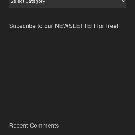
Subscribe to our NEWSLETTER for free!
Recent Comments