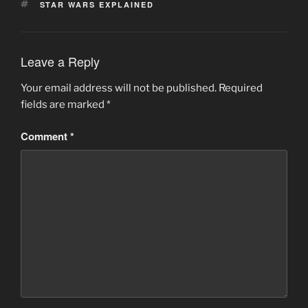
TAGS
STAR WARS EXPLAINED
Leave a Reply
Your email address will not be published.
Required
fields are marked
*
Comment
*