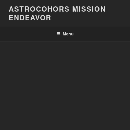
Skip
ASTROCOHORS MISSION
to
ENDEAVOR
content
Menu