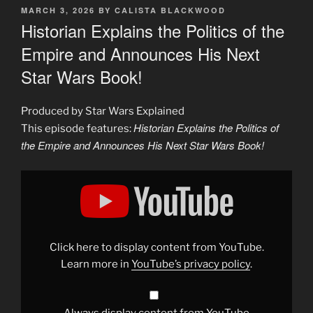
POSTED
MARCH 3, 2026
BY
CALISTA BLACKWOOD
ON
Historian Explains the Politics of the
Empire and Announces His Next
Star Wars Book!
Produced by Star Wars Explained
Historian Explains the Politics of
This episode features:
the Empire and Announces His Next Star Wars Book!
Display
"Historian
Explains
the
Politics
of
the
Empire
Click here to display content from YouTube.
and
Announces
Learn more in
YouTube’s privacy policy
.
His
Next
Star
Wars
Book!"