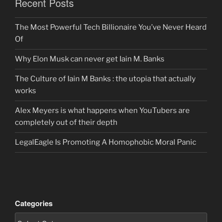
Recent Posts
The Most Powerful Tech Billionaire You’ve Never Heard
Of
Why Elon Musk can never get Iain M. Banks
The Culture of Iain M Banks : the utopia that actually
works
Alex Meyers is what happens when YouTubers are
completely out of their depth
LegalEagle Is Promoting A Homophobic Moral Panic
Categories