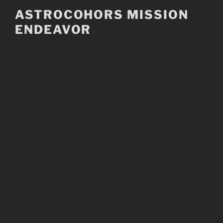
Skip
ASTROCOHORS MISSION
to
ENDEAVOR
content