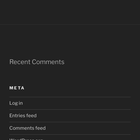
Recent Comments
META
Log in
Entries feed
Comments feed