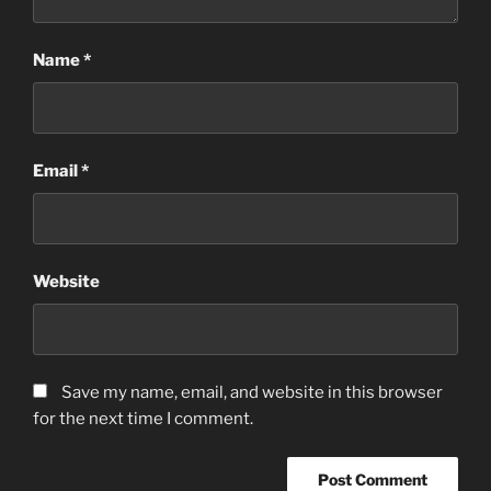
Name
*
Email
*
Website
Save my name, email, and website in this browser
for the next time I comment.