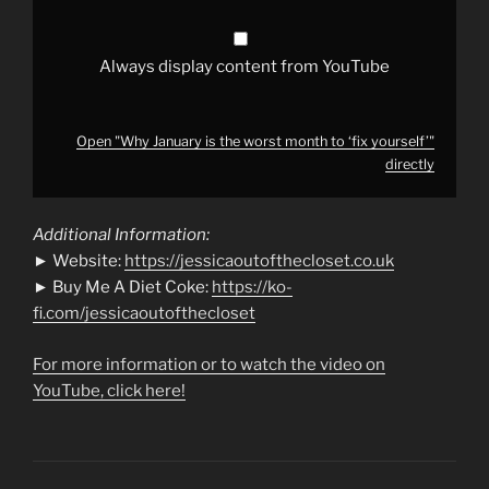
from
YouTube
Always display content from YouTube
Open "Why January is the worst month to ‘fix yourself’"
directly
Additional Information:
► Website:
https://jessicaoutofthecloset.co.uk
► Buy Me A Diet Coke:
https://ko-
fi.com/jessicaoutofthecloset
For more information or to watch the video on
YouTube, click here!