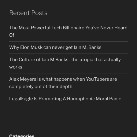
Recent Posts
The Most Powerful Tech Billionaire You’ve Never Heard
Of
Why Elon Musk can never get Iain M. Banks
The Culture of Iain M Banks : the utopia that actually
works
Alex Meyers is what happens when YouTubers are
completely out of their depth
LegalEagle Is Promoting A Homophobic Moral Panic
Categories