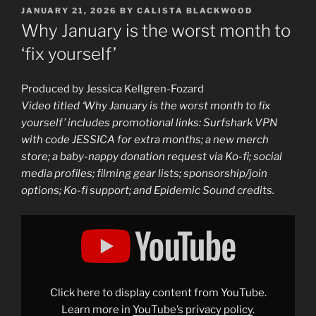
POSTED
JANUARY 21, 2026
BY
CALISTA BLACKWOOD
ON
Why January is the worst month to
‘fix yourself’
Produced by Jessica Kellgren-Fozard
Video titled ‘Why January is the worst month to fix
yourself’ includes promotional links: Surfshark VPN
with code JESSICA for extra months; a new merch
store; a baby-nappy donation request via Ko-fi; social
media profiles; filming gear lists; sponsorship/join
options; Ko-fi support; and Epidemic Sound credits.
Display
"Why
January
is
the
worst
month
to
Click here to display content from YouTube.
‘fix
yourself’"
Learn more in
YouTube’s privacy policy
.