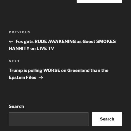
Post
Previous
PREVIOUS
navigation
Post
Fox gets RUDE AWAKENING as Guest SMOKES
HANNITY on LIVE TV
Next
NEXT
Post
Trump is polling WORSE on Greenland than the
Epstein Files
Search
Search