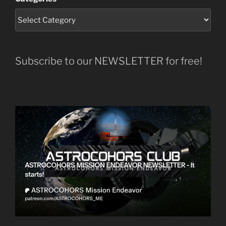
Subscribe to our NEWSLETTER for free!