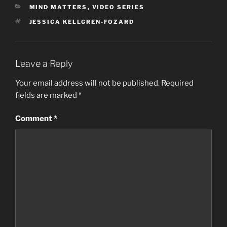
CATEGORIES
MIND MATTERS
,
VIDEO SERIES
TAGS
JESSICA KELLGREN-FOZARD
Leave a Reply
Your email address will not be published.
Required
fields are marked
*
Comment
*