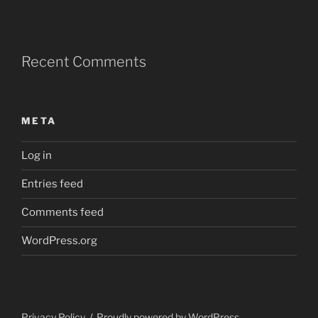
Recent Comments
META
Log in
Entries feed
Comments feed
WordPress.org
Privacy Policy
Proudly powered by WordPress