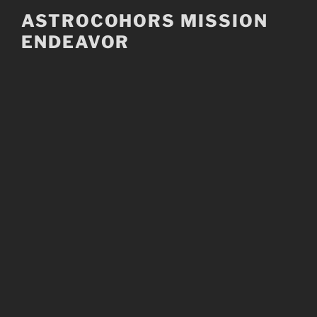
Skip
ASTROCOHORS MISSION
to
ENDEAVOR
content