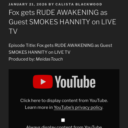
POSTED
JANUARY 21, 2026
BY
CALISTA BLACKWOOD
ON
Fox gets RUDE AWAKENING as
Guest SMOKES HANNITY on LIVE
TV
Episode Title: Fox gets RUDE AWAKENING as Guest
SMOKES HANNITY on LIVE TV
Produced by:
MeidasTouch
Display
"Fox
gets
RUDE
AWAKENING
as
Guest
SMOKES
Click here to display content from YouTube.
HANNITY
on
Learn more in
YouTube’s privacy policy
.
LIVE
TV"
from
YouTube
Always display content from YouTube