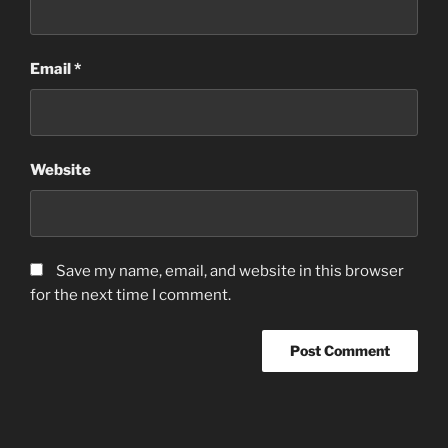
Email
*
Website
Save my name, email, and website in this browser
for the next time I comment.