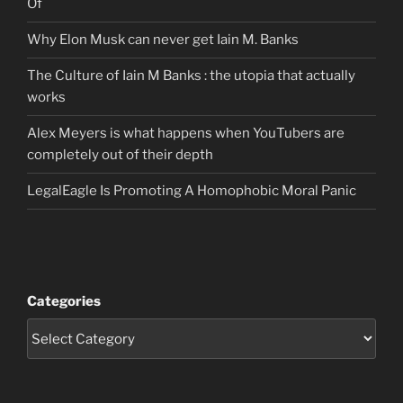
Of
Why Elon Musk can never get Iain M. Banks
The Culture of Iain M Banks : the utopia that actually
works
Alex Meyers is what happens when YouTubers are
completely out of their depth
LegalEagle Is Promoting A Homophobic Moral Panic
Categories