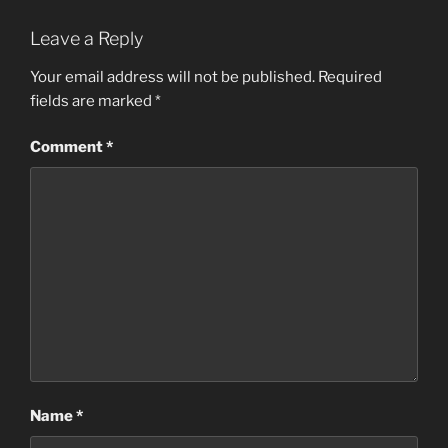
Leave a Reply
Your email address will not be published.
Required
fields are marked
*
Comment
*
Name
*