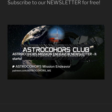
Subscribe to our NEWSLETTER for free!