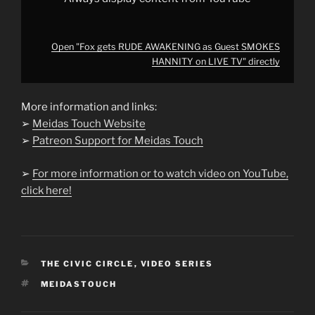
Open "Fox gets RUDE AWAKENING as Guest SMOKES
HANNITY on LIVE TV" directly
More information and links:
➢
Meidas Touch Website
➢
Patreon Support for Meidas Touch
➢
For more information or to watch video on YouTube,
click here!
CATEGORIES
THE CIVIC CIRCLE
,
VIDEO SERIES
TAGS
MEIDASTOUCH