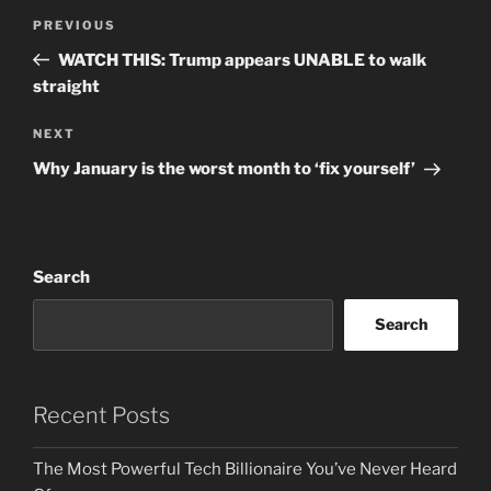
Post
Previous
PREVIOUS
navigation
Post
WATCH THIS: Trump appears UNABLE to walk
straight
Next
NEXT
Post
Why January is the worst month to ‘fix yourself’
Search
Search
Recent Posts
The Most Powerful Tech Billionaire You’ve Never Heard