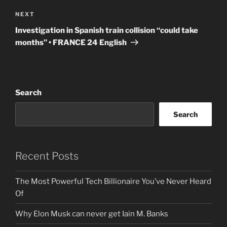
Next
NEXT
Post
Investigation in Spanish train collision “could take
months” • FRANCE 24 English
Search
Search
Recent Posts
The Most Powerful Tech Billionaire You’ve Never Heard
Of
Why Elon Musk can never get Iain M. Banks