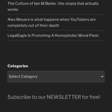
The Culture of Iain M Banks : the utopia that actually
works
Alex Meyers is what happens when YouTubers are
completely out of their depth
LegalEagle Is Promoting A Homophobic Moral Panic
Categories
Subscribe to our NEWSLETTER for free!