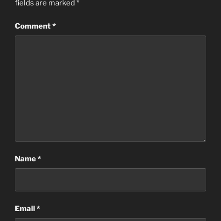
fields are marked
*
Comment
*
Name
*
Email
*