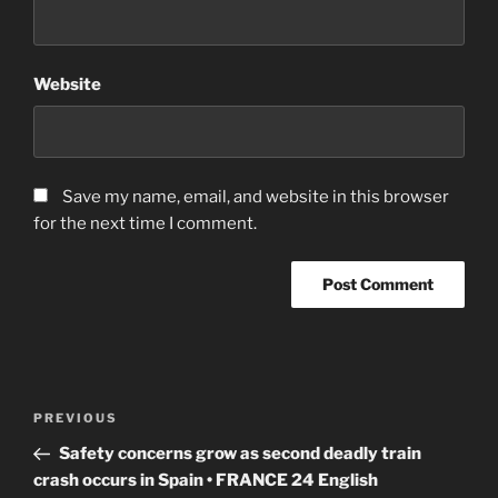
Website
Save my name, email, and website in this browser
for the next time I comment.
Post
Previous
PREVIOUS
navigation
Post
Safety concerns grow as second deadly train
crash occurs in Spain • FRANCE 24 English