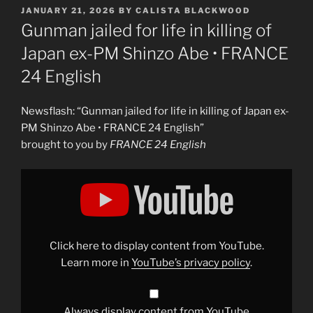
POSTED
JANUARY 21, 2026
BY
CALISTA BLACKWOOD
ON
Gunman jailed for life in killing of
Japan ex-PM Shinzo Abe • FRANCE
24 English
Newsflash: “Gunman jailed for life in killing of Japan ex-
PM Shinzo Abe • FRANCE 24 English”
brought to you by
FRANCE 24 English
Display
"Gunman
jailed
for
life
in
killing
of
Click here to display content from YouTube.
Japan
ex-
Learn more in
YouTube’s privacy policy
.
PM
Shinzo
Abe
•
FRANCE
Always display content from YouTube