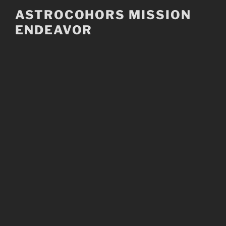
Skip
ASTROCOHORS MISSION
to
ENDEAVOR
content