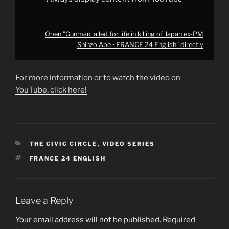
24
English"
from
YouTube
Open "Gunman jailed for life in killing of Japan ex-PM
Shinzo Abe • FRANCE 24 English" directly
For more information or to watch the video on
YouTube, click here!
CATEGORIES
THE CIVIC CIRCLE
,
VIDEO SERIES
TAGS
FRANCE 24 ENGLISH
Leave a Reply
Your email address will not be published.
Required