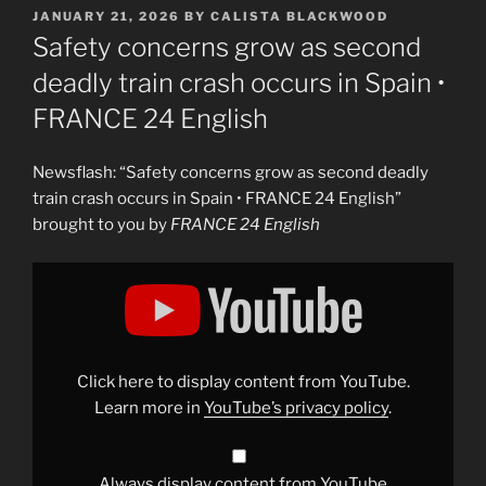
POSTED
JANUARY 21, 2026
BY
CALISTA BLACKWOOD
ON
Safety concerns grow as second
deadly train crash occurs in Spain •
FRANCE 24 English
Newsflash: “Safety concerns grow as second deadly
train crash occurs in Spain • FRANCE 24 English”
brought to you by
FRANCE 24 English
Display
"Safety
concerns
grow
as
second
deadly
train
Click here to display content from YouTube.
crash
occurs
Learn more in
YouTube’s privacy policy
.
in
Spain
•
FRANCE
24
Always display content from YouTube