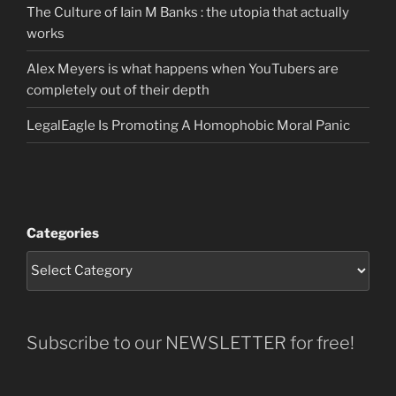
The Culture of Iain M Banks : the utopia that actually
works
Alex Meyers is what happens when YouTubers are
completely out of their depth
LegalEagle Is Promoting A Homophobic Moral Panic
Categories
Subscribe to our NEWSLETTER for free!