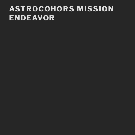
Skip
ASTROCOHORS MISSION
to
ENDEAVOR
content