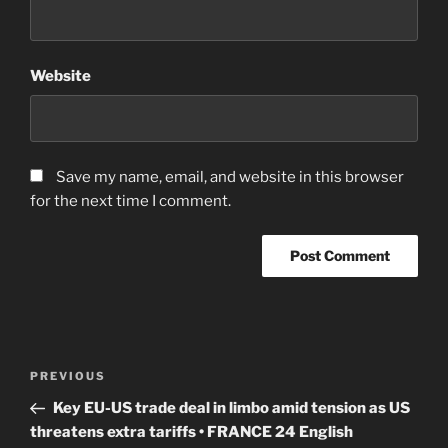
Website
Save my name, email, and website in this browser
for the next time I comment.
Post
Previous
PREVIOUS
navigation
Post
Key EU-US trade deal in limbo amid tension as US
threatens extra tariffs • FRANCE 24 English