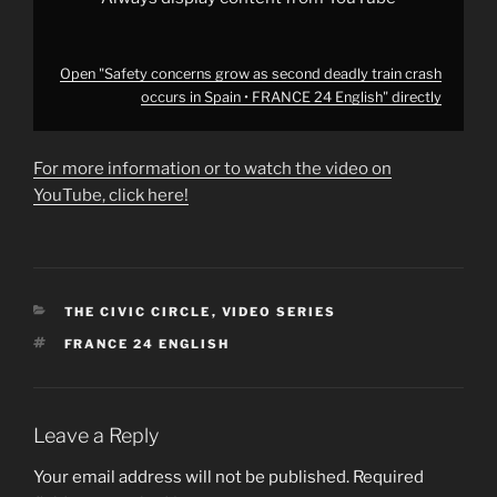
English"
from
YouTube
Open "Safety concerns grow as second deadly train crash
occurs in Spain • FRANCE 24 English" directly
For more information or to watch the video on
YouTube, click here!
CATEGORIES
THE CIVIC CIRCLE
,
VIDEO SERIES
TAGS
FRANCE 24 ENGLISH
Leave a Reply
Your email address will not be published.
Required