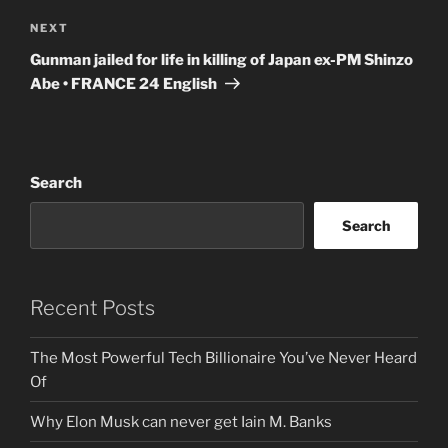
Next
NEXT
Post
Gunman jailed for life in killing of Japan ex-PM Shinzo
Abe • FRANCE 24 English
Search
Search
Recent Posts
The Most Powerful Tech Billionaire You’ve Never Heard
Of
Why Elon Musk can never get Iain M. Banks