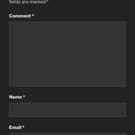
fields are marked
*
Comment
*
Name
*
Email
*