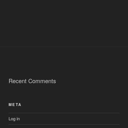
Recent Comments
META
Log in