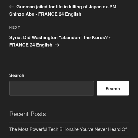
navigation
Post
Gunman jailed for life in killing of Japan ex-PM
Shinzo Abe • FRANCE 24 English
Next
NEXT
Post
Syria: Did Washington “abandon” the Kurds? •
FRANCE 24 English
Search
Search
Recent Posts
The Most Powerful Tech Billionaire You’ve Never Heard Of