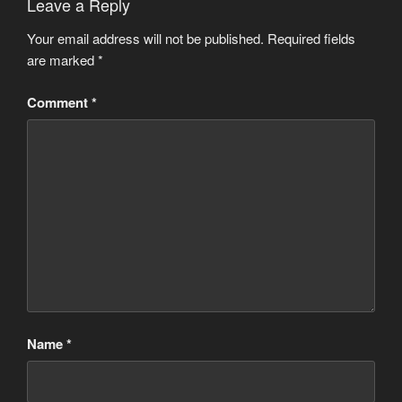
Leave a Reply
Your email address will not be published.
Required fields
are marked
*
Comment
*
Name
*