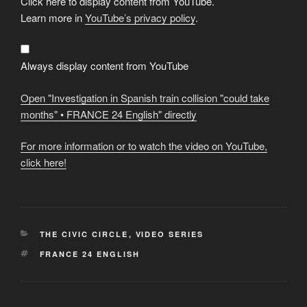
Click here to display content from YouTube.
"Investigation
in
Learn more in
YouTube’s privacy policy
.
Spanish
train
collision
"could
take
Always display content from YouTube
months"
•
FRANCE
Open "Investigation in Spanish train collision "could take
24
English"
months" • FRANCE 24 English" directly
from
YouTube
For more information or to watch the video on YouTube,
click here!
CATEGORIES
THE CIVIC CIRCLE
,
VIDEO SERIES
TAGS
FRANCE 24 ENGLISH