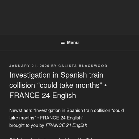
Menu
POSTED
JANUARY 21, 2026
BY
CALISTA BLACKWOOD
ON
Investigation in Spanish train
collision “could take months” •
FRANCE 24 English
Newsflash: “Investigation in Spanish train collision “could
take months” • FRANCE 24 English”
brought to you by
FRANCE 24 English
Display