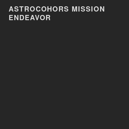
Skip
ASTROCOHORS MISSION
to
ENDEAVOR
content