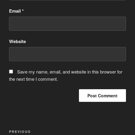
Email
*
Website
Save my name, email, and website in this browser for
the next time I comment.
Post
Previous
PREVIOUS