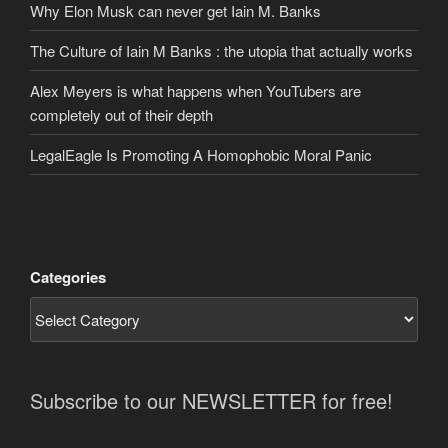
Why Elon Musk can never get Iain M. Banks
The Culture of Iain M Banks : the utopia that actually works
Alex Meyers is what happens when YouTubers are
completely out of their depth
LegalEagle Is Promoting A Homophobic Moral Panic
Categories
Subscribe to our NEWSLETTER for free!