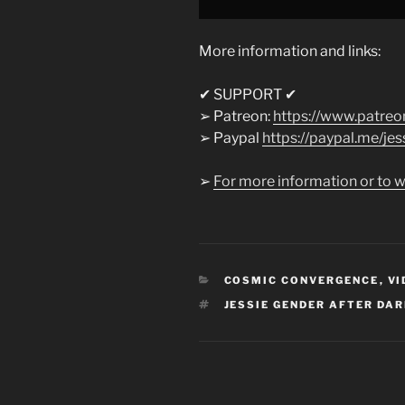
More information and links:
✔ SUPPORT ✔
➢ Patreon:
https://www.patreo
➢ Paypal
https://paypal.me/jess
➢
For more information or to w
CATEGORIES
COSMIC CONVERGENCE
,
VI
TAGS
JESSIE GENDER AFTER DA