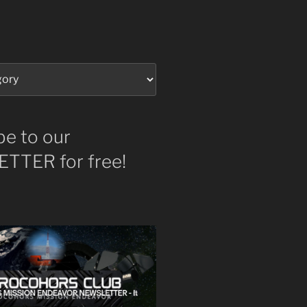
be to our
TTER for free!