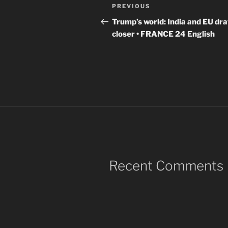
Post
Previous
PREVIOUS
navigation
Post
Trump’s world: India and EU dr
closer • FRANCE 24 English
Recent Comments