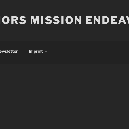
ORS MISSION ENDEA
ewsletter
Imprint