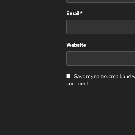
Email
*
Website
Save my name, email, and we
comment.