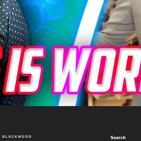
A BLACKWOOD
Search