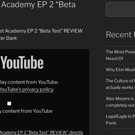
et Academy EP 2 “Beta
fleet Academy EP 2 “Beta Test” REVIEW
Recent 
ter Dark
The Most Power
Heard Of
Why Elon Musk 
The Culture of 
splay content from YouTube.
actually works
YouTube’s privacy policy
.
Alex Meyers is
completely out 
y content from YouTube
LegalEagle Is
Panic
t Academy EP 2 "Beta Test" REVIEW" directly