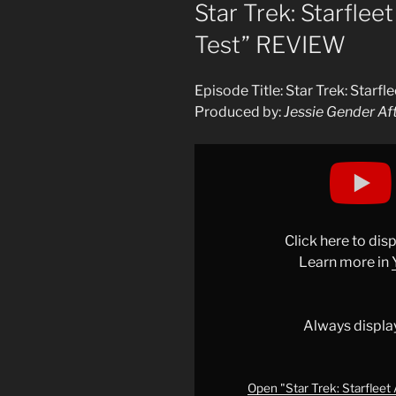
ON
Star Trek: Starfle
Test” REVIEW
Episode Title: Star Trek: Star
Produced by:
Jessie Gender Af
Display
"Star
Trek:
Starfleet
Academy
Click here to di
EP
Learn more in
2
"Beta
Test"
Always displa
REVIEW"
from
YouTube
Open "Star Trek: Starflee