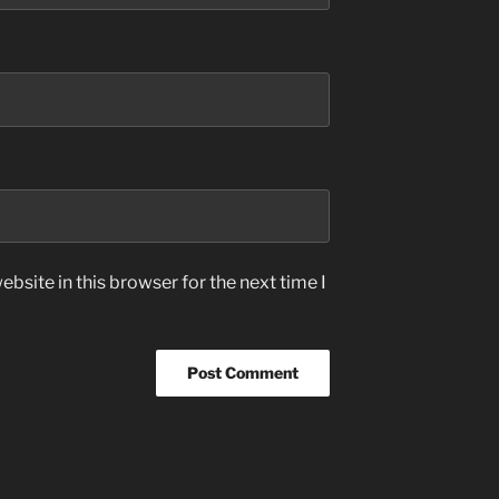
bsite in this browser for the next time I