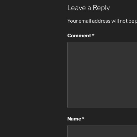
Leave a Reply
Your email address will not be 
Comment
*
Name
*