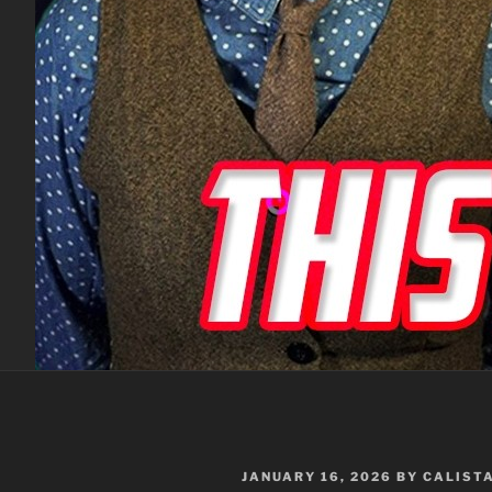
POSTED
JANUARY 16, 2026
BY
CALIST