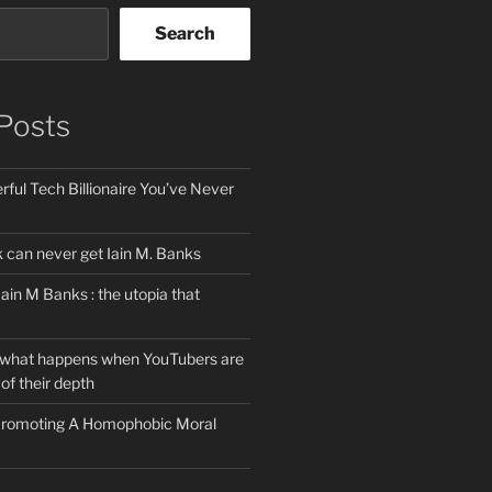
Search
Posts
ful Tech Billionaire You’ve Never
can never get Iain M. Banks
Iain M Banks : the utopia that
 what happens when YouTubers are
of their depth
 Promoting A Homophobic Moral