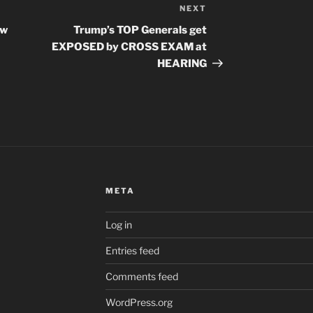
NEXT
Next
Post
aw
Trump’s TOP Generals get
EXPOSED by CROSS EXAM at
HEARING
META
Log in
Entries feed
Comments feed
WordPress.org