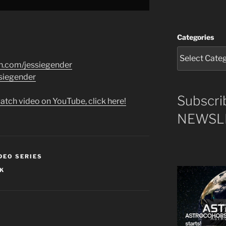
Categories
n.com/jessiegender
iegender​​
Subscri
atch video on YouTube, click here!
NEWSLE
DEO SERIES
RK