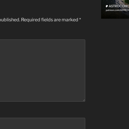
published.
Required fields are marked
*