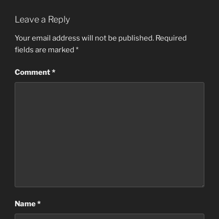
Leave a Reply
Your email address will not be published.
Required
fields are marked
*
Comment
*
Name
*