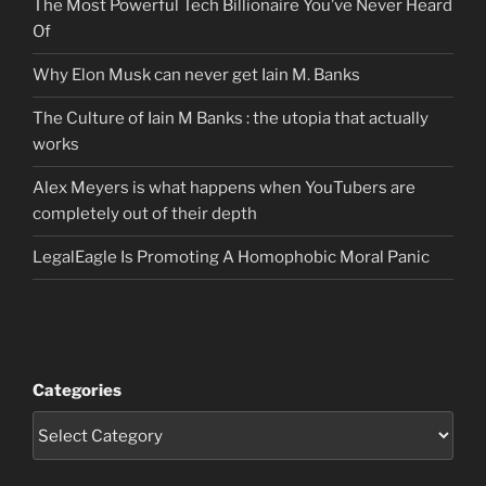
The Most Powerful Tech Billionaire You’ve Never Heard
Of
Why Elon Musk can never get Iain M. Banks
The Culture of Iain M Banks : the utopia that actually
works
Alex Meyers is what happens when YouTubers are
completely out of their depth
LegalEagle Is Promoting A Homophobic Moral Panic
Categories