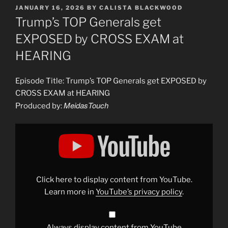
POSTED
JANUARY 16, 2026
BY
CALISTA BLACKWOOD
ON
Trump’s TOP Generals get
EXPOSED by CROSS EXAM at
HEARING
Episode Title: Trump’s TOP Generals get EXPOSED by
CROSS EXAM at HEARING
MeidasTouch
Produced by:
Display
"Trump’s
TOP
Generals
get
EXPOSED
by
CROSS
Click here to display content from YouTube.
EXAM
at
Learn more in
YouTube’s privacy policy
.
HEARING"
from
YouTube
Always display content from YouTube