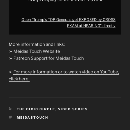
Open "Trump’s TOP Generals get EXPOSED by CROSS
EXAM at HEARING" directly
More information and links:
➢
Meidas Touch Website
➢
Patreon Support for Meidas Touch
➢
For more information or to watch video on YouTube,
click here!
CATEGORIES
THE CIVIC CIRCLE
,
VIDEO SERIES
TAGS
MEIDASTOUCH