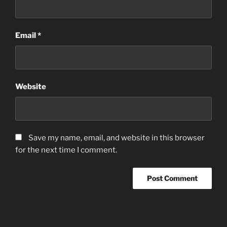
Email
*
Website
Save my name, email, and website in this browser
for the next time I comment.