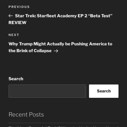
Post
Previous
PREVIOUS
navigation
Post
Star Trek: Starfleet Academy EP 2 “Beta Test”
REVIEW
Next
NEXT
Post
Why Trump Might Actually be Pushing America to
the Brink of Collapse
Search
Search
Recent Posts