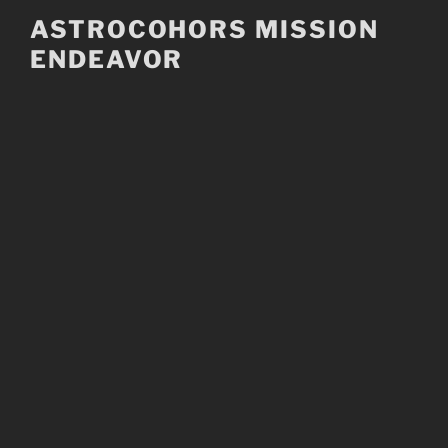
Skip
ASTROCOHORS MISSION
to
ENDEAVOR
content