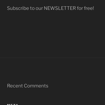
Subscribe to our NEWSLETTER for free!
Recent Comments