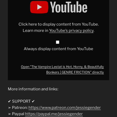
"The
Vampire
Lestat
is
Hot,
Horny,
&
Click here to display content from YouTube.
Beautifully
Bonkers
Learn more in
YouTube’s privacy policy
.
|
GENRE
FRICTION"
from
YouTube
Always display content from YouTube
Open "The Vampire Lestat is Hot, Horny, & Beautifully
Bonkers | GENRE FRICTION" directly
More information and links:
✔ SUPPORT ✔
➢ Patreon:
https://www.patreon.com/jessiegender
➢ Paypal
https://paypal.me/jessiegender​​