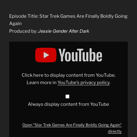
Episode Title: Star Trek Games Are Finally Boldly Going
Again
Jessie Gender After Dark
Produced by:
Display
"Star
Trek
Games
Are
Finally
Boldly
Going
Click here to display content from YouTube.
Again"
from
Learn more in
YouTube’s privacy policy
.
YouTube
Always display content from YouTube
Open "Star Trek Games Are Finally Boldly Going Again"
directly