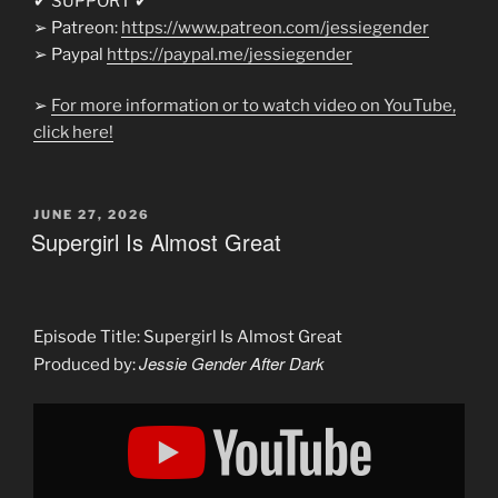
✔ SUPPORT ✔
➢ Patreon:
https://www.patreon.com/jessiegender
➢ Paypal
https://paypal.me/jessiegender​​
➢
For more information or to watch video on YouTube,
click here!
POSTED
JUNE 27, 2026
ON
Supergirl Is Almost Great
Episode Title: Supergirl Is Almost Great
Jessie Gender After Dark
Produced by:
Display
"The
Supergirl
Hate
Is
So