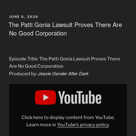
POSTED
JUNE 6, 2026
ON
The Patti Gonia Lawsuit Proves There Are
No Good Corporation
Episode Title: The Patti Gonia Lawsuit Proves There
Are No Good Corporation
Jessie Gender After Dark
Produced by:
Display
"The
Patti
Gonia
Lawsuit
Proves
There
Are
Click here to display content from YouTube.
No
Good
Learn more in
YouTube’s privacy policy
.
Corporation"
from