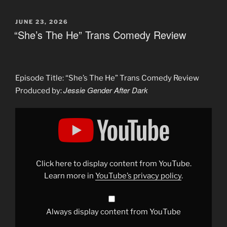
POSTED
JUNE 23, 2026
ON
“She’s The He” Trans Comedy Review
Episode Title: “She’s The He” Trans Comedy Review
Jessie Gender After Dark
Produced by:
Display
""She&apos;s
The
He"
Trans
Comedy
Review"
from
Click here to display content from YouTube.
YouTube
Learn more in
YouTube’s privacy policy
.
Always display content from YouTube