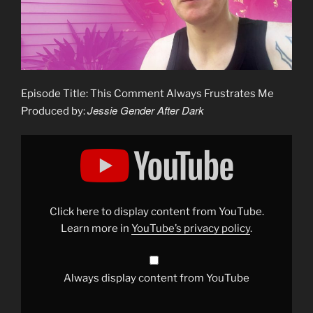
Episode Title: This Comment Always Frustrates Me
Jessie Gender After Dark
Produced by:
Display
"This
Comment
Always
Frustrates
Me"
from
YouTube
Click here to display content from YouTube.
Learn more in
YouTube’s privacy policy
.
Always display content from YouTube