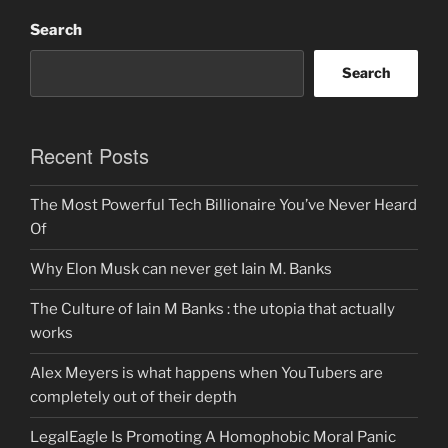
Search
Search
Recent Posts
The Most Powerful Tech Billionaire You’ve Never Heard
Of
Why Elon Musk can never get Iain M. Banks
The Culture of Iain M Banks : the utopia that actually
works
Alex Meyers is what happens when YouTubers are
completely out of their depth
LegalEagle Is Promoting A Homophobic Moral Panic