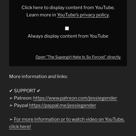
Forced"
from
Click here to display content from YouTube.
YouTube
Learn more in
YouTube’s privacy policy
.
Always display content from YouTube
Open "The Supergirl Hate Is So Forced" directly
More information and links:
✔ SUPPORT ✔
➢ Patreon:
https://www.patreon.com/jessiegender
➢ Paypal
https://paypal.me/jessiegender​​
➢
For more information or to watch video on YouTube,
click here!