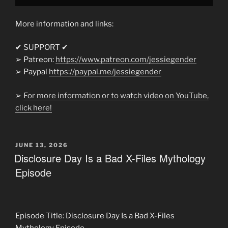
More information and links:
✔ SUPPORT ✔
➢ Patreon:
https://www.patreon.com/jessiegender
➢ Paypal
https://paypal.me/jessiegender​​
➢
For more information or to watch video on YouTube,
click here!
POSTED
JUNE 13, 2026
ON
Disclosure Day Is a Bad X-Files Mythology
Episode
Episode Title: Disclosure Day Is a Bad X-Files