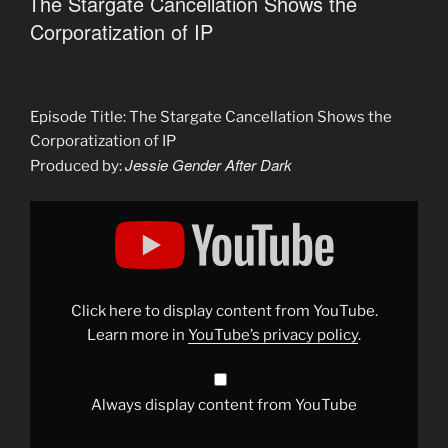
The Stargate Cancellation Shows the
Corporatization of IP
Episode Title: The Stargate Cancellation Shows the
Corporatization of IP
Jessie Gender After Dark
Produced by:
Display
"Weaponizing
Toxic
Fandoms
to
Save
Stargate?"
from
Click here to display content from YouTube.
YouTube
Learn more in
YouTube’s privacy policy
.
Always display content from YouTube