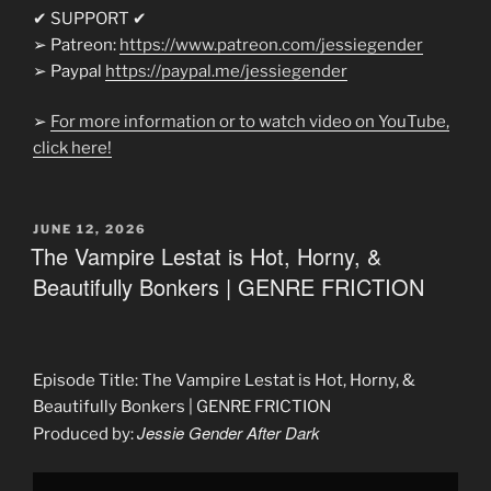
✔ SUPPORT ✔
➢ Patreon:
https://www.patreon.com/jessiegender
➢ Paypal
https://paypal.me/jessiegender​​
➢
For more information or to watch video on YouTube,
click here!
POSTED
JUNE 12, 2026
ON
The Vampire Lestat is Hot, Horny, &
Beautifully Bonkers | GENRE FRICTION
Episode Title: The Vampire Lestat is Hot, Horny, &
Beautifully Bonkers | GENRE FRICTION
Jessie Gender After Dark
Produced by:
Display