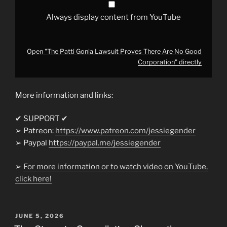
YouTube
Always display content from YouTube
Open "The Patti Gonia Lawsuit Proves There Are No Good
Corporation" directly
More information and links:
✔ SUPPORT ✔
➢ Patreon:
https://www.patreon.com/jessiegender
➢ Paypal
https://paypal.me/jessiegender​​
➢
For more information or to watch video on YouTube,
click here!
POSTED
JUNE 5, 2026
ON