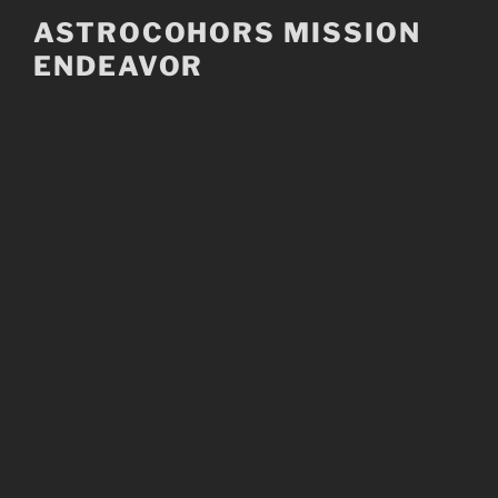
Skip
ASTROCOHORS MISSION
to
ENDEAVOR
content