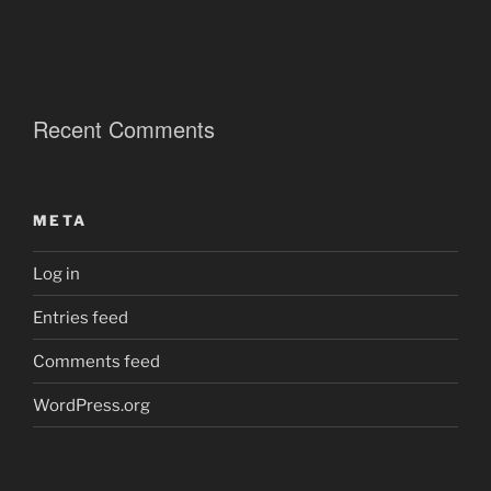
Recent Comments
META
Log in
Entries feed
Comments feed
WordPress.org