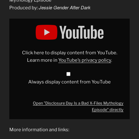
Mythology Episode
Jessie Gender After Dark
Produced by:
Display
"Disclosure
Day
Is
a
Bad
X-
Files
Click here to display content from YouTube.
Mythology
Episode"
Learn more in
YouTube’s privacy policy
.
from
YouTube
Always display content from YouTube
Open "Disclosure Day Is a Bad X-Files Mythology
Episode" directly
More information and links: