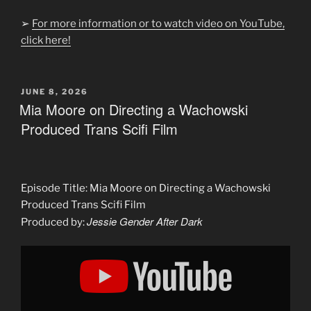
➢
For more information or to watch video on YouTube,
click here!
POSTED
JUNE 8, 2026
ON
Mia Moore on Directing a Wachowski
Produced Trans Scifi Film
Episode Title: Mia Moore on Directing a Wachowski
Produced Trans Scifi Film
Jessie Gender After Dark
Produced by:
Display
"Mia
Moore
on
Directing
a
Wachowski