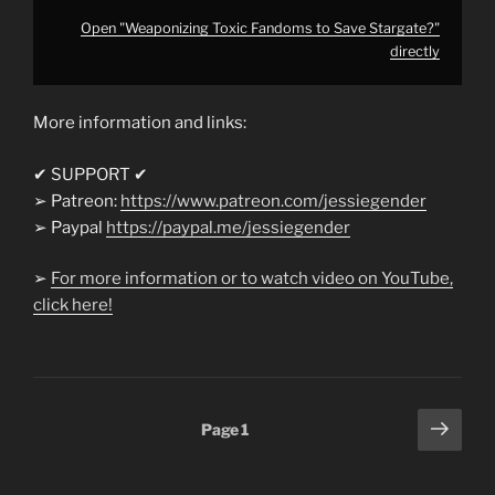
Open "Weaponizing Toxic Fandoms to Save Stargate?"
directly
More information and links:
✔ SUPPORT ✔
➢ Patreon:
https://www.patreon.com/jessiegender
➢ Paypal
https://paypal.me/jessiegender​​
➢
For more information or to watch video on YouTube,
click here!
Posts
Next
Page
1
pagination
page