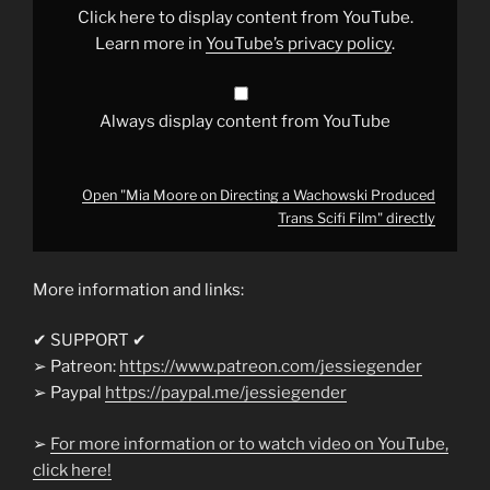
Produced
Click here to display content from YouTube.
Trans
Scifi
Learn more in
YouTube’s privacy policy
.
Film"
from
YouTube
Always display content from YouTube
Open "Mia Moore on Directing a Wachowski Produced
Trans Scifi Film" directly
More information and links:
✔ SUPPORT ✔
➢ Patreon:
https://www.patreon.com/jessiegender
➢ Paypal
https://paypal.me/jessiegender​​
➢
For more information or to watch video on YouTube,
click here!