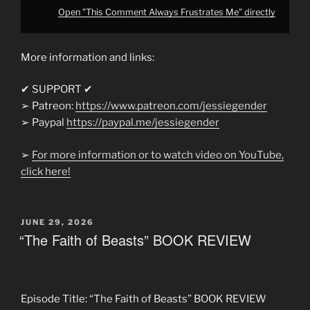
Open "This Comment Always Frustrates Me" directly
More information and links:
✔ SUPPORT ✔
➢ Patreon:
https://www.patreon.com/jessiegender
➢ Paypal
https://paypal.me/jessiegender​​
➢
For more information or to watch video on YouTube,
click here!
POSTED
JUNE 29, 2026
ON
“The Faith of Beasts” BOOK REVIEW
Episode Title: “The Faith of Beasts” BOOK REVIEW