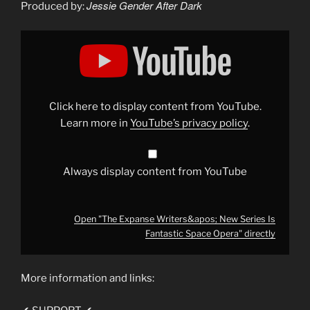
Jessie Gender After Dark
Produced by:
Display
"The
Expanse
Writers&apos;
New
Series
Is
Fantastic
Click here to display content from YouTube.
Space
Opera"
Learn more in
YouTube’s privacy policy
.
from
YouTube
Always display content from YouTube
Open "The Expanse Writers&apos; New Series Is
Fantastic Space Opera" directly
More information and links: