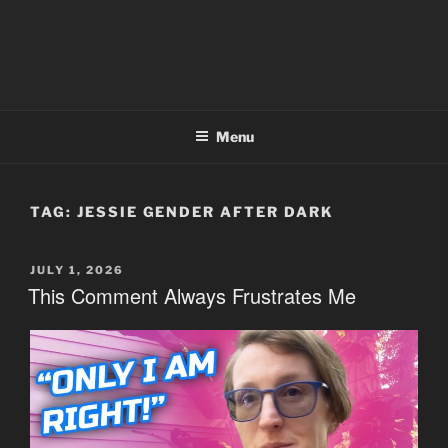
Menu
TAG:
JESSIE GENDER AFTER DARK
POSTED
JULY 1, 2026
ON
This Comment Always Frustrates Me