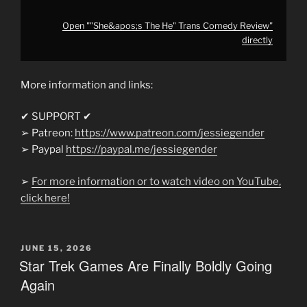
Open ""She&apos;s The He" Trans Comedy Review"
directly
More information and links:
✔ SUPPORT ✔
➢ Patreon:
https://www.patreon.com/jessiegender
➢ Paypal
https://paypal.me/jessiegender​​
➢
For more information or to watch video on YouTube,
click here!
POSTED
JUNE 15, 2026
ON
Star Trek Games Are Finally Boldly Going
Again