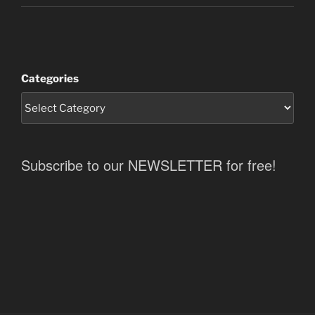
Categories
Subscribe to our NEWSLETTER for free!