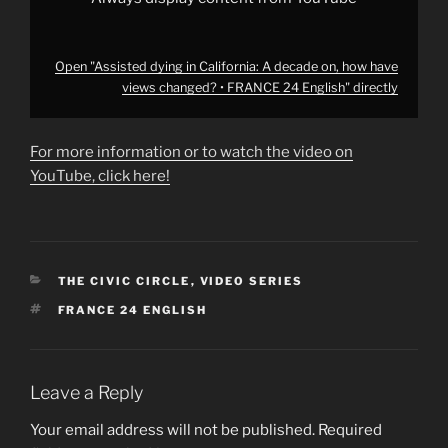
English"
from
YouTube
Open "Assisted dying in California: A decade on, how have
views changed? • FRANCE 24 English" directly
For more information or to watch the video on
YouTube, click here!
CATEGORIES
THE CIVIC CIRCLE
,
VIDEO SERIES
TAGS
FRANCE 24 ENGLISH
Leave a Reply
Your email address will not be published.
Required