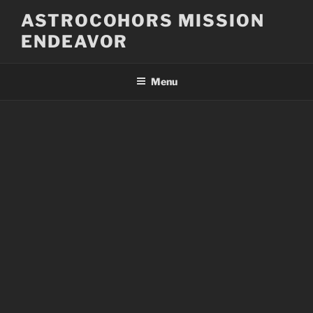
Skip
ASTROCOHORS MISSION
to
ENDEAVOR
content
Menu