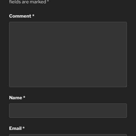
fields are marked
*
Comment
*
Name
*
Email
*