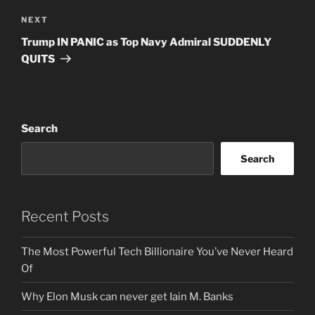
Next
NEXT
Post
Trump IN PANIC as Top Navy Admiral SUDDENLY
QUITS
Search
Search
Recent Posts
The Most Powerful Tech Billionaire You’ve Never Heard
Of
Why Elon Musk can never get Iain M. Banks