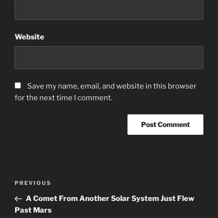
Website
Save my name, email, and website in this browser
for the next time I comment.
Post
Previous
PREVIOUS
navigation
Post
A Comet From Another Solar System Just Flew
Past Mars