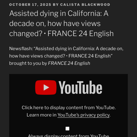
POSTED
OCTOBER 17, 2025
BY
CALISTA BLACKWOOD
ON
Assisted dying in California: A
decade on, how have views
changed? • FRANCE 24 English
Newsflash: “Assisted dying in California: A decade on,
how have views changed? • FRANCE 24 English”
brought to you by
FRANCE 24 English
Display
"Assisted
dying
in
California:
A
decade
on,
Click here to display content from YouTube.
how
have
Learn more in
YouTube’s privacy policy
.
views
changed?
•
FRANCE
24
Always display content from YouTube