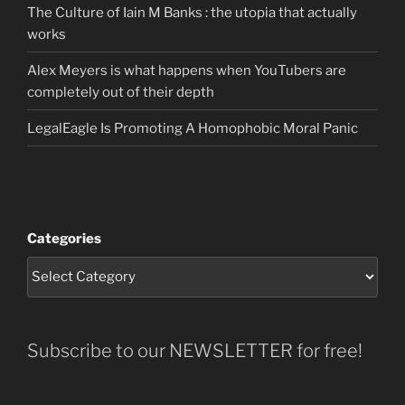
The Culture of Iain M Banks : the utopia that actually
works
Alex Meyers is what happens when YouTubers are
completely out of their depth
LegalEagle Is Promoting A Homophobic Moral Panic
Categories
Subscribe to our NEWSLETTER for free!