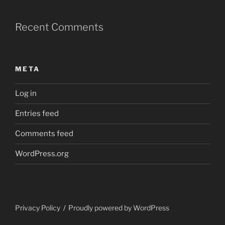
Recent Comments
META
Log in
Entries feed
Comments feed
WordPress.org
Privacy Policy
Proudly powered by WordPress