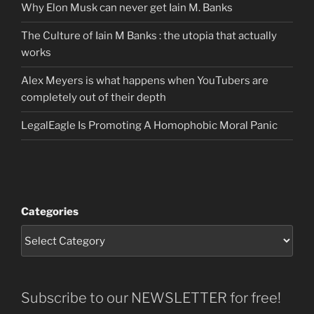
Why Elon Musk can never get Iain M. Banks
The Culture of Iain M Banks : the utopia that actually
works
Alex Meyers is what happens when YouTubers are
completely out of their depth
LegalEagle Is Promoting A Homophobic Moral Panic
Categories
Subscribe to our NEWSLETTER for free!