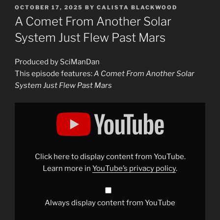
POSTED
OCTOBER 17, 2025
BY
CALISTA BLACKWOOD
ON
A Comet From Another Solar
System Just Flew Past Mars
Produced by SciManDan
This episode features:
A Comet From Another Solar
System Just Flew Past Mars
Display
"A
Comet
From
Another
Solar
System
Just
Click here to display content from YouTube.
Flew
Past
Learn more in
YouTube’s privacy policy
.
Mars"
from
YouTube
Always display content from YouTube