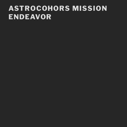
Skip
ASTROCOHORS MISSION
to
ENDEAVOR
content