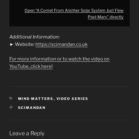
Open "A Comet From Another Solar System Just Flew
Past Mars" directly
Additional Information:
► Website:
https://scimandan.co.uk
For more information or to watch the video on
YouTube, click here!
CATEGORIES
MIND MATTERS
,
VIDEO SERIES
TAGS
SCIMANDAN
Leave a Reply