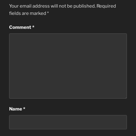
Your email address will not be published.
Required
fields are marked
*
Comment
*
Name
*