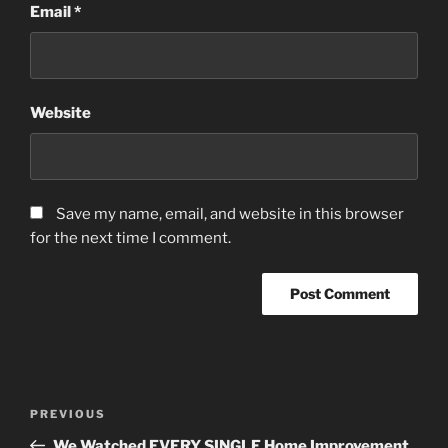
Email
*
Website
Save my name, email, and website in this browser
for the next time I comment.
Post
Previous
PREVIOUS
navigation
Post
We Watched EVERY SINGLE Home Improvement