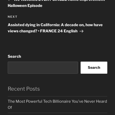
Halloween Episode
Next
NEXT
Post
Assisted dying in California: A decade on, how have
views changed? • FRANCE 24 English
Search
Search
Recent Posts
The Most Powerful Tech Billionaire You’ve Never Heard
Of