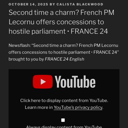
POSTED
OCTOBER 14, 2025
BY
CALISTA BLACKWOOD
ON
Second time a charm? French PM
Lecornu offers concessions to
hostile parliament • FRANCE 24
Newsflash: “Second time a charm? French PM Lecornu
offers concessions to hostile parliament • FRANCE 24”
brought to you by
FRANCE 24 English
Display
"Second
time’s
the
charm?
French
PM
Lecornu
Click here to display content from YouTube.
offers
concessions
Learn more in
YouTube’s privacy policy
.
to
hostile
parliament
•
FRANCE
Always display content from YouTube