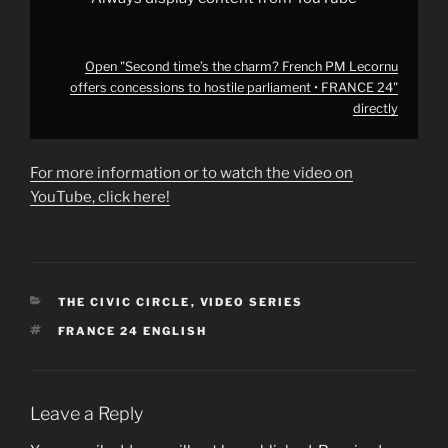
24"
from
YouTube
Open "Second time’s the charm? French PM Lecornu
offers concessions to hostile parliament • FRANCE 24"
directly
For more information or to watch the video on
YouTube, click here!
CATEGORIES
THE CIVIC CIRCLE
,
VIDEO SERIES
TAGS
FRANCE 24 ENGLISH
Leave a Reply