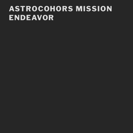
Skip
ASTROCOHORS MISSION
to
ENDEAVOR
content