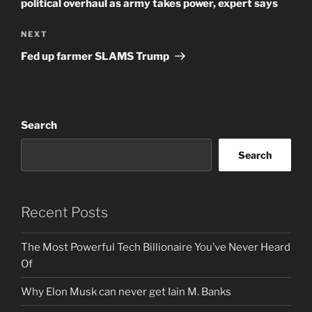
political overhaul as army takes power, expert says
Next
NEXT
Post
Fed up farmer SLAMS Trump
Search
Search
Recent Posts
The Most Powerful Tech Billionaire You’ve Never Heard
Of
Why Elon Musk can never get Iain M. Banks