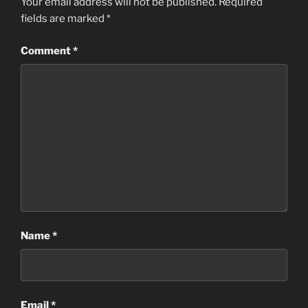
Your email address will not be published.
Required
fields are marked
*
Comment
*
Name
*
Email
*