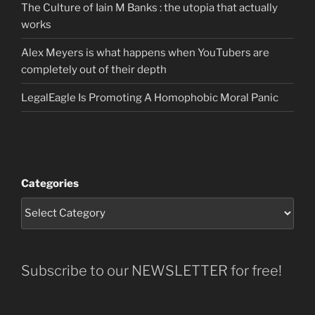
The Culture of Iain M Banks : the utopia that actually
works
Alex Meyers is what happens when YouTubers are
completely out of their depth
LegalEagle Is Promoting A Homophobic Moral Panic
Categories
Subscribe to our NEWSLETTER for free!