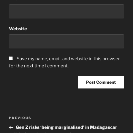
Website
Save my name, email, and website in this browser
for the next time I comment.
Post
Previous
PREVIOUS
navigation
Post
Gen Z risks ‘being marginalised’ in Madagascar