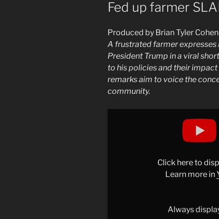
ON
Fed up farmer SL
Produced by Brian Tyler Cohen
A frustrated farmer expresses 
President Trump in a viral shor
to his policies and their impact
remarks aim to voice the conce
community.
Display
"Fed
up
farmer
SLAMS
Click here to di
Trump"
Learn more in
from
YouTube
Always displa