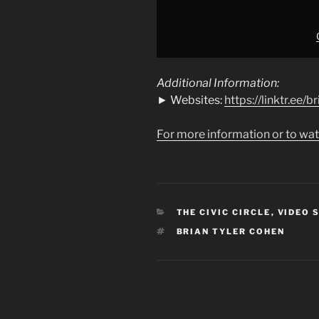
Additional Information:
► Websites:
https://linktr.ee/
For more information or to wat
CATEGORIES
THE CIVIC CIRCLE
,
VIDEO 
TAGS
BRIAN TYLER COHEN