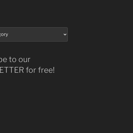
be to our
TTER for free!