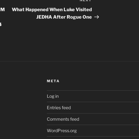
NEXT
Next
Post
PM
What Happened When Luke Visited
JEDHA After Rogue One
4
META
Log in
Entries feed
Comments feed
WordPress.org