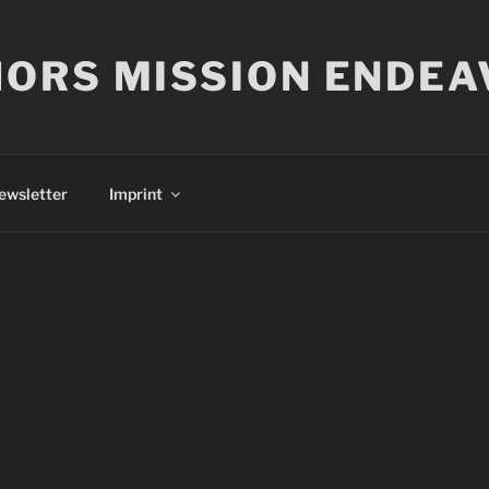
ORS MISSION ENDEA
ewsletter
Imprint