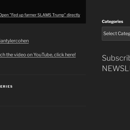
Open "Fed up farmer SLAMS Trump" directly
Categories
briantylercohen
ch the video on YouTube, click here!
Subscri
NEWSLE
SERIES