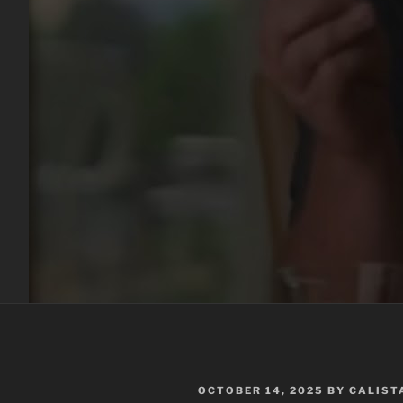
POSTED
OCTOBER 14, 2025
BY
CALIST