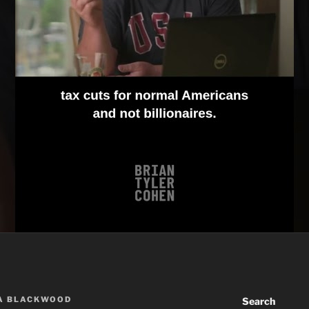
A BLACKWOOD
Search