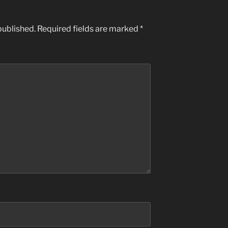
published.
Required fields are marked
*