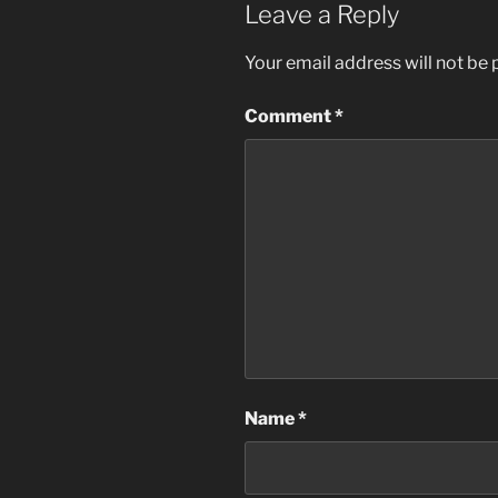
Leave a Reply
Your email address will not be 
Comment
*
Name
*