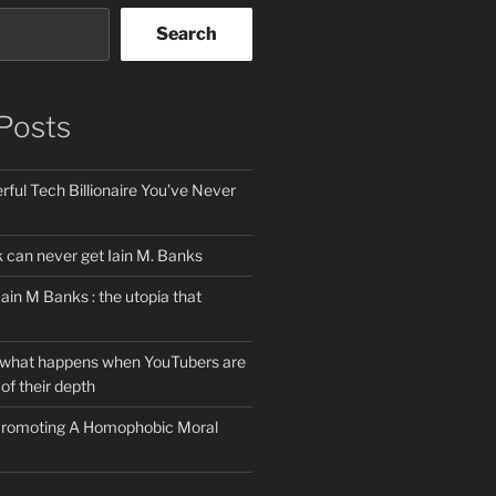
Search
Posts
ful Tech Billionaire You’ve Never
can never get Iain M. Banks
Iain M Banks : the utopia that
 what happens when YouTubers are
of their depth
 Promoting A Homophobic Moral