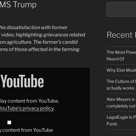
AMS Trump
his dissatisfaction with former
Recent 
t video, highlighting grievances related
 on agriculture. The farmer’s candid
rns of those affected in the farming
The Most Power
Heard Of
Why Elon Musk 
The Culture of 
actually works
Alex Meyers is
splay content from YouTube.
completely out 
YouTube’s privacy policy
.
LegalEagle Is
Panic
y content from YouTube