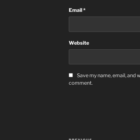
Email
*
Website
Save my name, email, and we
comment.
Post