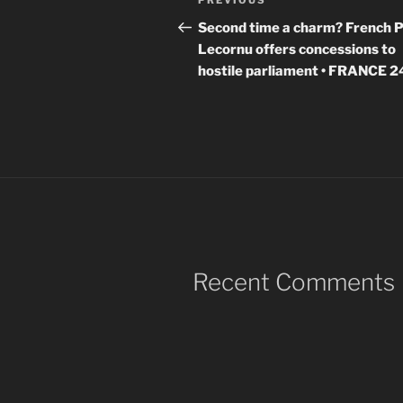
Previous
PREVIOUS
navigation
Post
Second time a charm? French 
Lecornu offers concessions to
hostile parliament • FRANCE 2
Recent Comments