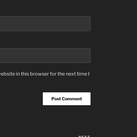
bsite in this browser for the next time I