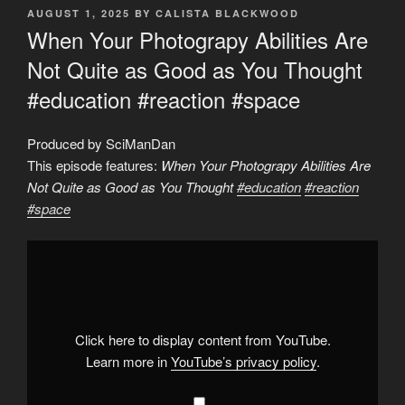
POSTED
AUGUST 1, 2025
BY
CALISTA BLACKWOOD
ON
When Your Photograpy Abilities Are
Not Quite as Good as You Thought
#education #reaction #space
Produced by SciManDan
This episode features:
When Your Photograpy Abilities Are
Not Quite as Good as You Thought
#education
#reaction
#space
Display
"When
Your
Photograpy
Abilities
Are
Not
Quite
Click here to display content from YouTube.
as
Good
Learn more in
YouTube’s privacy policy
.
as
You
Thought