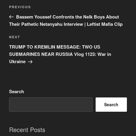
Post
Previous
PREVIOUS
navigation
Post
Bassem Youssef Confronts the Nelk Boys About
Their Pathetic Netanyahu Interview | Leftist Mafia Clip
Next
NEXT
Post
TRUMP TO KREMLIN MESSAGE: TWO US
SUBMARINES NEAR RUSSIA Vlog 1123: War in
Ukraine
Search
Search
Recent Posts