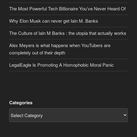
The Most Powerful Tech Billionaire You’ve Never Heard Of
Why Elon Musk can never get Iain M. Banks
The Culture of Iain M Banks : the utopia that actually works
Alex Meyers is what happens when YouTubers are
completely out of their depth
LegalEagle Is Promoting A Homophobic Moral Panic
Categories