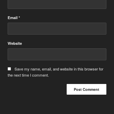
Email
*
Website
Save my name, email, and website in this browser for
the next time I comment.