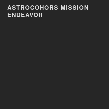
Skip
ASTROCOHORS MISSION
to
ENDEAVOR
content