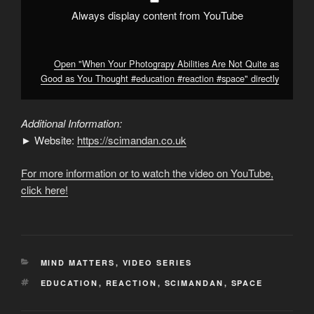
#education
#reaction
Always display content from YouTube
#space
"
from
YouTube
Open "When Your Photograpy Abilities Are Not Quite as
Good as You Thought #education #reaction #space" directly
Additional Information:
► Website:
https://scimandan.co.uk
For more information or to watch the video on YouTube,
click here!
CATEGORIES
MIND MATTERS
,
VIDEO SERIES
TAGS
EDUCATION
,
REACTION
,
SCIMANDAN
,
SPACE