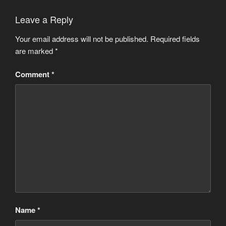
Leave a Reply
Your email address will not be published.
Required fields
are marked
*
Comment
*
Name
*