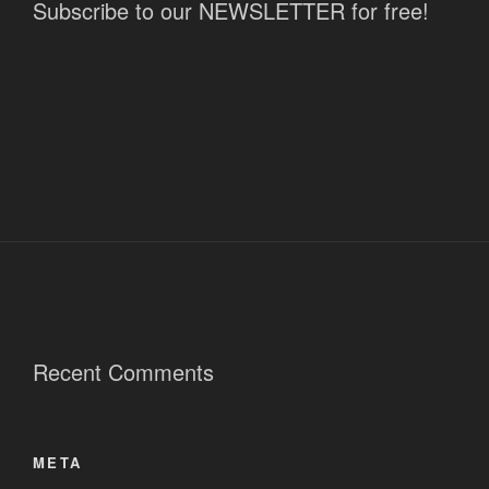
Subscribe to our NEWSLETTER for free!
Recent Comments
META