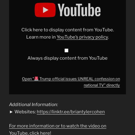
"
Trump
official
issues
UNREAL
confession
Click here to display content from YouTube.
on
national
Learn more in
YouTube’s privacy policy
.
TV"
from
YouTube
Always display content from YouTube
Open "
Trump official issues UNREAL confession on
national TV" directly
Additional Information:
► Websites:
https://linktr.ee/briantylercohen
For more information or to watch the video on
YouTube, click here!