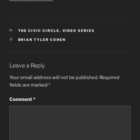
CATEGORIES
THE CIVIC CIRCLE
,
VIDEO SERIES
TAGS
BRIAN TYLER COHEN
Leave a Reply
Your email address will not be published.
Required
fields are marked
*
Comment
*