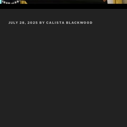
POSTED
JULY 28, 2025
BY
CALISTA BLACKWOOD
ON