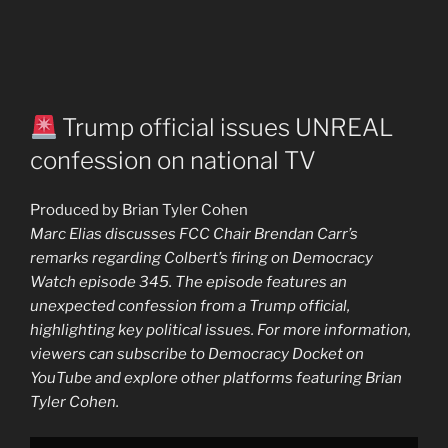
Trump official issues UNREAL
confession on national TV
Produced by Brian Tyler Cohen
Marc Elias discusses FCC Chair Brendan Carr’s
remarks regarding Colbert’s firing on Democracy
Watch episode 345. The episode features an
unexpected confession from a Trump official,
highlighting key political issues. For more information,
viewers can subscribe to Democracy Docket on
YouTube and explore other platforms featuring Brian
Tyler Cohen.
Display