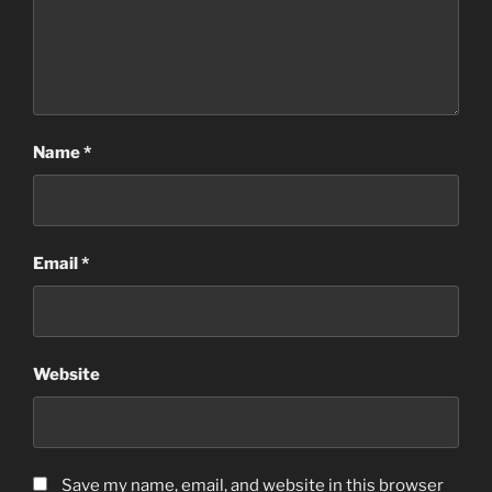
Name
*
Email
*
Website
Save my name, email, and website in this browser