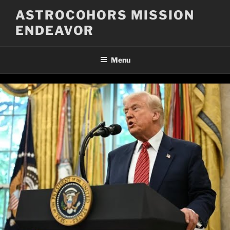
Skip
ASTROCOHORS MISSION
to
ENDEAVOR
content
Menu