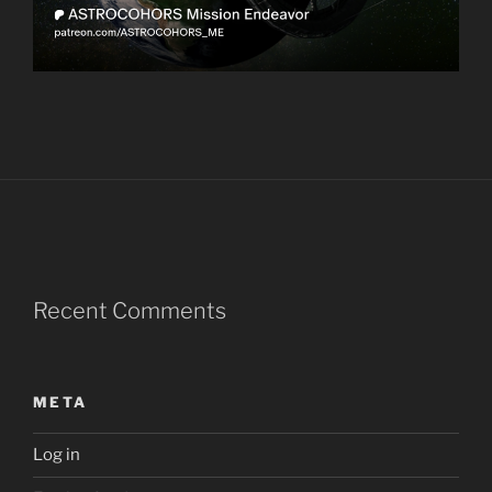
Recent Comments
META
Log in