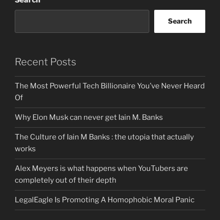
Search
Search
Recent Posts
The Most Powerful Tech Billionaire You’ve Never Heard
Of
Why Elon Musk can never get Iain M. Banks
The Culture of Iain M Banks : the utopia that actually
works
Alex Meyers is what happens when YouTubers are
completely out of their depth
LegalEagle Is Promoting A Homophobic Moral Panic