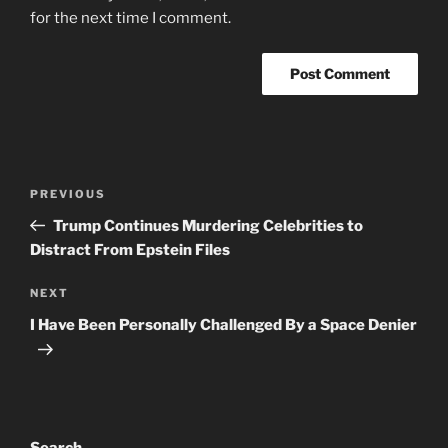
for the next time I comment.
Post
Previous
PREVIOUS
navigation
Post
Trump Continues Murdering Celebrities to
Distract From Epstein Files
Next
NEXT
Post
I Have Been Personally Challenged By a Space Denier