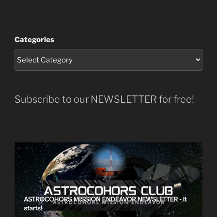
Categories
Subscribe to our NEWSLETTER for free!