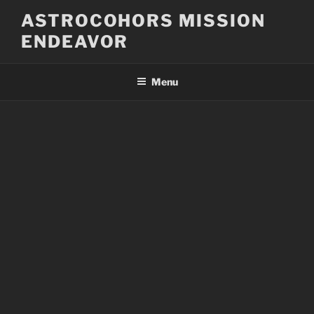
Skip
ASTROCOHORS MISSION
to
ENDEAVOR
content
Menu