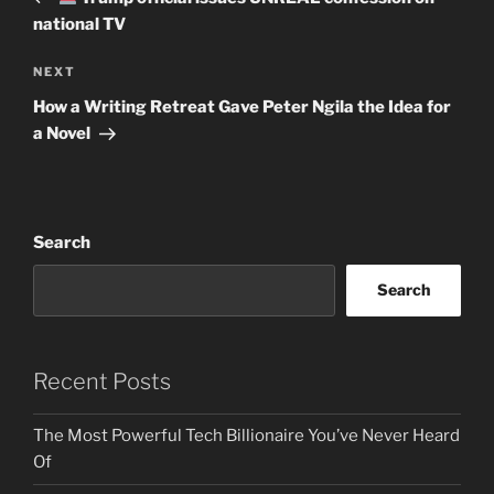
national TV
Next
NEXT
Post
How a Writing Retreat Gave Peter Ngila the Idea for
a Novel
Search
Search
Recent Posts
The Most Powerful Tech Billionaire You’ve Never Heard
Of