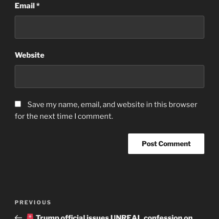
Email
*
Website
Save my name, email, and website in this browser
for the next time I comment.
Post
Previous
PREVIOUS
navigation
Post
Trump official issues UNREAL confession on