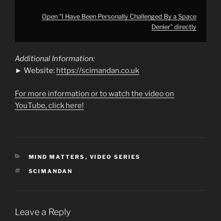
Open "I Have Been Personally Challenged By a Space
Denier" directly
Additional Information:
► Website:
https://scimandan.co.uk
For more information or to watch the video on
YouTube, click here!
CATEGORIES
MIND MATTERS
,
VIDEO SERIES
TAGS
SCIMANDAN
Leave a Reply