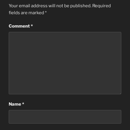
Your email address will not be published.
Required
fields are marked
*
Comment
*
Name
*