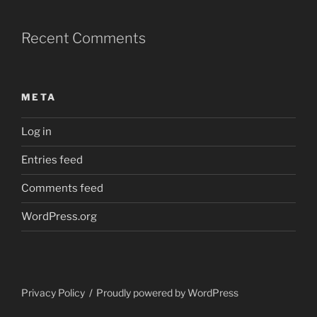
Recent Comments
META
Log in
Entries feed
Comments feed
WordPress.org
Privacy Policy
Proudly powered by WordPress