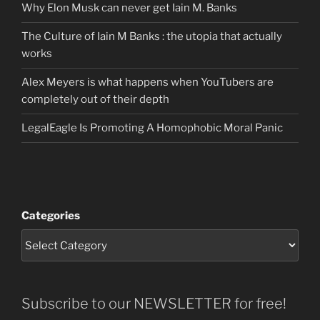
Why Elon Musk can never get Iain M. Banks
The Culture of Iain M Banks : the utopia that actually
works
Alex Meyers is what happens when YouTubers are
completely out of their depth
LegalEagle Is Promoting A Homophobic Moral Panic
Categories
Subscribe to our NEWSLETTER for free!