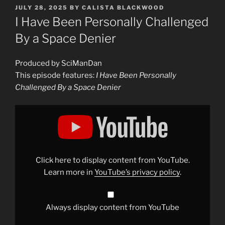
POSTED
JULY 28, 2025
BY
CALISTA BLACKWOOD
ON
I Have Been Personally Challenged
By a Space Denier
Produced by SciManDan
This episode features:
I Have Been Personally
Challenged By a Space Denier
Display
"I
Have
Been
Personally
Challenged
By
a
Click here to display content from YouTube.
Space
Denier"
Learn more in
YouTube’s privacy policy
.
from
YouTube
Always display content from YouTube