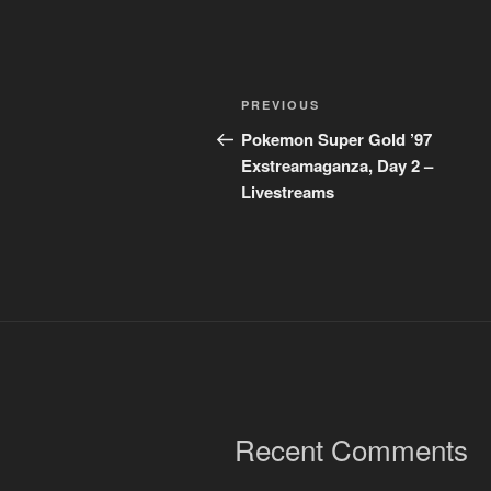
Post
Previous
PREVIOUS
navigation
Post
Pokemon Super Gold ’97
Exstreamaganza, Day 2 –
Livestreams
Recent Comments