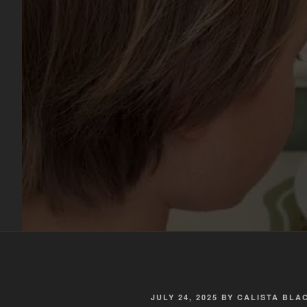
POSTED
JULY 24, 2025
BY
CALISTA BL