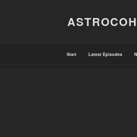
Skip
to
ASTROCOH
content
Start
Latest Episodes
N