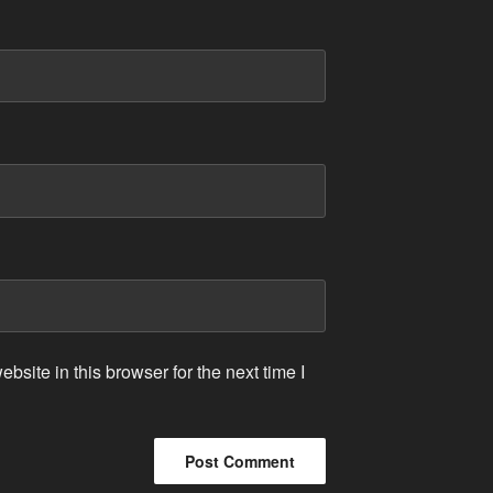
site in this browser for the next time I