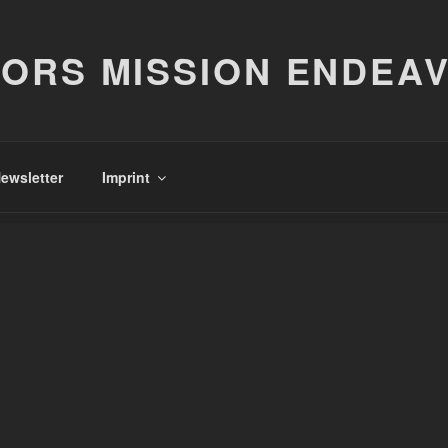
ORS MISSION ENDEA
ewsletter
Imprint