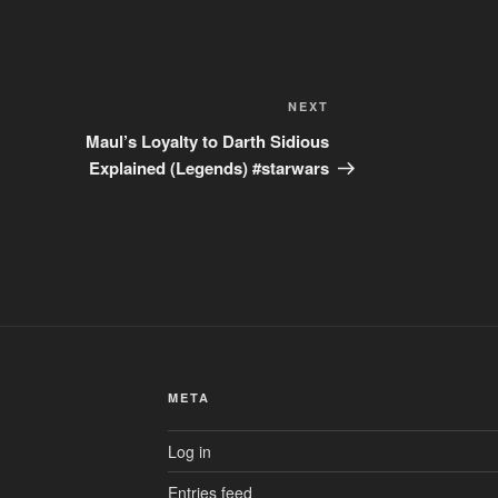
Next
NEXT
Post
Maul’s Loyalty to Darth Sidious
Explained (Legends) #starwars
META
Log in
Entries feed