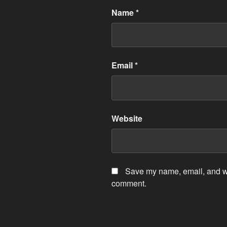
Name
*
Email
*
Website
Save my name, email, and web
comment.