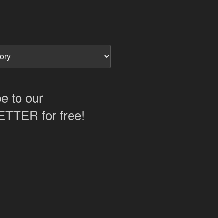
e to our
TER for free!