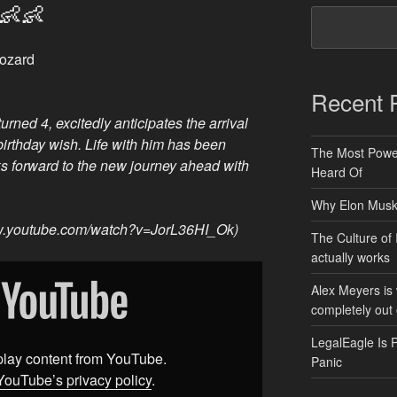
👶👶
Fozard
Recent 
rned 4, excitedly anticipates the arrival
s birthday wish. Life with him has been
The Most Power
ks forward to the new journey ahead with
Heard Of
Why Elon Musk 
ww.youtube.com/watch?v=JorL36HI_Ok)
The Culture of 
actually works
Alex Meyers is
completely out 
LegalEagle Is 
splay content from YouTube.
Panic
YouTube’s privacy policy
.