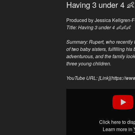
ON
Having 3 under 4 
Produced by Jessica Kellgren-
Title: Having 3 under 4 👶👶👶
Summary: Rupert, who recently tu
of two baby sisters, fulfilling hi
adventurous, and the family loo
three young children.
YouTube URL: [Link](https://w
Display
"Having
3
under
4
Click here to di
👶
Learn more in