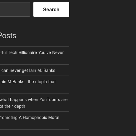
Search
Posts
ful Tech Billionaire You’ve Never
can never get Iain M. Banks
Iain M Banks : the utopia that
 what happens when YouTubers are
of their depth
Promoting A Homophobic Moral