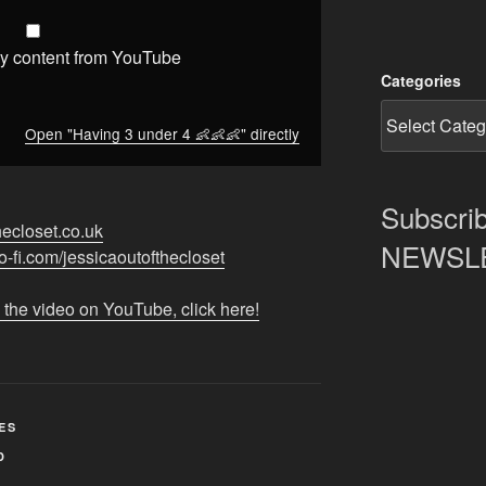
y content from YouTube
Categories
Open "Having 3 under 4 👶👶👶" directly
Subscrib
thecloset.co.uk
NEWSLET
ko-fi.com/jessicaoutofthecloset
 the video on YouTube, click here!
ES
D