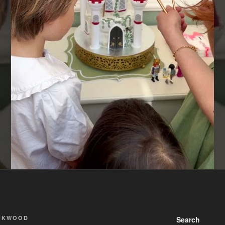
ACKWOOD
Search