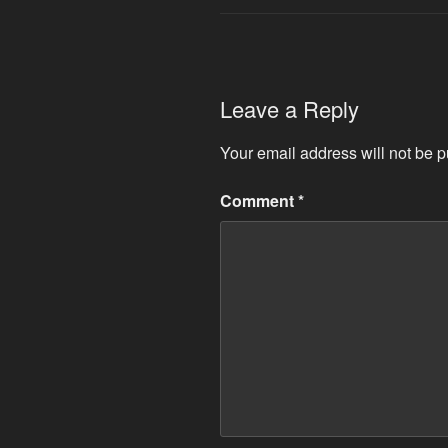
Leave a Reply
Your email address will not be p
Comment
*