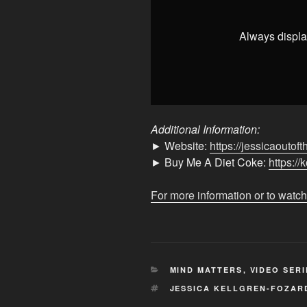
👶
👶"
from
Always displa
YouTube
Additional Information:
► Website:
https://jessicaoutof
► Buy Me A Diet Coke:
https://
For more information or to watch
CATEGORIES
MIND MATTERS
,
VIDEO SERI
TAGS
JESSICA KELLGREN-FOZAR