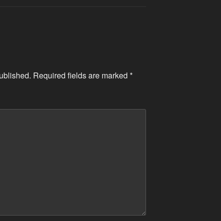
ublished.
Required fields are marked
*