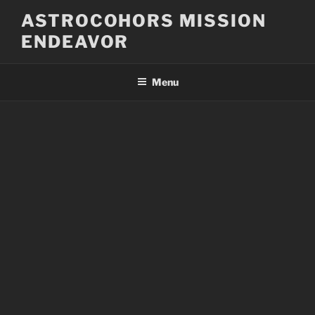
Skip
ASTROCOHORS MISSION
to
ENDEAVOR
content
Menu