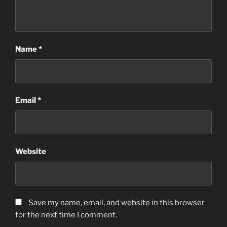
Name
*
Email
*
Website
Save my name, email, and website in this browser
for the next time I comment.