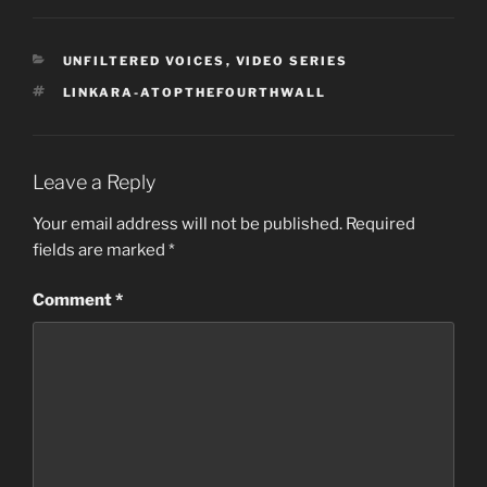
CATEGORIES
UNFILTERED VOICES
,
VIDEO SERIES
TAGS
LINKARA-ATOPTHEFOURTHWALL
Leave a Reply
Your email address will not be published.
Required
fields are marked
*
Comment
*