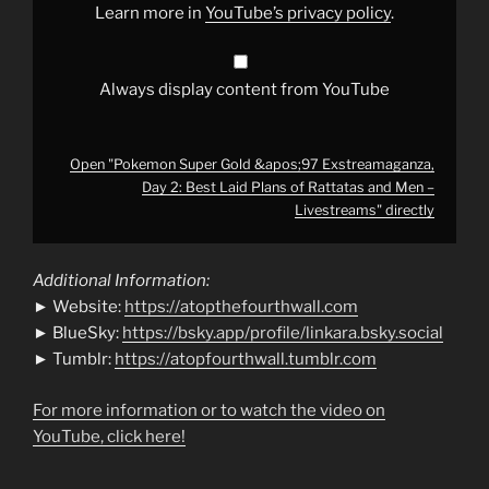
Laid
Learn more in
YouTube’s privacy policy
.
Plans
of
Rattatas
and
Men
Always display content from YouTube
–
Livestreams"
from
YouTube
Open "Pokemon Super Gold &apos;97 Exstreamaganza,
Day 2: Best Laid Plans of Rattatas and Men –
Livestreams" directly
Additional Information:
► Website:
https://atopthefourthwall.com
► BlueSky:
https://bsky.app/profile/linkara.bsky.social
► Tumblr:
https://atopfourthwall.tumblr.com
For more information or to watch the video on
YouTube, click here!