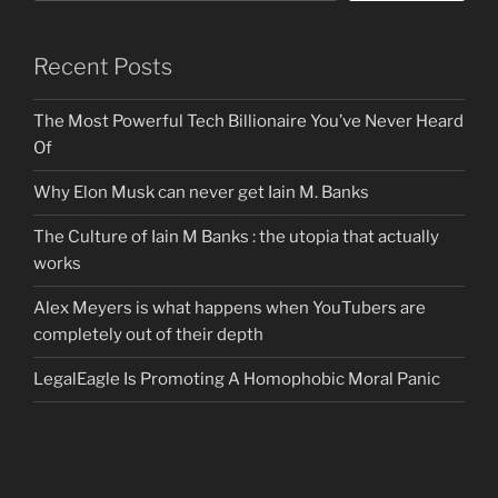
Recent Posts
The Most Powerful Tech Billionaire You’ve Never Heard
Of
Why Elon Musk can never get Iain M. Banks
The Culture of Iain M Banks : the utopia that actually
works
Alex Meyers is what happens when YouTubers are
completely out of their depth
LegalEagle Is Promoting A Homophobic Moral Panic