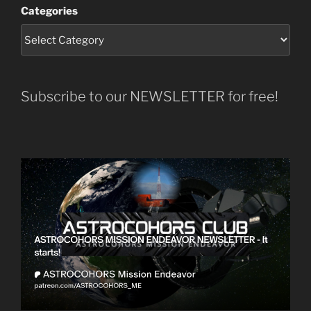
Categories
Subscribe to our NEWSLETTER for free!