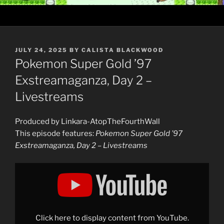
POSTED
JULY 24, 2025
BY
CALISTA BLACKWOOD
ON
Pokemon Super Gold ’97
Exstreamaganza, Day 2 –
Livestreams
Produced by Linkara-AtopTheFourthWall
This episode features:
Pokemon Super Gold ’97
Exstreamaganza, Day 2 – Livestreams
Display
"Pokemon
Super
Gold
&apos;97
Exstreamaganza,
Day
2:
Click here to display content from YouTube.
Best