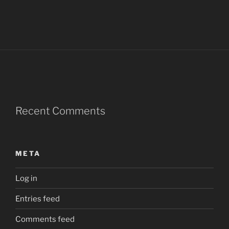
Recent Comments
META
Log in
Entries feed
Comments feed