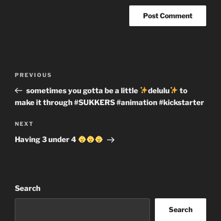
Post
Previous
PREVIOUS
navigation
Post
sometimes you gotta be a little
delulu
to
make it through #SUKKERS #animation #kickstarter
Next
NEXT
Post
Having 3 under 4
Search
Search