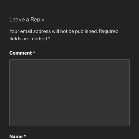
Leave a Reply
Your email address will not be published.
Required
fields are marked
*
Comment
*
Name
*