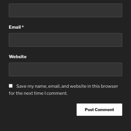
Email
*
Website
Save my name, email, and website in this browser
for the next time I comment.