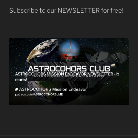
Subscribe to our NEWSLETTER for free!