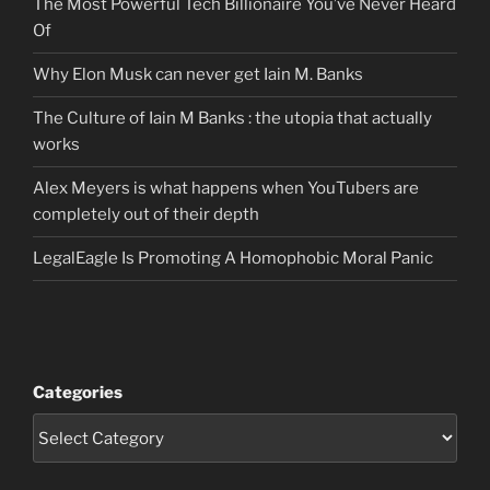
The Most Powerful Tech Billionaire You’ve Never Heard
Of
Why Elon Musk can never get Iain M. Banks
The Culture of Iain M Banks : the utopia that actually
works
Alex Meyers is what happens when YouTubers are
completely out of their depth
LegalEagle Is Promoting A Homophobic Moral Panic
Categories