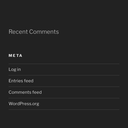
Recent Comments
META
Log in
Entries feed
Comments feed
WordPress.org