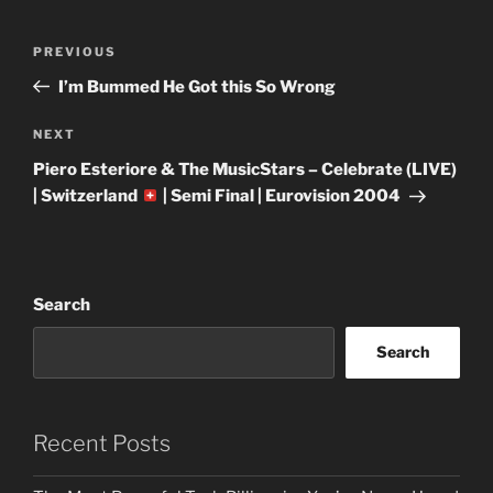
Post
Previous
PREVIOUS
navigation
Post
I’m Bummed He Got this So Wrong
Next
NEXT
Post
Piero Esteriore & The MusicStars – Celebrate (LIVE)
| Switzerland
| Semi Final | Eurovision 2004
Search
Search
Recent Posts