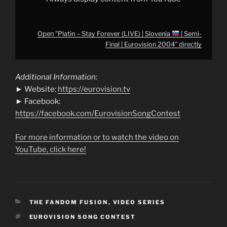
from
YouTube
Open "Platin – Stay Forever (LIVE) | Slovenia
| Semi-
Final | Eurovision 2004" directly
Additional Information:
► Website:
https://eurovision.tv
► Facebook:
https://facebook.com/EurovisionSongContest
For more information or to watch the video on
YouTube, click here!
CATEGORIES
THE FANDOM FUSION
,
VIDEO SERIES
TAGS
EUROVISION SONG CONTEST