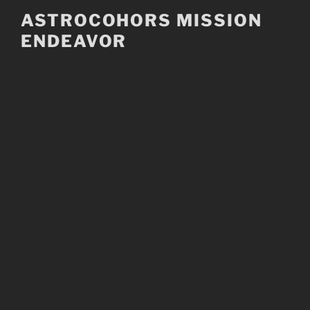
Skip
ASTROCOHORS MISSION
to
ENDEAVOR
content