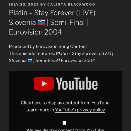
POSTED
JULY 23, 2025
BY
CALISTA BLACKWOOD
ON
Platin – Stay Forever (LIVE) |
Slovenia
| Semi-Final |
Eurovision 2004
Produced by Eurovision Song Contest
This episode features:
Platin – Stay Forever (LIVE) |
Slovenia
| Semi-Final | Eurovision 2004
Display
"Platin
–
Stay
Forever
(LIVE)
|
Slovenia
Click here to display content from YouTube.
|
Learn more in
YouTube’s privacy policy
.
Semi-
Final
|
Eurovision
2004"
Always display content from YouTube