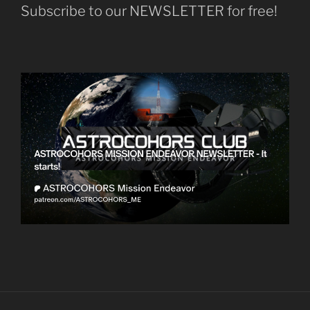
Subscribe to our NEWSLETTER for free!