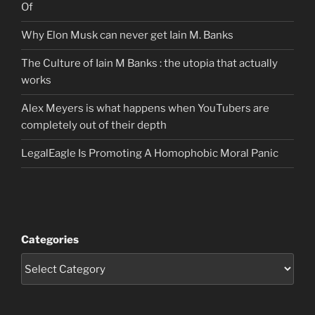
Of
Why Elon Musk can never get Iain M. Banks
The Culture of Iain M Banks : the utopia that actually
works
Alex Meyers is what happens when YouTubers are
completely out of their depth
LegalEagle Is Promoting A Homophobic Moral Panic
Categories