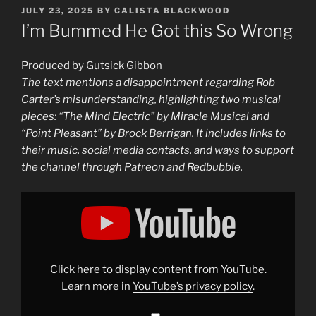
POSTED
JULY 23, 2025
BY
CALISTA BLACKWOOD
ON
I’m Bummed He Got this So Wrong
Produced by Gutsick Gibbon
The text mentions a disappointment regarding Rob
Carter’s misunderstanding, highlighting two musical
pieces: “The Mind Electric” by Miracle Musical and
“Point Pleasant” by Brock Berrigan. It includes links to
their music, social media contacts, and ways to support
the channel through Patreon and Redbubble.
Display
"No
Rob
Carter,
the
Human/Chimp
Genetic
Similarity
Click here to display content from YouTube.
did
not
Learn more in
YouTube’s privacy policy
.
drop
thanks
to