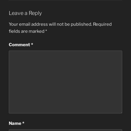
Leave a Reply
Your email address will not be published.
Required
fields are marked
*
Comment
*
Name
*