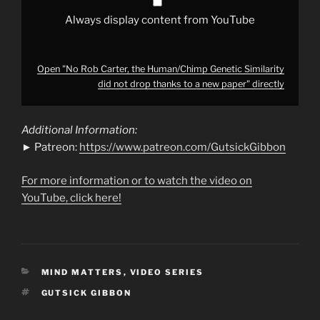
a
new
Always display content from YouTube
paper"
from
YouTube
Open "No Rob Carter, the Human/Chimp Genetic Similarity
did not drop thanks to a new paper" directly
Additional Information:
► Patreon:
https://www.patreon.com/GutsickGibbon
For more information or to watch the video on
YouTube, click here!
CATEGORIES
MIND MATTERS
,
VIDEO SERIES
TAGS
GUTSICK GIBBON