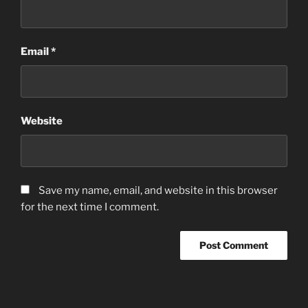
Email
*
Website
Save my name, email, and website in this browser
for the next time I comment.