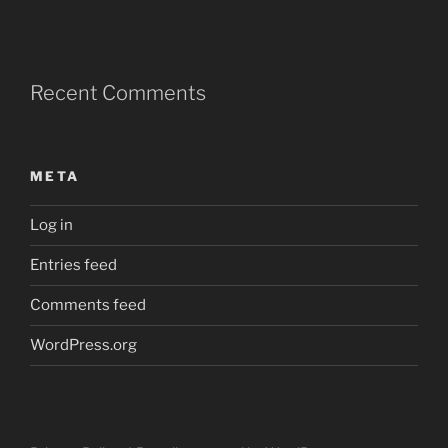
Recent Comments
META
Log in
Entries feed
Comments feed
WordPress.org