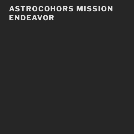
Skip
ASTROCOHORS MISSION
to
ENDEAVOR
content