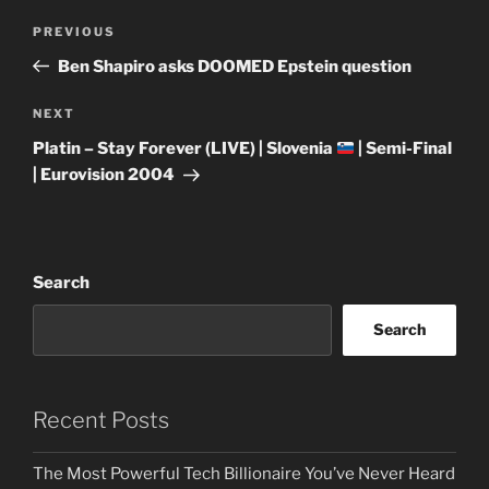
Post
Previous
PREVIOUS
navigation
Post
Ben Shapiro asks DOOMED Epstein question
Next
NEXT
Post
Platin – Stay Forever (LIVE) | Slovenia
| Semi-Final
| Eurovision 2004
Search
Search
Recent Posts
The Most Powerful Tech Billionaire You’ve Never Heard