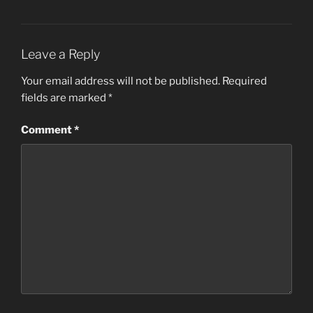
Leave a Reply
Your email address will not be published.
Required
fields are marked
*
Comment
*