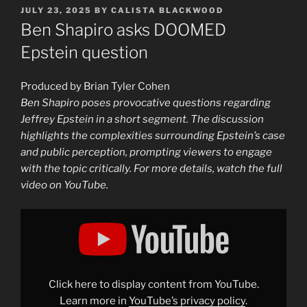
POSTED
JULY 23, 2025
BY
CALISTA BLACKWOOD
ON
Ben Shapiro asks DOOMED
Epstein question
Produced by Brian Tyler Cohen
Ben Shapiro poses provocative questions regarding
Jeffrey Epstein in a short segment. The discussion
highlights the complexities surrounding Epstein’s case
and public perception, prompting viewers to engage
with the topic critically. For more details, watch the full
video on YouTube.
Display
"Ben
Shapiro
asks
DOOMED
Epstein
question"
from
Click here to display content from YouTube.
YouTube
Learn more in
YouTube’s privacy policy
.