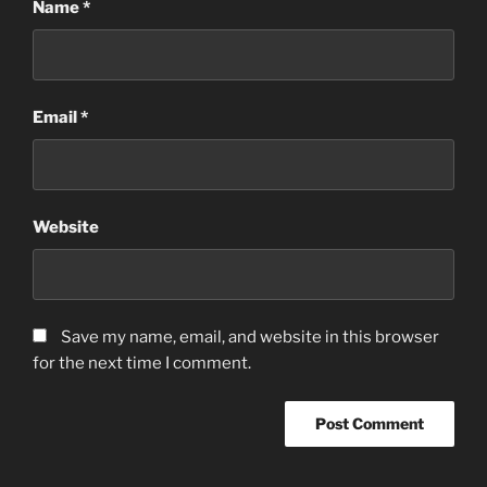
Name
*
Email
*
Website
Save my name, email, and website in this browser
for the next time I comment.