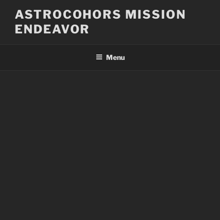
Skip
ASTROCOHORS MISSION
to
ENDEAVOR
content
Menu