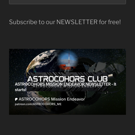
Subscribe to our NEWSLETTER for free!