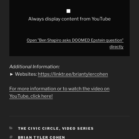
Always display content from YouTube
Open "Ben Shapiro asks DOOMED Epstein question"
directly
Additional Information:
► Websites:
https://linktr.ee/briantylercohen
For more information or to watch the video on
YouTube, click here!
CATEGORIES
THE CIVIC CIRCLE
,
VIDEO SERIES
TAGS
BRIAN TYLER COHEN