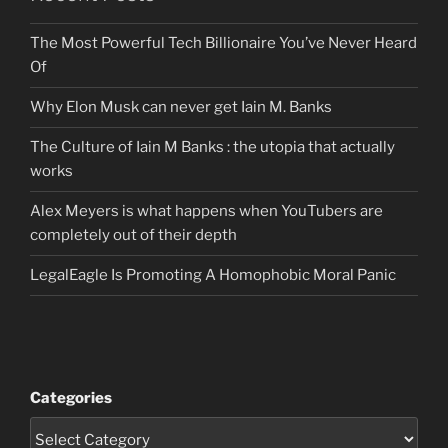
The Most Powerful Tech Billionaire You’ve Never Heard
Of
Why Elon Musk can never get Iain M. Banks
The Culture of Iain M Banks : the utopia that actually
works
Alex Meyers is what happens when YouTubers are
completely out of their depth
LegalEagle Is Promoting A Homophobic Moral Panic
Categories