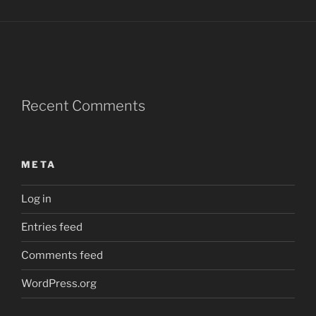
Recent Comments
META
Log in
Entries feed
Comments feed
WordPress.org