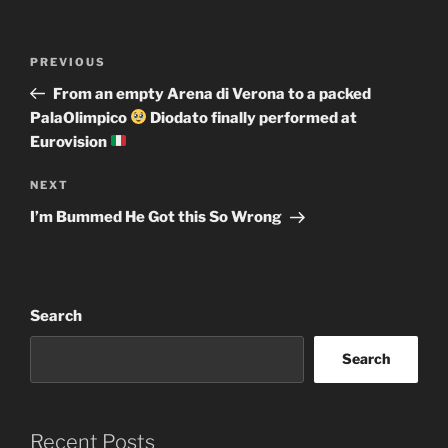
Post
Previous
PREVIOUS
navigation
Post
From an empty Arena di Verona to a packed
PalaOlimpico
Diodato finally performed at
Eurovision
Next
NEXT
Post
I’m Bummed He Got this So Wrong
Search
Search
Recent Posts