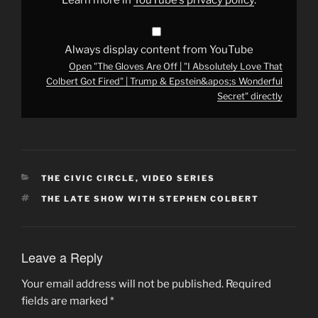
Colbert
Got
Fired"
|
Trump
Always display content from YouTube
&
Open "The Gloves Are Off | "I Absolutely Love That
Epstein&apos;s
Wonderful
Colbert Got Fired" | Trump & Epstein&apos;s Wonderful
Secret"
Secret" directly
from
YouTube
CATEGORIES
THE CIVIC CIRCLE
,
VIDEO SERIES
TAGS
THE LATE SHOW WITH STEPHEN COLBERT
Leave a Reply
Your email address will not be published.
Required
fields are marked
*