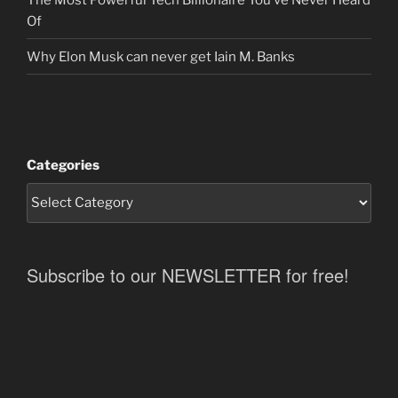
Of
Why Elon Musk can never get Iain M. Banks
Categories
Subscribe to our NEWSLETTER for free!