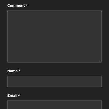
Comment
*
Name
*
Email
*