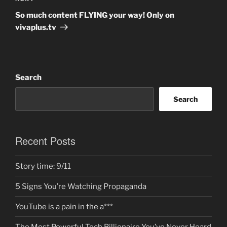
Post
So much content FLYING your way! Only on
vivaplus.tv
Search
Search
Recent Posts
Story time: 9/11
5 Signs You’re Watching Propaganda
YouTube is a pain in the a***
The Most Powerful Tech Billionaire You’ve Never Heard