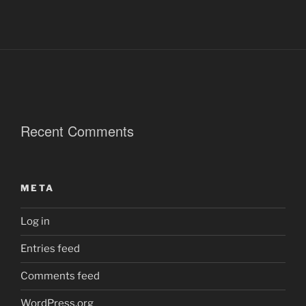
Recent Comments
META
Log in
Entries feed
Comments feed
WordPress.org