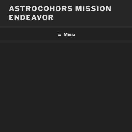
Skip
ASTROCOHORS MISSION
to
ENDEAVOR
content
Menu