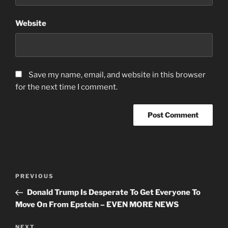
Website
Save my name, email, and website in this browser
for the next time I comment.
Post
Previous
PREVIOUS
navigation
Post
Donald Trump Is Desperate To Get Everyone To
Move On From Epstein – EVEN MORE NEWS
Next
NEXT