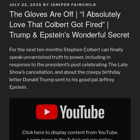
POSTED
JULY 22, 2025
BY
JUNIPER FAIRCHILD
ON
The Gloves Are Off | “I Absolutely
Love That Colbert Got Fired” |
Trump & Epstein’s Wonderful Secret
For the next ten months Stephen Colbert can finally
speak unvarnished truth to power, including in
response to the president’s post celebrating The Late
Show’s cancellation, and about the creepy birthday
letter Donald Trump sent to his good pal Jeffrey
Epstein.
Display
"The
Gloves
Are
Off
|
"I
Absolutely
Click here to display content from YouTube.
Love
That
Learn more in
YouTube’s privacy policy
.