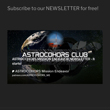
Subscribe to our NEWSLETTER for free!