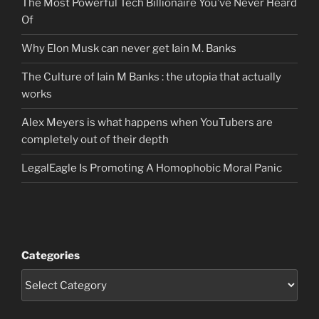
The Most Powerful Tech Billionaire You’ve Never Heard
Of
Why Elon Musk can never get Iain M. Banks
The Culture of Iain M Banks : the utopia that actually
works
Alex Meyers is what happens when YouTubers are
completely out of their depth
LegalEagle Is Promoting A Homophobic Moral Panic
Categories