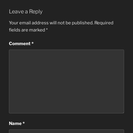
Leave a Reply
Your email address will not be published.
Required
fields are marked
*
Comment
*
Name
*