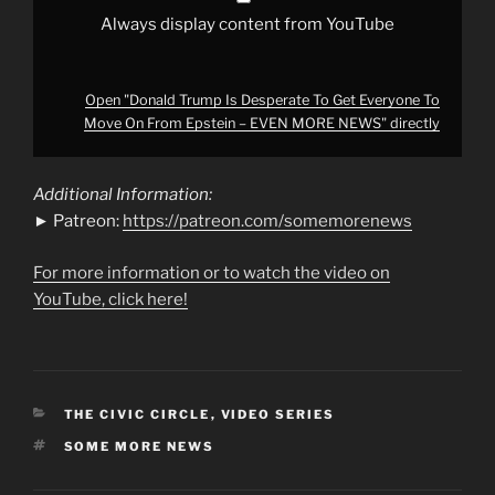
–
EVEN
Always display content from YouTube
MORE
NEWS"
from
YouTube
Open "Donald Trump Is Desperate To Get Everyone To
Move On From Epstein – EVEN MORE NEWS" directly
Additional Information:
► Patreon:
https://patreon.com/somemorenews
For more information or to watch the video on
YouTube, click here!
CATEGORIES
THE CIVIC CIRCLE
,
VIDEO SERIES
TAGS
SOME MORE NEWS