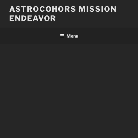
Skip
ASTROCOHORS MISSION
to
ENDEAVOR
content
Menu