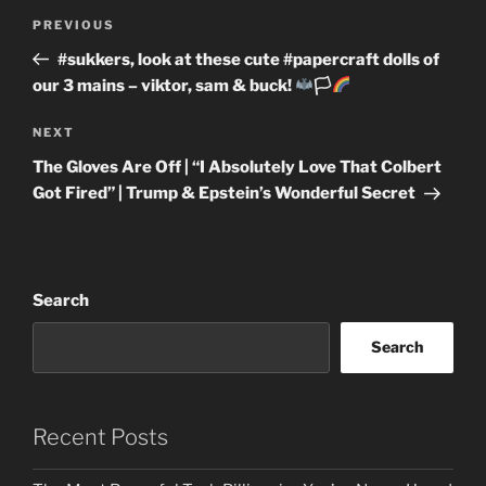
Post
Previous
PREVIOUS
navigation
Post
#sukkers, look at these cute #papercraft dolls of
our 3 mains – viktor, sam & buck!
🏳‍
Next
NEXT
Post
The Gloves Are Off | “I Absolutely Love That Colbert
Got Fired” | Trump & Epstein’s Wonderful Secret
Search
Search
Recent Posts