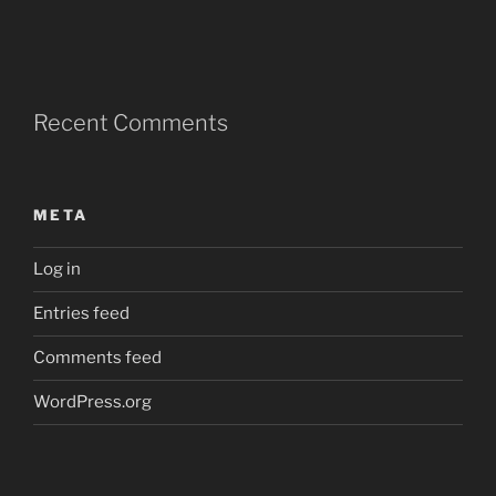
Recent Comments
META
Log in
Entries feed
Comments feed
WordPress.org