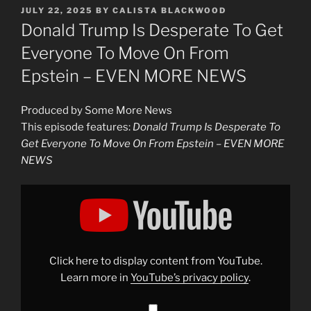
POSTED
JULY 22, 2025
BY
CALISTA BLACKWOOD
ON
Donald Trump Is Desperate To Get
Everyone To Move On From
Epstein – EVEN MORE NEWS
Produced by Some More News
This episode features:
Donald Trump Is Desperate To
Get Everyone To Move On From Epstein – EVEN MORE
NEWS
Display
"Donald
Trump
Is
Desperate
To
Get
Everyone
Click here to display content from YouTube.
To
Move
Learn more in
YouTube’s privacy policy
.
On
From
Epstein