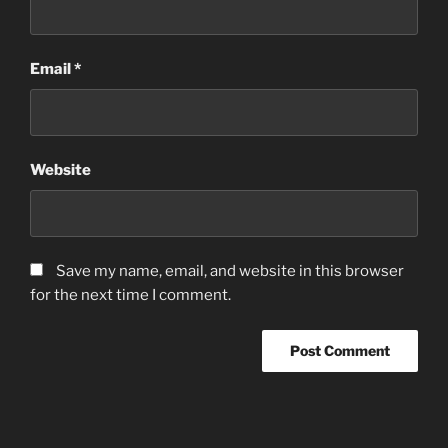
Email
*
Website
Save my name, email, and website in this browser
for the next time I comment.