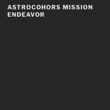
Skip
ASTROCOHORS MISSION
to
ENDEAVOR
content