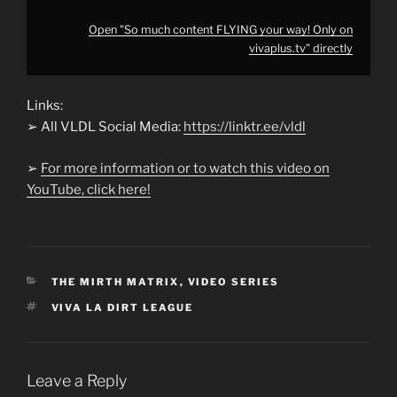
Open "So much content FLYING your way! Only on
vivaplus.tv" directly
Links:
➢ All VLDL Social Media:
https://linktr.ee/vldl
➢
For more information or to watch this video on
YouTube, click here!
CATEGORIES
THE MIRTH MATRIX
,
VIDEO SERIES
TAGS
VIVA LA DIRT LEAGUE
Leave a Reply