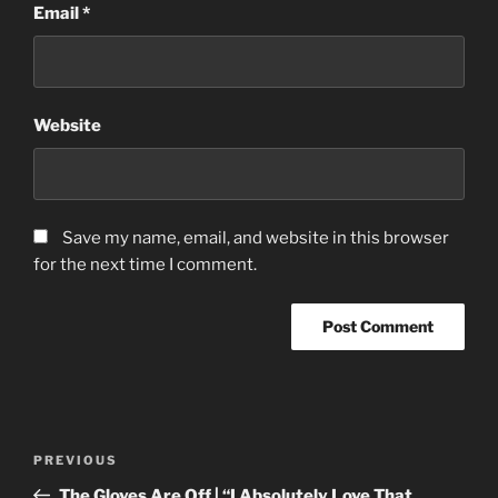
Email
*
Website
Save my name, email, and website in this browser
for the next time I comment.
Post
Previous
PREVIOUS
navigation
Post
The Gloves Are Off | “I Absolutely Love That