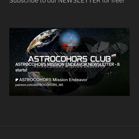
Subscribe to our NEWSLETTER for free!