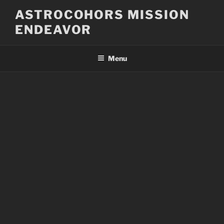
Skip
ASTROCOHORS MISSION
to
ENDEAVOR
content
Menu