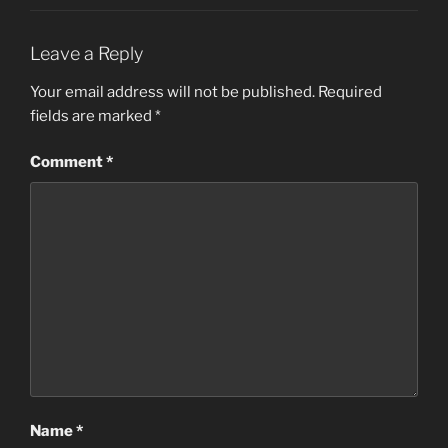
Leave a Reply
Your email address will not be published.
Required
fields are marked
*
Comment
*
Name
*