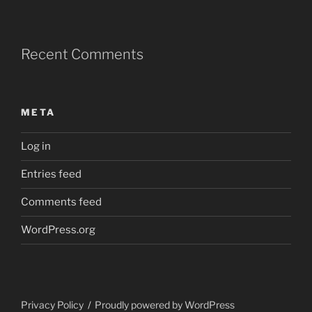
Recent Comments
META
Log in
Entries feed
Comments feed
WordPress.org
Privacy Policy
Proudly powered by WordPress