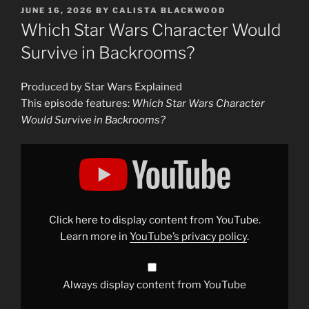
POSTED
JUNE 16, 2026
BY
CALISTA BLACKWOOD
ON
Which Star Wars Character Would
Survive in Backrooms?
Produced by Star Wars Explained
This episode features:
Which Star Wars Character
Would Survive in Backrooms?
Display
"Which
Star
Wars
Character
Would
Survive
in
Click here to display content from YouTube.
Backrooms?"
from
Learn more in
YouTube’s privacy policy
.
YouTube
Always display content from YouTube