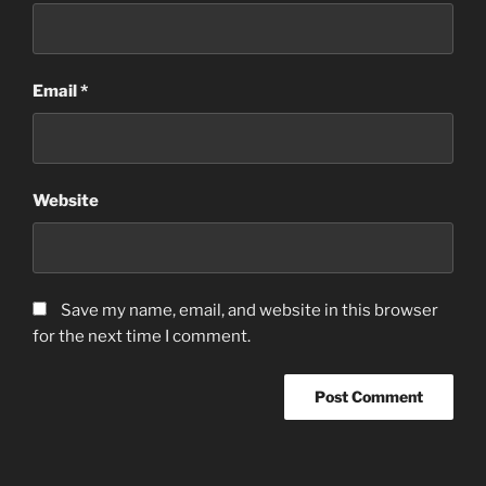
Email
*
Website
Save my name, email, and website in this browser
for the next time I comment.