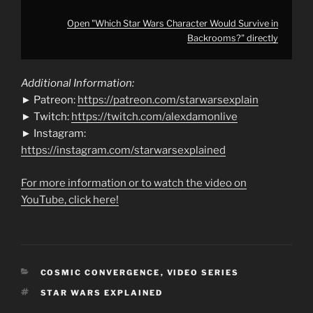
Open "Which Star Wars Character Would Survive in
Backrooms?" directly
Additional Information:
► Patreon:
https://patreon.com/starwarsexplain
► Twitch:
https://twitch.com/alexdamonlive
► Instagram:
https://instagram.com/starwarsexplained
For more information or to watch the video on
YouTube, click here!
CATEGORIES
COSMIC CONVERGENCE
,
VIDEO SERIES
TAGS
STAR WARS EXPLAINED