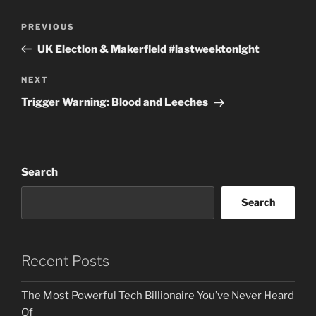
Post
Previous
PREVIOUS
navigation
Post
UK Election & Makerfield #lastweektonight
Next
NEXT
Post
Trigger Warning: Blood and Leeches
Search
Search
Recent Posts
The Most Powerful Tech Billionaire You’ve Never Heard
Of