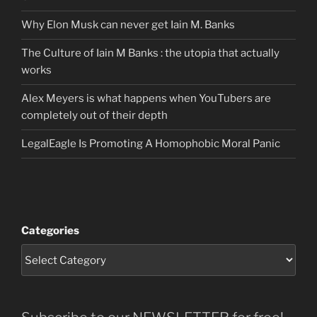
Why Elon Musk can never get Iain M. Banks
The Culture of Iain M Banks : the utopia that actually
works
Alex Meyers is what happens when YouTubers are
completely out of their depth
LegalEagle Is Promoting A Homophobic Moral Panic
Categories