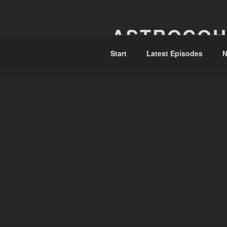
Skip
to
ASTROCOH
content
Start
Latest Episodes
N