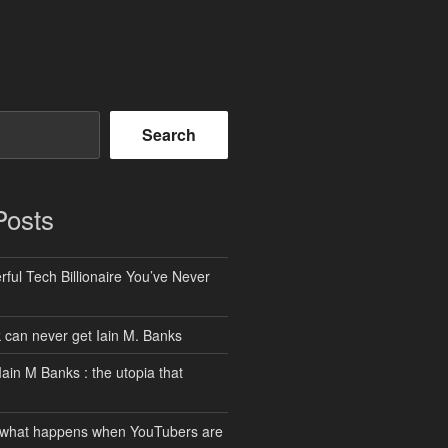
Search
Posts
ful Tech Billionaire You’ve Never
can never get Iain M. Banks
Iain M Banks : the utopia that
 what happens when YouTubers are