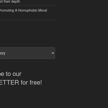
of their depth
Promoting A Homophobic Moral
e to our
TER for free!