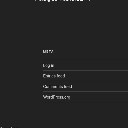
META
Log in
Entries feed
Comments feed
WordPress.org