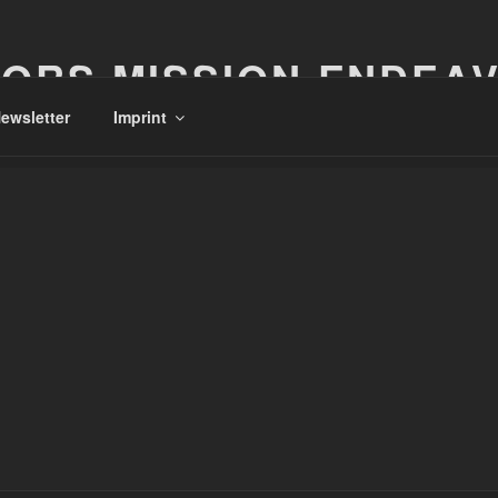
ORS MISSION ENDEA
ewsletter
Imprint