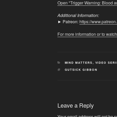
from
Open "Trigger Warning: Blood a
YouTube
Additional Information:
► Patreon:
https://www.patreo
For more information or to watch
CATEGORIES
MIND MATTERS
,
VIDEO SERI
TAGS
GUTSICK GIBBON
Leave a Reply
Your email address will not be p