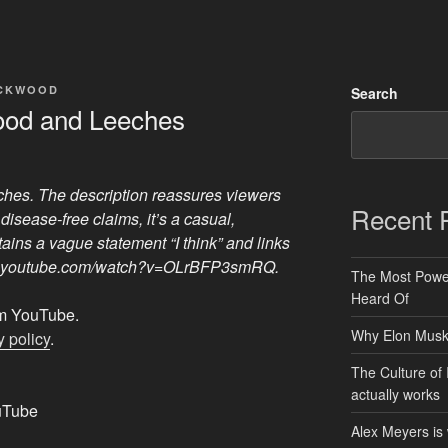
ACKWOOD
Search
lood and Leeches
ches. The description reassures viewers
Recent 
disease-free claims, it’s a casual,
ains a vague statement “I think” and links
www.youtube.com/watch?v=OLrBFP3smRQ.
The Most Power
Heard Of
rom YouTube.
Why Elon Musk 
 policy
.
The Culture of 
actually works
uTube
Alex Meyers is