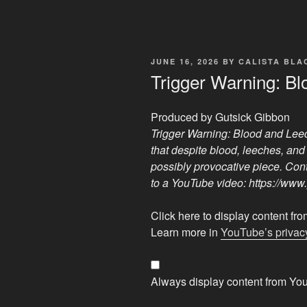
POSTED
JUNE 16, 2026
BY
CALISTA BL
ON
Trigger Warning: B
Produced by Gutsick Gibbon
Trigger Warning: Blood and Lee
that despite blood, leeches, and 
possibly provocative piece. Cont
to a YouTube video: https://
Display
Click here to display content f
"Trigger
Learn more in
YouTube’s privacy
Warning:
Blood
and
Always display content from Yo
Leeches"