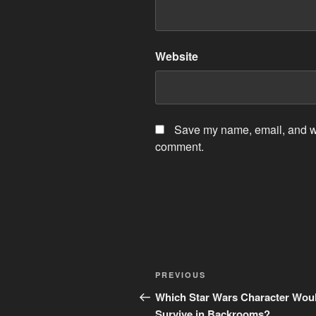
Website
Save my name, email, and web
comment.
Post
Previous
PREVIOUS
navigation
Post
Which Star Wars Character Wou
Survive in Backrooms?