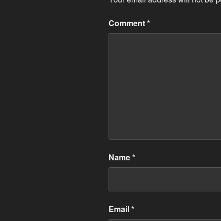
Comment
*
Name
*
Email
*