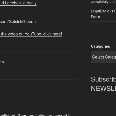
completely out 
nd Leeches" directly
LegalEagle Is 
Panic
n.com/GutsickGibbon
 the video on YouTube, click here!
Categories
ES
Subscrib
NEWSLET
ublished.
Required fields are marked
*