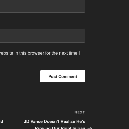
site in this browser for the next time I
Next
NEXT
Post
ld
JD Vance Doesn’t Realize He’s
Proving Our Point In Iran