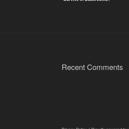
Recent Comments