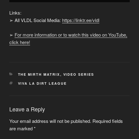
Links:
➢ All VLDL Social Media:
https://linktr.ee/vldl
➢
For more information or to watch this video on YouTube,
click here!
CATEGORIES
THE MIRTH MATRIX
,
VIDEO SERIES
TAGS
VIVA LA DIRT LEAGUE
Leave a Reply
Your email address will not be published.
Required fields
are marked
*