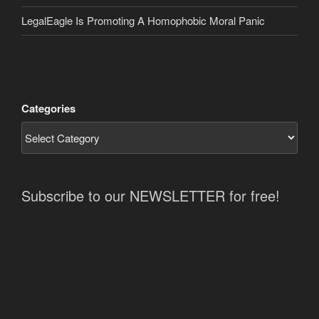
LegalEagle Is Promoting A Homophobic Moral Panic
Categories
Subscribe to our NEWSLETTER for free!