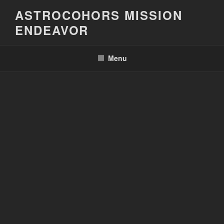
Skip
ASTROCOHORS MISSION
to
ENDEAVOR
content
Menu