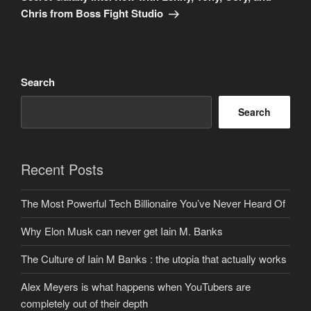
Chris from Boss Fight Studio
Search
Search
Recent Posts
The Most Powerful Tech Billionaire You’ve Never Heard Of
Why Elon Musk can never get Iain M. Banks
The Culture of Iain M Banks : the utopia that actually works
Alex Meyers is what happens when YouTubers are
completely out of their depth