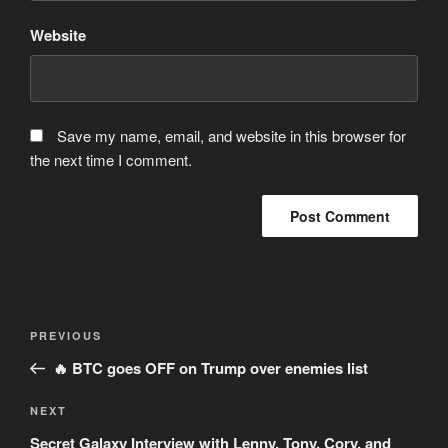
Website
Save my name, email, and website in this browser for
the next time I comment.
Post
Previous
PREVIOUS
navigation
Post
🔥 BTC goes OFF on Trump over enemies list
Next
NEXT
Post
Secret Galaxy Interview with Lenny, Tony, Cory, and