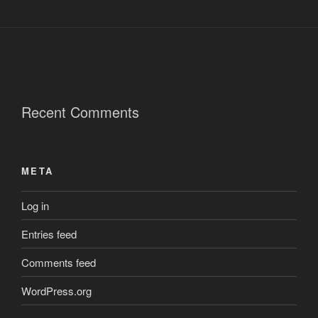
Recent Comments
META
Log in
Entries feed
Comments feed
WordPress.org