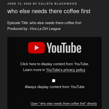
POSTED
JUNE 15, 2026
BY
CALISTA BLACKWOOD
ON
who else needs there coffee first
Episode Title: who else needs there coffee first
Produced by:
Viva La Dirt League
Display
"who
else
needs
there
coffee
first"
from
Click here to display content from YouTube.
YouTube
Learn more in
YouTube’s privacy policy
.
Always display content from YouTube
Open "who else needs there coffee first" directly