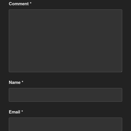
Comment
*
Name
*
Email
*