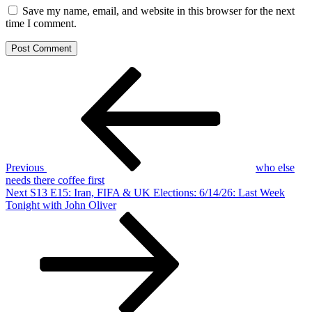
Save my name, email, and website in this browser for the next
time I comment.
Post
Previous
Post
navigation
Previous
who else
needs there coffee first
Next
Next
S13 E15: Iran, FIFA & UK Elections: 6/14/26: Last Week
Post
Tonight with John Oliver