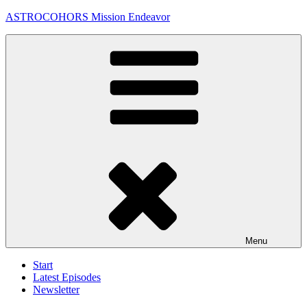
Skip
ASTROCOHORS Mission Endeavor
to
content
Menu
Start
Latest Episodes
Newsletter