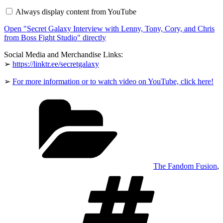
Interview
Always display content from YouTube
with
Lenny,
Open "Secret Galaxy Interview with Lenny, Tony, Cory, and Chris
Tony,
Cory,
from Boss Fight Studio" directly
and
Chris
Social Media and Merchandise Links:
from
➢
https://linktr.ee/secretgalaxy
Boss
Fight
Studio"
➢
For more information or to watch video on YouTube, click here!
from
YouTube
Categories
The Fandom Fusion
,
Tags