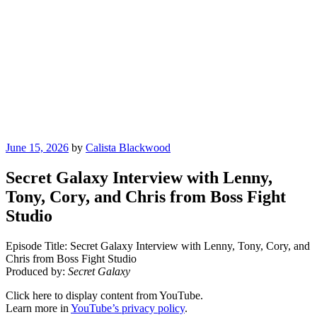
Posted
June 15, 2026
by
Calista Blackwood
on
Secret Galaxy Interview with Lenny,
Tony, Cory, and Chris from Boss Fight
Studio
Episode Title: Secret Galaxy Interview with Lenny, Tony, Cory, and
Chris from Boss Fight Studio
Produced by:
Secret Galaxy
Display
Click here to display content from YouTube.
"Secret
Learn more in
YouTube’s privacy policy
.
Galaxy