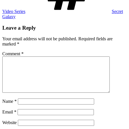
Video Series
Secret
Galaxy
Leave a Reply
Your email address will not be published.
Required fields are
marked
*
Comment
*
Name
*
Email
*
Website