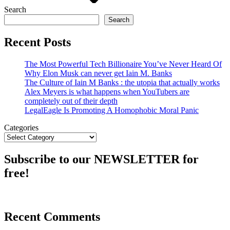
Search
Search
Recent Posts
The Most Powerful Tech Billionaire You’ve Never Heard Of
Why Elon Musk can never get Iain M. Banks
The Culture of Iain M Banks : the utopia that actually works
Alex Meyers is what happens when YouTubers are
completely out of their depth
LegalEagle Is Promoting A Homophobic Moral Panic
Categories
Subscribe to our NEWSLETTER for
free!
Recent Comments