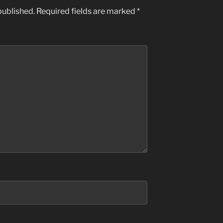
published.
Required fields are marked
*