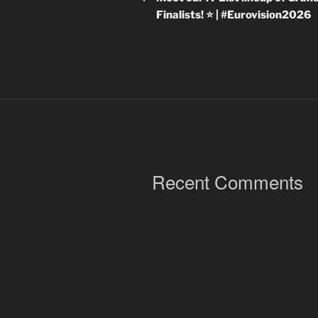
Finalists! ⭐ | #Eurovision2026
Recent Comments