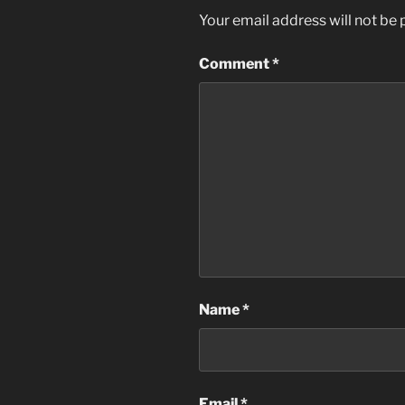
Your email address will not be 
Comment
*
Name
*
Email
*