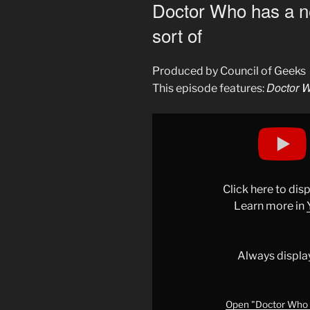
ON
Doctor Who has a 
sort of
Produced by Council of Geeks
Doctor W
This episode features:
Display
"Doctor
Who
has
a
Click here to di
new
Learn more in
streaming
home…
sort
Always displa
of"
from
YouTube
Open "Doctor Who h