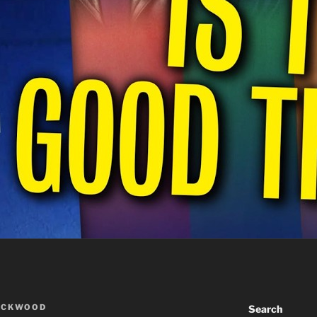
ACKWOOD
Search