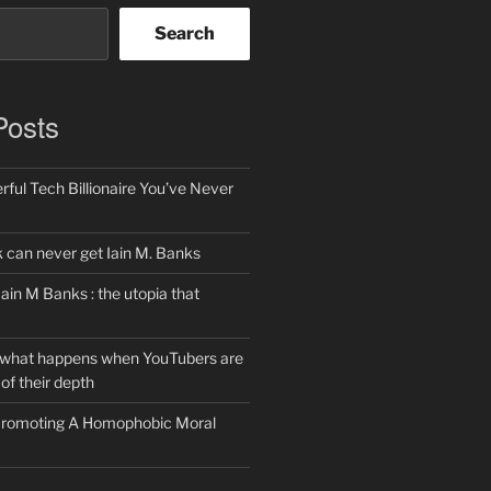
Search
Posts
ful Tech Billionaire You’ve Never
can never get Iain M. Banks
Iain M Banks : the utopia that
 what happens when YouTubers are
of their depth
 Promoting A Homophobic Moral