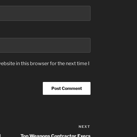
bsite in this browser for the next time I
NEXT
Next
Post
d
Top Weapons Contractor Execs