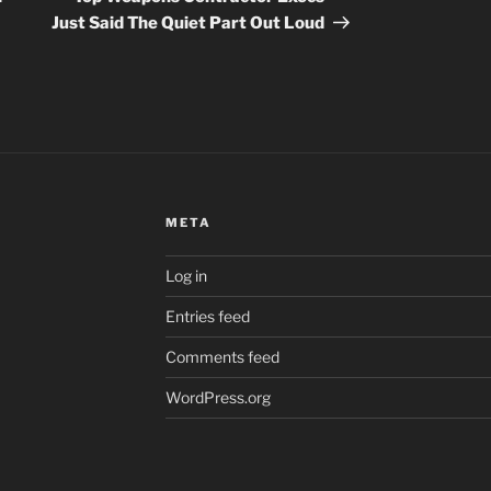
Just Said The Quiet Part Out Loud
META
Log in
Entries feed
Comments feed
WordPress.org