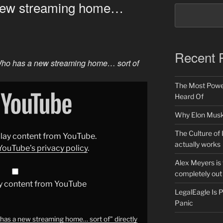
new streaming home…
Recent 
ho has a new streaming home… sort of
The Most Power
Heard Of
Why Elon Musk 
The Culture of 
splay content from YouTube.
actually works
YouTube’s privacy policy
.
Alex Meyers is
completely out 
y content from YouTube
LegalEagle Is
Panic
as a new streaming home… sort of" directly