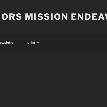
ORS MISSION ENDEA
ewsletter
Imprint