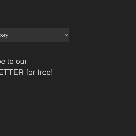
e to our
TER for free!