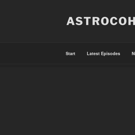
Skip
to
ASTROCOH
content
Start
Latest Episodes
N