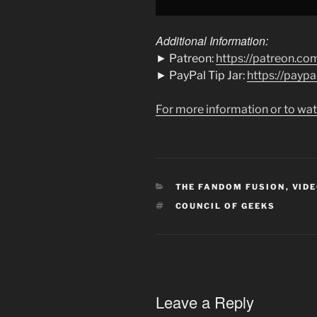
Additional Information:
► Patreon:
https://patreon.co
► PayPal Tip Jar:
https://payp
For more information or to wat
CATEGORIES
THE FANDOM FUSION
,
VIDE
TAGS
COUNCIL OF GEEKS
Leave a Reply