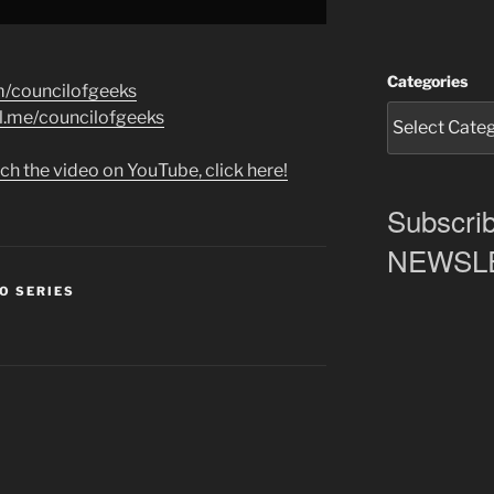
Categories
m/councilofgeeks
al.me/councilofgeeks
ch the video on YouTube, click here!
Subscrib
NEWSLET
O SERIES