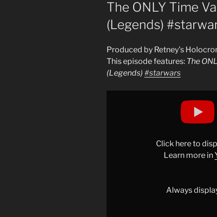
ON
The ONLY Time Vad
(Legends) #starwa
Produced by Retney’s Holocro
This episode features:
The ONL
(Legends)
#starwars
Display
"The
ONLY
Time
Vader
Click here to di
Fought
Learn more in
Darth
Maul
(Legends)
Always displa
#starwars
"
from