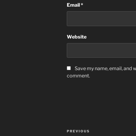
Email
*
Website
Save my name, email, and we
comment.
Post
Previous
PREVIOUS