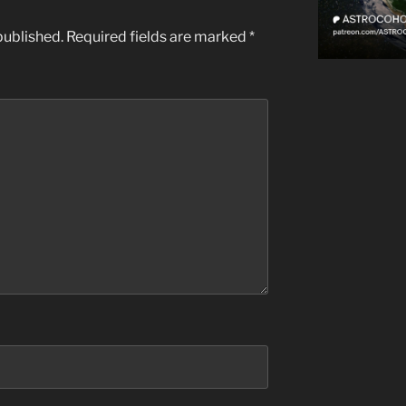
published.
Required fields are marked
*