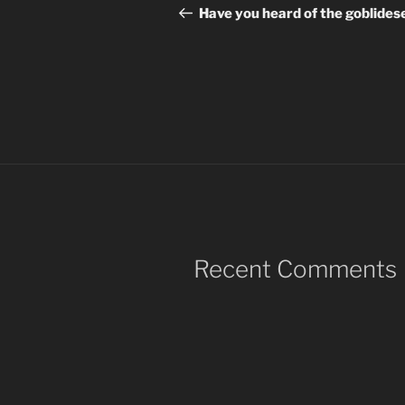
navigation
Post
Have you heard of the goblides
Recent Comments