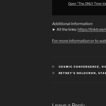
YouTube
Open "The ONLY Time Vad
Additional Information:
► All the links:
https://linktr.e
For more information or to wat
CATEGORIES
COSMIC CONVERGENCE
,
VI
TAGS
RETNEY'S HOLOCRON
,
STA
Leave a Reply