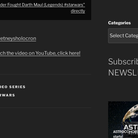
er Fought Darth Maul (Legends) #starwars"
directly
Categories
e/retneysholocron
ch the video on YouTube, click here!
Subscri
NEWSLE
DEO SERIES
RWARS