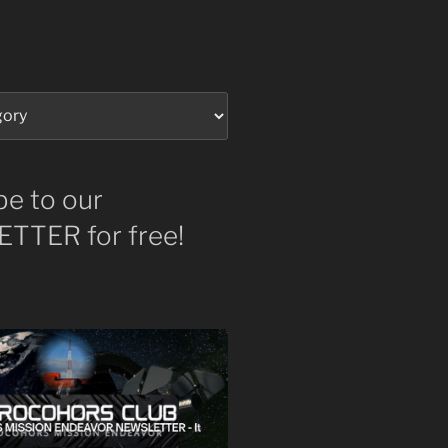
be to our
TTER for free!