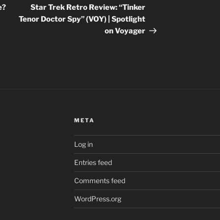
Post
e?
Star Trek Retro Review: “Tinker
Tenor Doctor Spy” (VOY) | Spotlight
on Voyager
META
Log in
Entries feed
Comments feed
WordPress.org