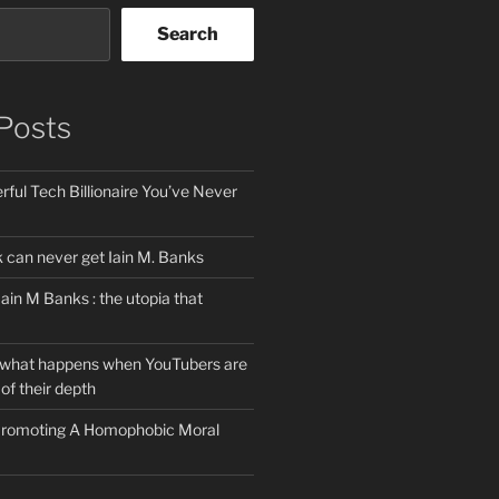
Search
Posts
ful Tech Billionaire You’ve Never
can never get Iain M. Banks
Iain M Banks : the utopia that
 what happens when YouTubers are
of their depth
 Promoting A Homophobic Moral