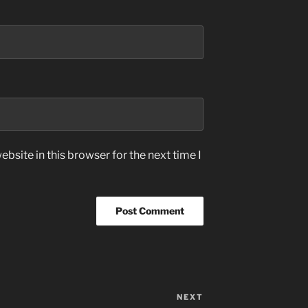
bsite in this browser for the next time I
NEXT
Next