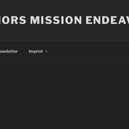
ORS MISSION ENDEA
ewsletter
Imprint