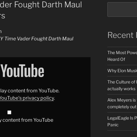
er Fought Darth Maul
rs
n
Recent 
Y Time Vader Fought Darth Maul
The Most Power
Heard Of
Why Elon Musk 
The Culture of 
actually works
splay content from YouTube.
YouTube’s privacy policy
.
Alex Meyers is
completely out 
LegalEagle Is
y content from YouTube
Panic