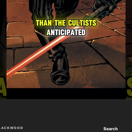
BLACKWOOD
Search