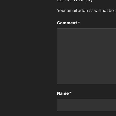
Your email address will not be 
Comment
*
Name
*