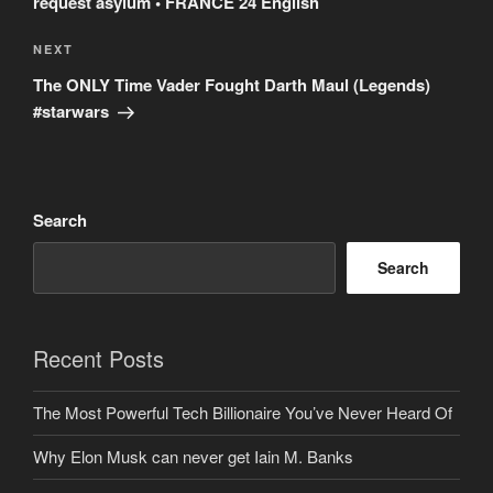
request asylum • FRANCE 24 English
Next
NEXT
Post
The ONLY Time Vader Fought Darth Maul (Legends)
#starwars
Search
Search
Recent Posts
The Most Powerful Tech Billionaire You’ve Never Heard Of
Why Elon Musk can never get Iain M. Banks