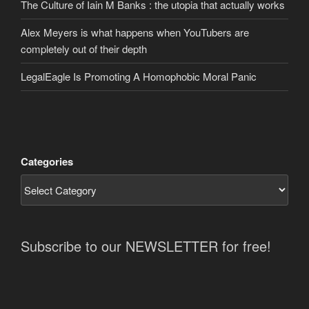
The Culture of Iain M Banks : the utopia that actually works
Alex Meyers is what happens when YouTubers are
completely out of their depth
LegalEagle Is Promoting A Homophobic Moral Panic
Categories
Subscribe to our NEWSLETTER for free!