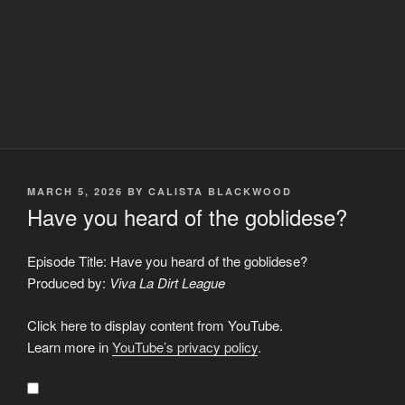
POSTED
MARCH 5, 2026
BY
CALISTA BLACKWOOD
ON
Have you heard of the goblidese?
Episode Title: Have you heard of the goblidese?
Produced by:
Viva La Dirt League
Display
Click here to display content from YouTube.
"Have
you
Learn more in
YouTube’s privacy policy
.
heard
of
the
goblidese?"