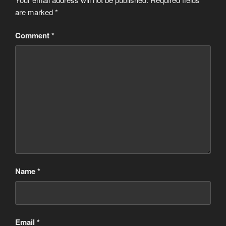
are marked
*
Comment
*
Name
*
Email
*