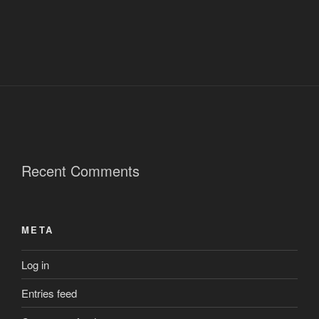
Recent Comments
META
Log in
Entries feed