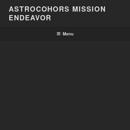
Skip
ASTROCOHORS MISSION
to
ENDEAVOR
content
Menu