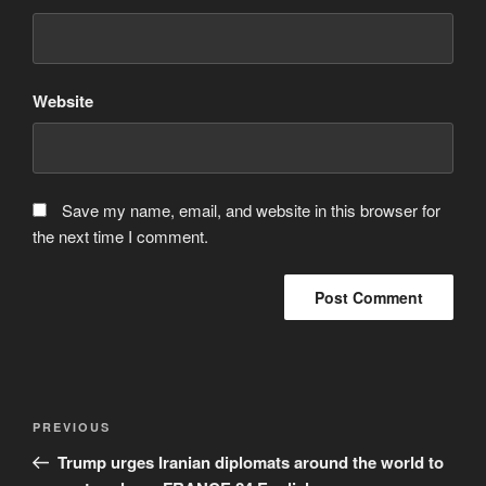
Website
Save my name, email, and website in this browser for
the next time I comment.
Post
Previous
PREVIOUS
navigation
Post
Trump urges Iranian diplomats around the world to