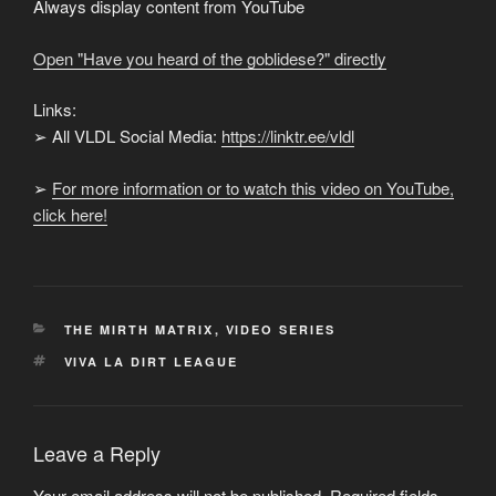
from
Always display content from YouTube
YouTube
Open "Have you heard of the goblidese?" directly
Links:
➢ All VLDL Social Media:
https://linktr.ee/vldl
➢
For more information or to watch this video on YouTube,
click here!
CATEGORIES
THE MIRTH MATRIX
,
VIDEO SERIES
TAGS
VIVA LA DIRT LEAGUE
Leave a Reply
Your email address will not be published.
Required fields