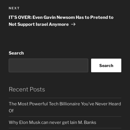
Next
NEXT
Post
IT’S OVER: Even Gavin Newsom Has to Pretend to
Not Support Israel Anymore
Search
Search
Recent Posts
The Most Powerful Tech Billionaire You’ve Never Heard
Of
Why Elon Musk can never get Iain M. Banks