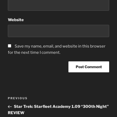
Website
Save my name, email, and website in this browser
for the next time I comment.
Post
Previous
PREVIOUS
navigation
Post
Star Trek: Starfleet Academy 1.09 “300th Night”
REVIEW