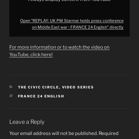
English"
from
YouTube
Open "REPLAY: UK PM Starmer holds press conference
on Middle East war • FRANCE 24 English" directly
For more information or to watch the video on
YouTube, click here!
CATEGORIES
THE CIVIC CIRCLE
,
VIDEO SERIES
TAGS
FRANCE 24 ENGLISH
Leave a Reply
Your email address will not be published.
Required