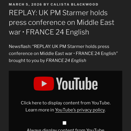
POSTED
MARCH 5, 2026
BY
CALISTA BLACKWOOD
ON
REPLAY: UK PM Starmer holds
press conference on Middle East
war • FRANCE 24 English
Newsflash: “REPLAY: UK PM Starmer holds press
conference on Middle East war • FRANCE 24 English”
brought to you by
FRANCE 24 English
Display
"REPLAY:
UK
PM
Starmer
holds
press
conference
Click here to display content from YouTube.
on
Middle
Learn more in
YouTube’s privacy policy
.
East
war
•
FRANCE
24
Always display content from YouTube