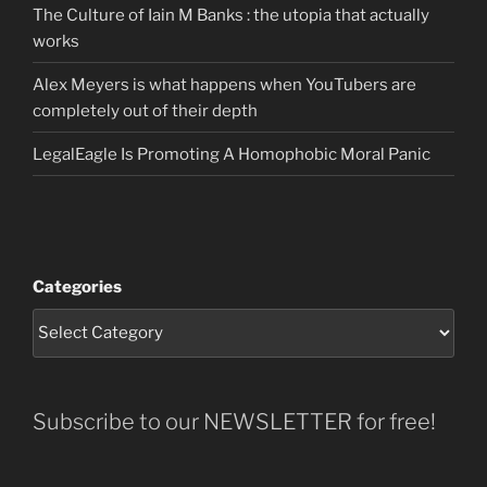
The Culture of Iain M Banks : the utopia that actually
works
Alex Meyers is what happens when YouTubers are
completely out of their depth
LegalEagle Is Promoting A Homophobic Moral Panic
Categories
Subscribe to our NEWSLETTER for free!