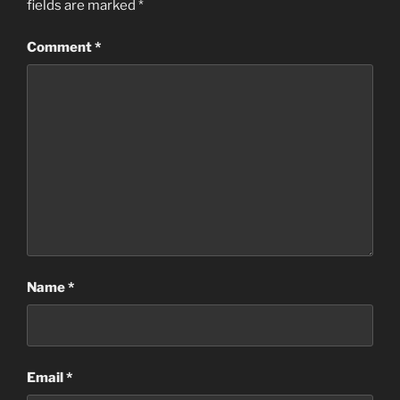
fields are marked
*
Comment
*
Name
*
Email
*