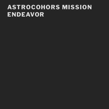
Skip
ASTROCOHORS MISSION
to
ENDEAVOR
content