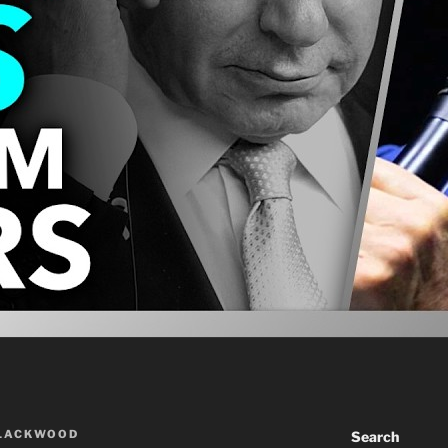
BLACKWOOD
Search