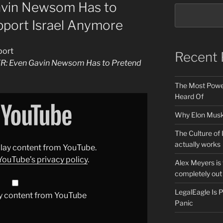
avin Newsom Has to
pport Israel Anymore
port
Recent 
ER: Even Gavin Newsom Has to Pretend
The Most Power
Heard Of
Why Elon Musk 
The Culture of 
actually works
splay content from YouTube.
YouTube’s privacy policy
.
Alex Meyers is
completely out 
LegalEagle Is
y content from YouTube
Panic