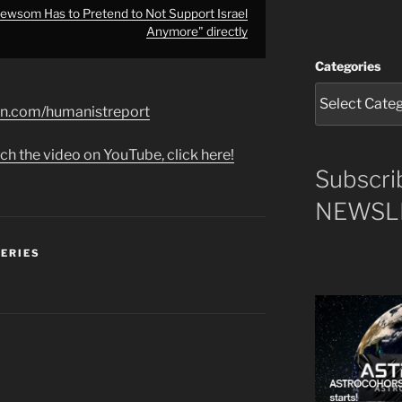
ewsom Has to Pretend to Not Support Israel
Anymore" directly
Categories
on.com/humanistreport
ch the video on YouTube, click here!
Subscri
NEWSLE
SERIES