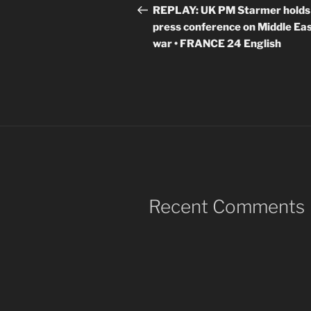
navigation
Post
REPLAY: UK PM Starmer holds
press conference on Middle Ea
war • FRANCE 24 English
Recent Comments