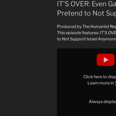
ON
IT’S OVER: Even G
Pretend to Not Su
Produced by The Humanist Re
This episode features:
IT’S OV
to Not Support Israel Anymore
Display
"IT’S
OVER:
Even
Gavin
Click here to di
Newsom
Learn more in
Has
to
Pretend
Always displa
to
Not