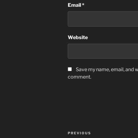
Email
*
Website
Save my name, email, and we
comment.
Post
Previous
PREVIOUS