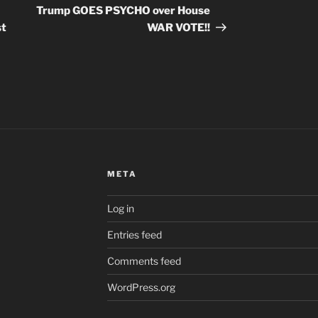
Post
Trump GOES PSYCHO over House
st
WAR VOTE!!
META
Log in
Entries feed
Comments feed
WordPress.org