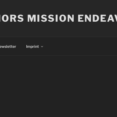
ORS MISSION ENDEA
ewsletter
Imprint