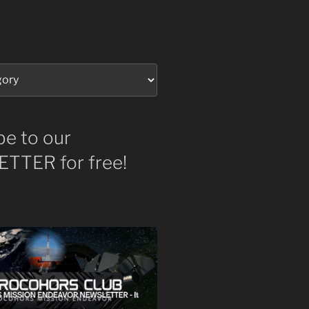
be to our
TTER for free!