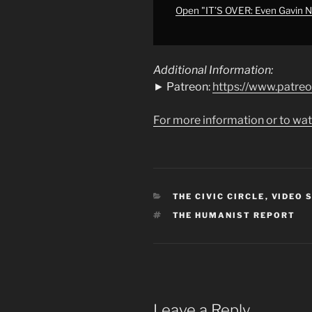
Support
Open "IT’S OVER: Even Gavin N
Israel
Anymore"
from
Additional Information:
YouTube
► Patreon:
https://www.patre
For more information or to wat
CATEGORIES
THE CIVIC CIRCLE
,
VIDEO 
TAGS
THE HUMANIST REPORT
Leave a Reply