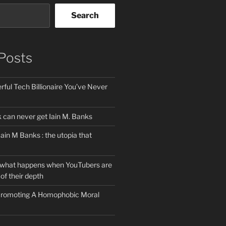
Search
Posts
ful Tech Billionaire You’ve Never
can never get Iain M. Banks
Iain M Banks : the utopia that
 what happens when YouTubers are
of their depth
 Promoting A Homophobic Moral