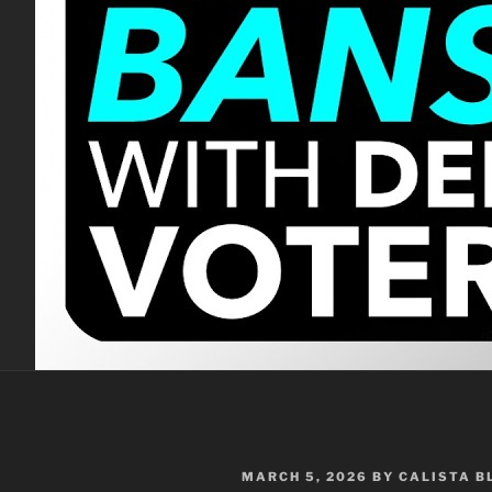
POSTED
MARCH 5, 2026
BY
CALISTA 