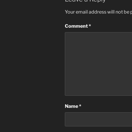
Your email address will not be 
Comment
*
Name
*