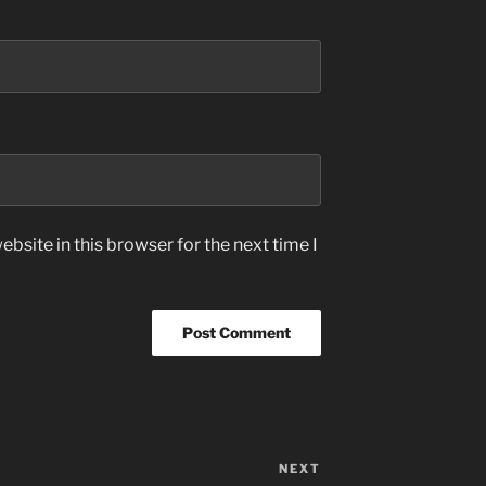
bsite in this browser for the next time I
NEXT
Next