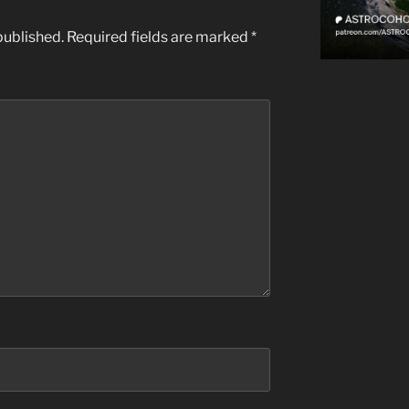
published.
Required fields are marked
*