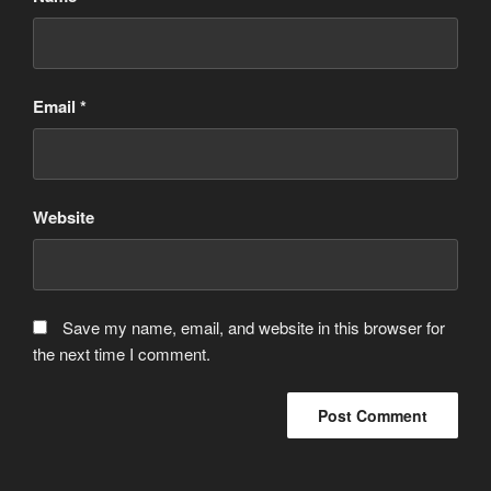
Email
*
Website
Save my name, email, and website in this browser for
the next time I comment.