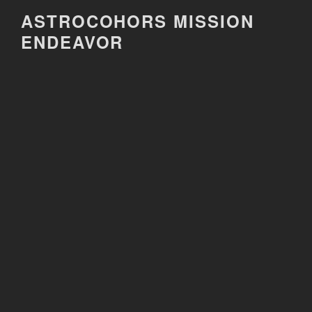
Skip
ASTROCOHORS MISSION
to
ENDEAVOR
content