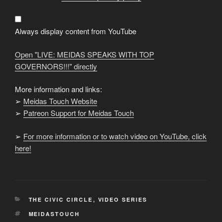
SPEAKS
WITH
TOP
GOVERNORS!!!"
from
Always display content from YouTube
YouTube
Open "LIVE: MEIDAS SPEAKS WITH TOP
GOVERNORS!!!" directly
More information and links:
➢
Meidas Touch Website
➢
Patreon Support for Meidas Touch
➢
For more information or to watch video on YouTube, click
here!
CATEGORIES
THE CIVIC CIRCLE
,
VIDEO SERIES
TAGS
MEIDASTOUCH