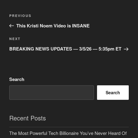
Post
Previous
PREVIOUS
navigation
Post
This Kristi Noem Video is INSANE
Next
NEXT
Post
BREAKING NEWS UPDATES — 3/5/26 — 5:35pm ET
Search
Search
Recent Posts
The Most Powerful Tech Billionaire You’ve Never Heard Of