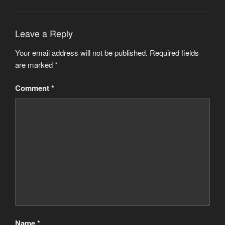
Leave a Reply
Your email address will not be published.
Required fields
are marked
*
Comment
*
Name
*