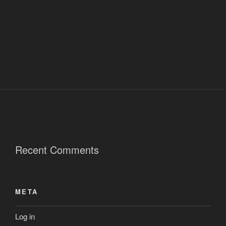
Recent Comments
META
Log in