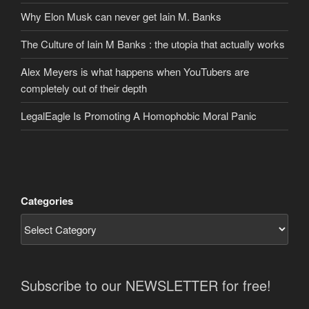
Why Elon Musk can never get Iain M. Banks
The Culture of Iain M Banks : the utopia that actually works
Alex Meyers is what happens when YouTubers are
completely out of their depth
LegalEagle Is Promoting A Homophobic Moral Panic
Categories
Subscribe to our NEWSLETTER for free!