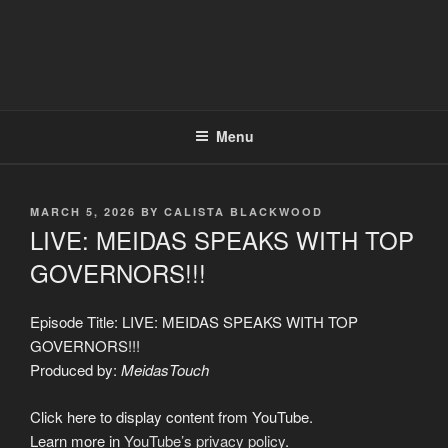
Menu
POSTED
MARCH 5, 2026
BY
CALISTA BLACKWOOD
ON
LIVE: MEIDAS SPEAKS WITH TOP
GOVERNORS!!!
Episode Title: LIVE: MEIDAS SPEAKS WITH TOP
GOVERNORS!!!
Produced by:
MeidasTouch
Display
Click here to display content from YouTube.
"LIVE:
MEIDAS
Learn more in
YouTube’s privacy policy
.