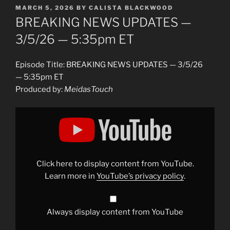
POSTED
MARCH 5, 2026
BY
CALISTA BLACKWOOD
ON
BREAKING NEWS UPDATES —
3/5/26 — 5:35pm ET
Episode Title: BREAKING NEWS UPDATES — 3/5/26
— 5:35pm ET
Produced by:
MeidasTouch
Display
"BREAKING
NEWS
UPDATES
—
3/5/26
— 5:35pm
ET"
Click here to display content from YouTube.
from
YouTube
Learn more in
YouTube’s privacy policy
.
Always display content from YouTube