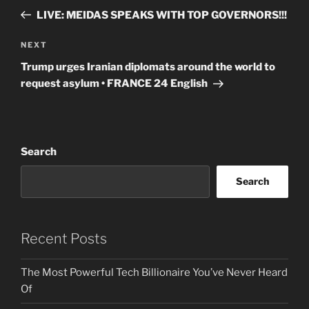
navigation
Post
LIVE: MEIDAS SPEAKS WITH TOP GOVERNORS!!!
Next
NEXT
Post
Trump urges Iranian diplomats around the world to
request asylum • FRANCE 24 English
Search
Search
Recent Posts
The Most Powerful Tech Billionaire You’ve Never Heard
Of