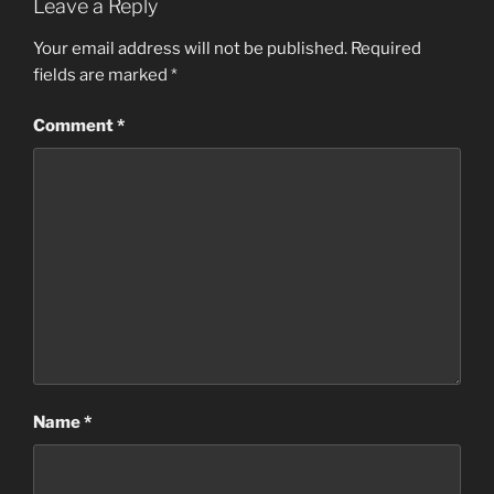
Leave a Reply
Your email address will not be published.
Required
fields are marked
*
Comment
*
Name
*