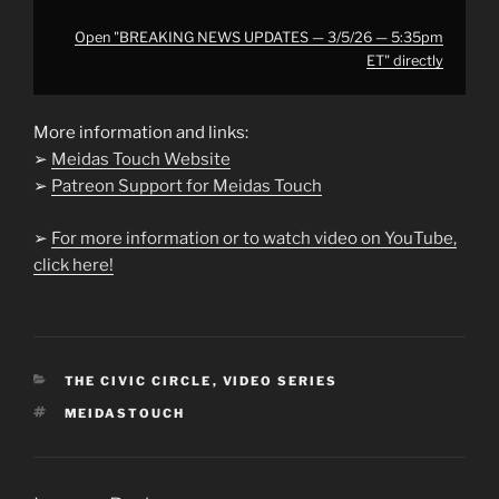
Open "BREAKING NEWS UPDATES — 3/5/26 — 5:35pm
ET" directly
More information and links:
➢
Meidas Touch Website
➢
Patreon Support for Meidas Touch
➢
For more information or to watch video on YouTube,
click here!
CATEGORIES
THE CIVIC CIRCLE
,
VIDEO SERIES
TAGS
MEIDASTOUCH