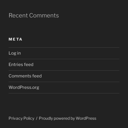
Recent Comments
META
Log in
Entries feed
Comments feed
WordPress.org
Privacy Policy
Proudly powered by WordPress