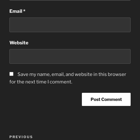
Email
*
Website
Save my name, email, and website in this browser
for the next time I comment.
Post
Previous
PREVIOUS