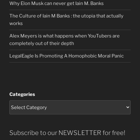
Why Elon Musk can never get Iain M. Banks
The Culture of Iain M Banks : the utopia that actually
works
Alex Meyers is what happens when YouTubers are
completely out of their depth
LegalEagle Is Promoting A Homophobic Moral Panic
Categories
Subscribe to our NEWSLETTER for free!