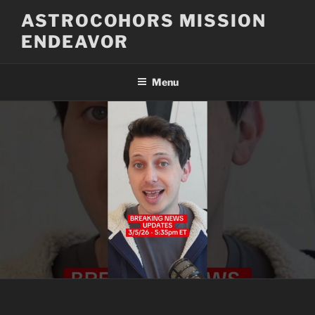
Skip
ASTROCOHORS MISSION
to
ENDEAVOR
content
Menu