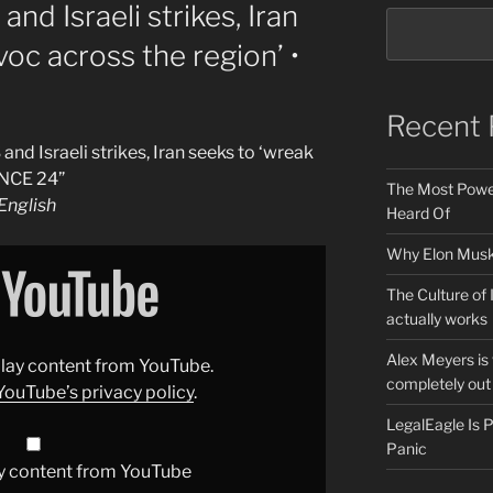
nd Israeli strikes, Iran
oc across the region’ •
Recent 
nd Israeli strikes, Iran seeks to ‘wreak
ANCE 24”
The Most Power
nglish
Heard Of
Why Elon Musk 
The Culture of 
actually works
Alex Meyers is
splay content from YouTube.
completely out 
YouTube’s privacy policy
.
LegalEagle Is
Panic
y content from YouTube