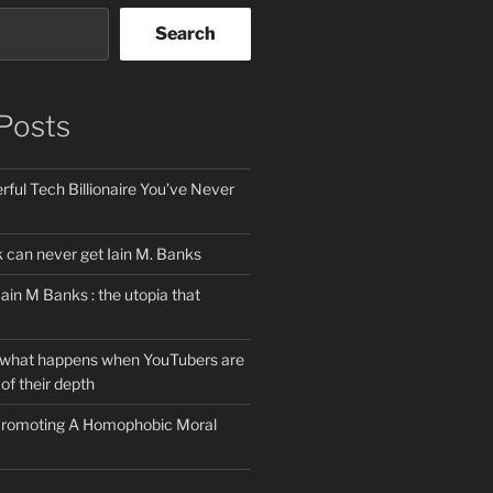
Search
Posts
ful Tech Billionaire You’ve Never
can never get Iain M. Banks
Iain M Banks : the utopia that
 what happens when YouTubers are
of their depth
 Promoting A Homophobic Moral