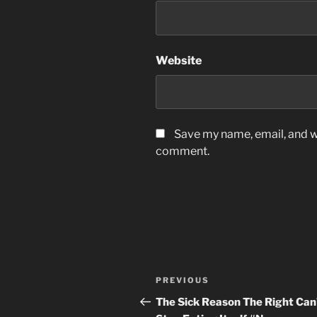
Website
Save my name, email, and we
comment.
Post
Previous
PREVIOUS
navigation
Post
The Sick Reason The Right Can