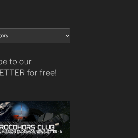
be to our
TTER for free!