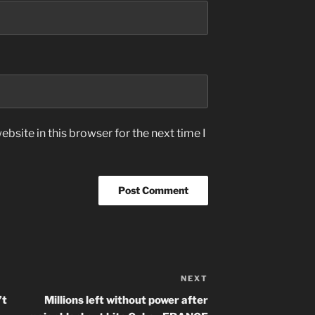
bsite in this browser for the next time I
NEXT
Next
Post
’t
Millions left without power after