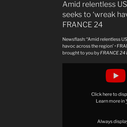
ON
Amid relentless US a
seeks to ‘wreak hav
FRANCE 24
Newsflash: “Amid relentless US a
havoc across the region’ • FR
brought to you by
FRANCE 24 E
Display
"Amid
relentless
US
and
Click here to di
Israeli
Learn more in
strikes,
Iran
seeks
Always displa