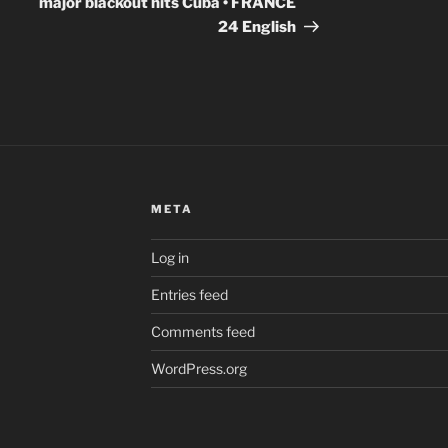
major blackout hits Cuba • FRANCE
24 English
META
Log in
Entries feed
Comments feed
WordPress.org