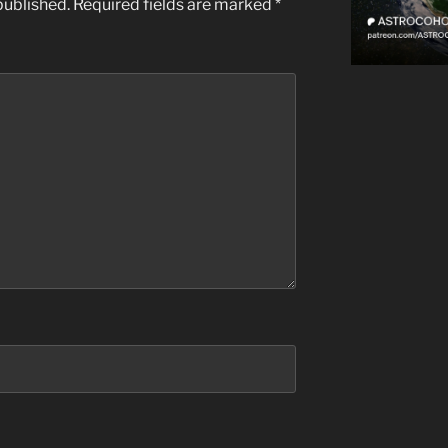
published.
Required fields are marked
*