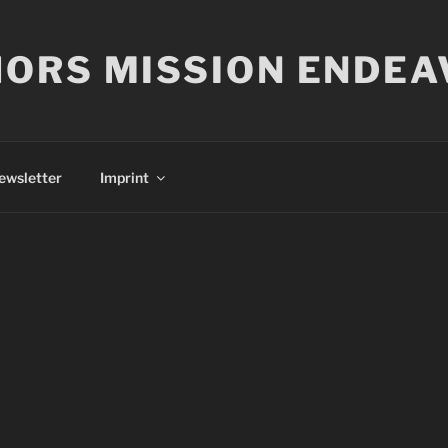
ORS MISSION ENDEA
ewsletter
Imprint