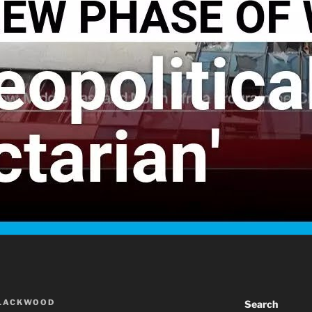
BLACKWOOD
Search