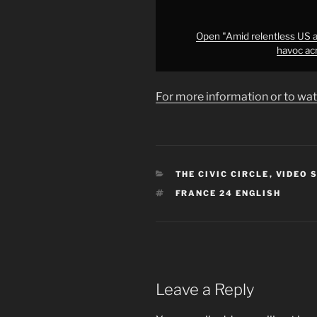
to
&apos;wreak
havoc
Open "Amid relentless US an
havoc ac
across
the
region&apos;
For more information or to wat
•
FRANCE
24"
from
YouTube
CATEGORIES
THE CIVIC CIRCLE
,
VIDEO 
TAGS
FRANCE 24 ENGLISH
Leave a Reply