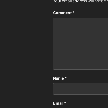
Your email address will not be 
Comment
*
Name
*
Email
*