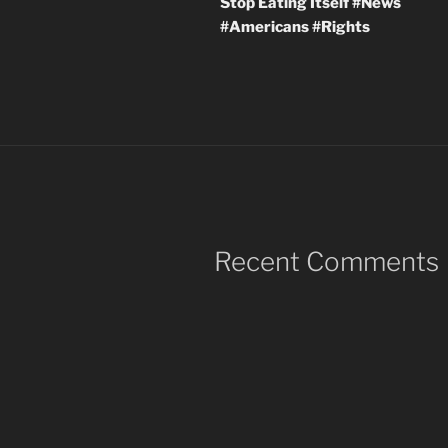
Stop Eating Itself #News
#Americans #Rights
Recent Comments