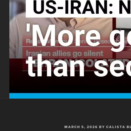
POSTED
MARCH 5, 2026
BY
CALISTA 