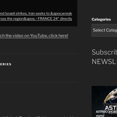
d Israeli strikes, Iran seeks to &apos;wreak
ross the region&apos; • FRANCE 24" directly
Categories
ch the video on YouTube, click here!
Subscri
NEWSLE
SERIES