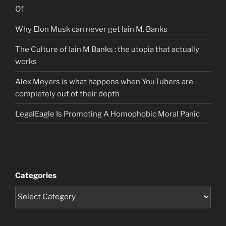
Of
Why Elon Musk can never get Iain M. Banks
The Culture of Iain M Banks : the utopia that actually
works
Alex Meyers is what happens when YouTubers are
completely out of their depth
LegalEagle Is Promoting A Homophobic Moral Panic
Categories