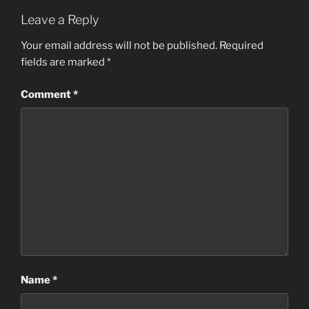
Leave a Reply
Your email address will not be published.
Required
fields are marked
*
Comment
*
Name
*