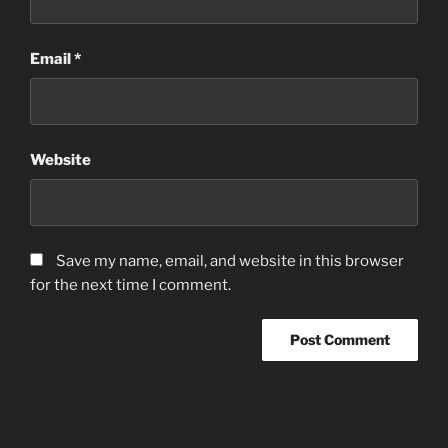
Email
*
Website
Save my name, email, and website in this browser
for the next time I comment.