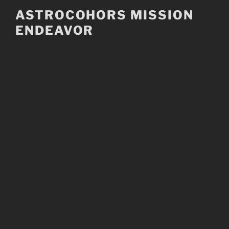
Skip
ASTROCOHORS MISSION
to
ENDEAVOR
content