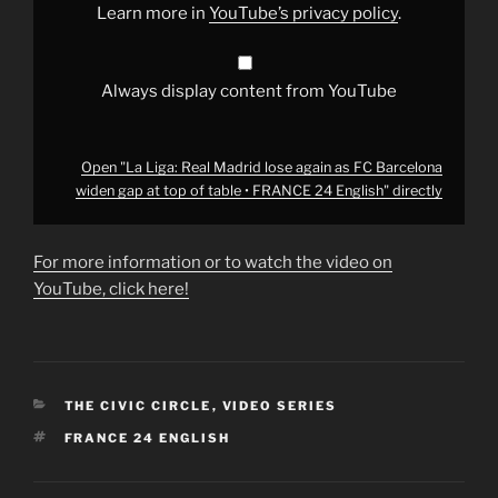
Barcelona
Learn more in
YouTube’s privacy policy
.
widen
gap
at
top
of
Always display content from YouTube
table
•
FRANCE
24
English"
Open "La Liga: Real Madrid lose again as FC Barcelona
from
widen gap at top of table • FRANCE 24 English" directly
YouTube
For more information or to watch the video on
YouTube, click here!
CATEGORIES
THE CIVIC CIRCLE
,
VIDEO SERIES
TAGS
FRANCE 24 ENGLISH