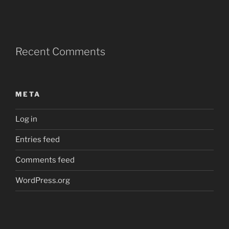
Recent Comments
META
Log in
Entries feed
Comments feed
WordPress.org