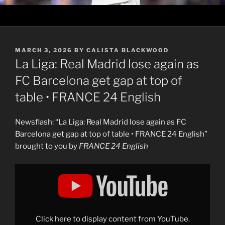
POSTED
MARCH 3, 2026
BY
CALISTA BLACKWOOD
ON
La Liga: Real Madrid lose again as
FC Barcelona get gap at top of
table • FRANCE 24 English
Newsflash: “La Liga: Real Madrid lose again as FC
Barcelona get gap at top of table • FRANCE 24 English”
brought to you by
FRANCE 24 English
Display
"La
Liga:
Real
Madrid
lose
again
as
Click here to display content from YouTube.
FC