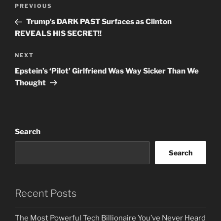
Post
Previous
PREVIOUS
navigation
Post
Trump’s DARK PAST Surfaces as Clinton
REVEALS HIS SECRET!!
Next
NEXT
Post
Epstein’s ‘Pilot’ Girlfriend Was Way Sicker Than We
Thought
Search
Search
Recent Posts
The Most Powerful Tech Billionaire You’ve Never Heard