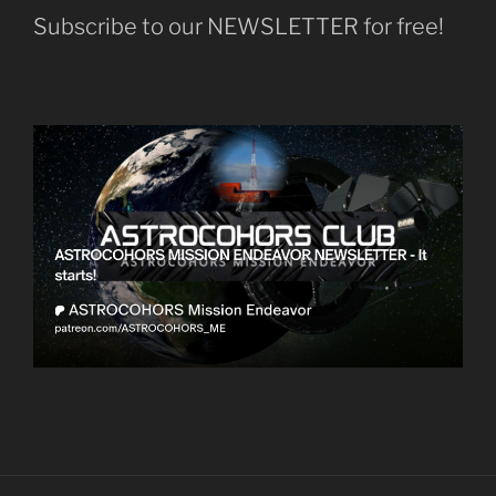
Subscribe to our NEWSLETTER for free!