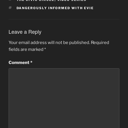
TAGS
DANGEROUSLY INFORMED WITH EVIE
Leave a Reply
Your email address will not be published.
Required
fields are marked
*
Comment
*