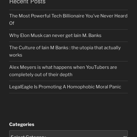
Recent Posts
The Most Powerful Tech Billionaire You’ve Never Heard
Of
Why Elon Musk can never get Iain M. Banks
The Culture of Iain M Banks : the utopia that actually
works
Alex Meyers is what happens when YouTubers are
completely out of their depth
LegalEagle Is Promoting A Homophobic Moral Panic
Categories