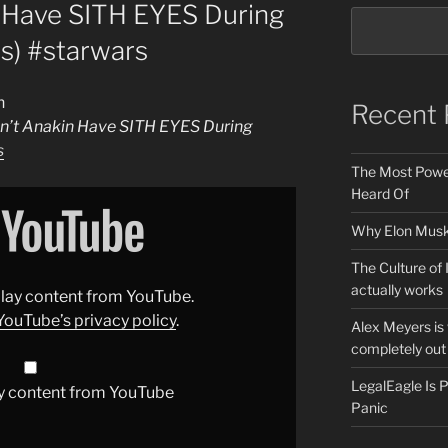
 Have SITH EYES During
s) #starwars
n
Recent 
n’t Anakin Have SITH EYES During
s
The Most Power
Heard Of
Why Elon Musk 
The Culture of 
actually works
splay content from YouTube.
YouTube’s privacy policy
.
Alex Meyers is
completely out 
LegalEagle Is
y content from YouTube
Panic