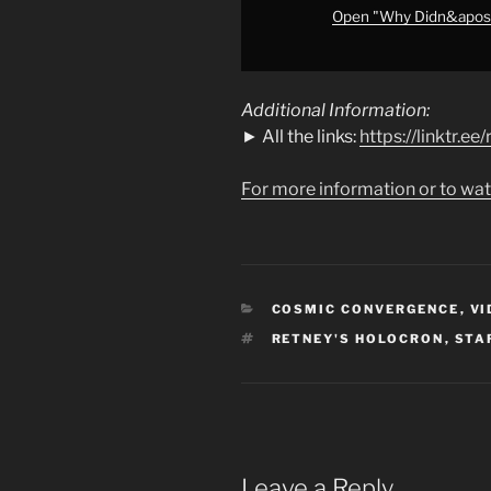
#starwars
"
Open "Why Didn&apos;
from
YouTube
Additional Information:
► All the links:
https://linktr.e
For more information or to wat
CATEGORIES
COSMIC CONVERGENCE
,
VI
TAGS
RETNEY'S HOLOCRON
,
STA
Leave a Reply