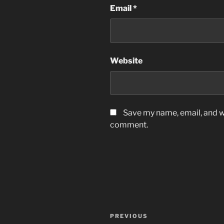
Email
*
Website
Save my name, email, and we
comment.
Post
Previous
PREVIOUS