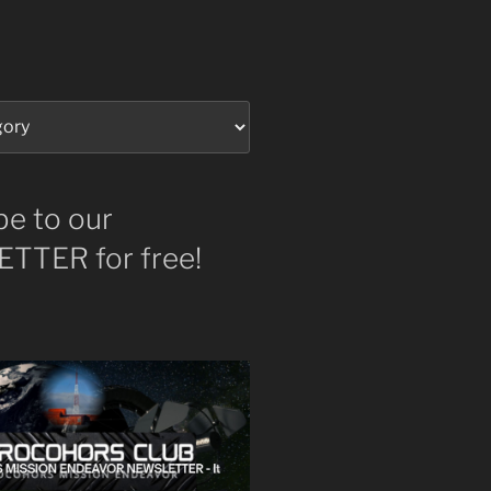
be to our
TTER for free!