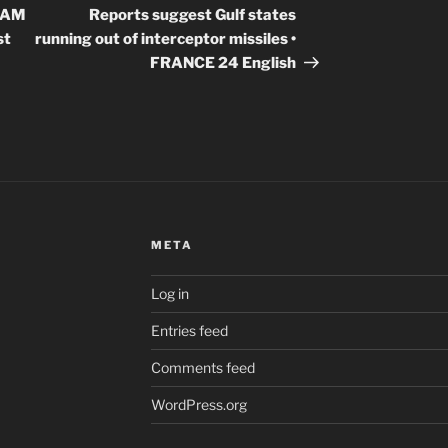
Post
SCAM
Reports suggest Gulf states
st
running out of interceptor missiles •
FRANCE 24 English
META
Log in
Entries feed
Comments feed
WordPress.org