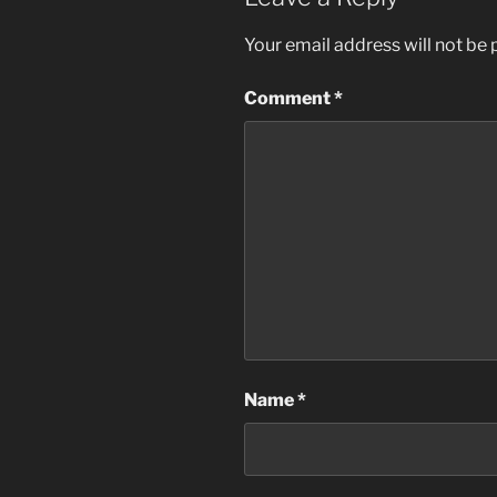
Your email address will not be 
Comment
*
Name
*