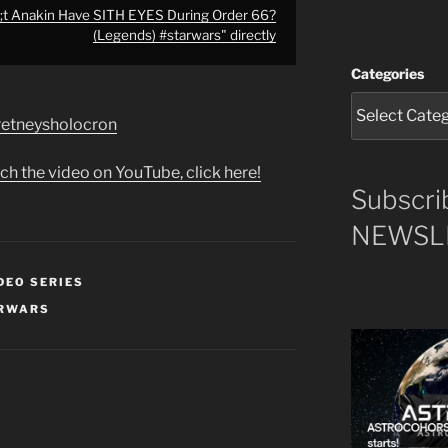
t Anakin Have SITH EYES During Order 66?
(Legends) #starwars" directly
Categories
e/retneysholocron
ch the video on YouTube, click here!
Subscri
NEWSLE
DEO SERIES
RWARS