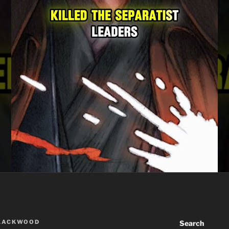
BLACKWOOD
Search