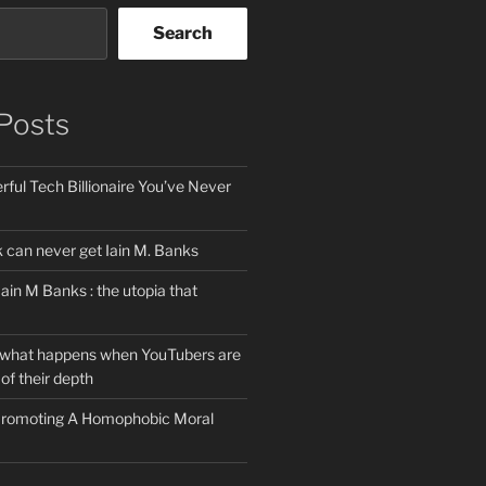
Search
Posts
ful Tech Billionaire You’ve Never
can never get Iain M. Banks
Iain M Banks : the utopia that
 what happens when YouTubers are
of their depth
 Promoting A Homophobic Moral