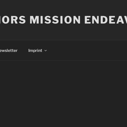
ORS MISSION ENDEA
ewsletter
Imprint