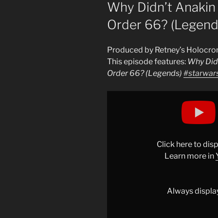
ON
Why Didn’t Anakin
Order 66? (Legend
Produced by Retney’s Holocro
This episode features:
Why Did
Order 66? (Legends)
#starwar
Display
"Why
Didn&apos;t
Anakin
Have
Click here to di
SITH
Learn more in
EYES
During
Order
Always displa
66?
(Legends)