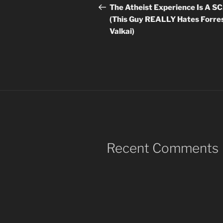
navigation
Post
The Atheist Experience Is A 
(This Guy REALLY Hates Forre
Valkai)
Recent Comments