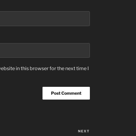
bsite in this browser for the next time I
NEXT
Next