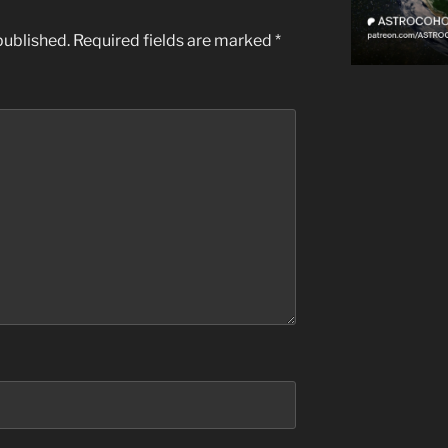
published.
Required fields are marked
*