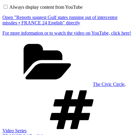
Gulf
Always display content from YouTube
states
running
Open "Reports suggest Gulf states running out of interceptor
out
of
missiles • FRANCE 24 English" directly
interceptor
missiles
For more information or to watch the video on YouTube, click here!
•
FRANCE
Categories
24
English"
from
YouTube
The Civic Circle
,
Tags
Video Series