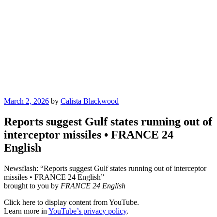
Posted
March 2, 2026
by
Calista Blackwood
on
Reports suggest Gulf states running out of
interceptor missiles • FRANCE 24
English
Newsflash: “Reports suggest Gulf states running out of interceptor
missiles • FRANCE 24 English”
brought to you by
FRANCE 24 English
Display
Click here to display content from YouTube.
"Reports
Learn more in
YouTube’s privacy policy
.
suggest