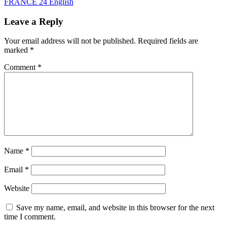
FRANCE 24 English
Leave a Reply
Your email address will not be published.
Required fields are
marked
*
Comment
*
Name
*
Email
*
Website
Save my name, email, and website in this browser for the next
time I comment.