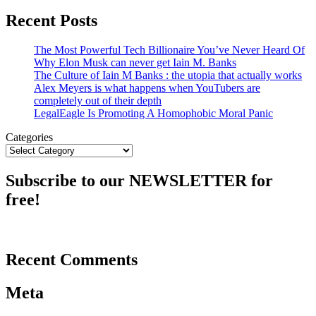
Recent Posts
The Most Powerful Tech Billionaire You’ve Never Heard Of
Why Elon Musk can never get Iain M. Banks
The Culture of Iain M Banks : the utopia that actually works
Alex Meyers is what happens when YouTubers are
completely out of their depth
LegalEagle Is Promoting A Homophobic Moral Panic
Categories
Subscribe to our NEWSLETTER for
free!
Recent Comments
Meta