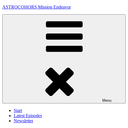
Skip
ASTROCOHORS Mission Endeavor
to
content
Menu
Start
Latest Episodes
Newsletter