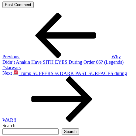
Post
Previous
Post
navigation
Previous
Why
Didn’t Anakin Have SITH EYES During Order 66? (Legends)
#starwars
Next
Next
Trump SUFFERS as DARK PAST SURFACES during
Post
WAR!!
Search
Search